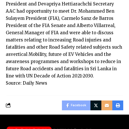
President and Devapriya Hettiarachchi Secretary
AAC had opportunity to meet Dr. Mohammed Ben
Sulayem President (FIA), Carmelo Sanz de Barros
President of the FIA Senate and Alberto Villarreal,
General Manager of FIA and were able to discuss
matters relating to increasing Road injuries and
fatalities and other Road Safety related subjects such
asvertical Mobility, future of EV Vehicles and the
awareness programmes and workshops to reduce in
future Road accidents and fatalities in Sri Lanka in
line with UN Decade of Action 2021-2030.
Source: Daily News
Facebook