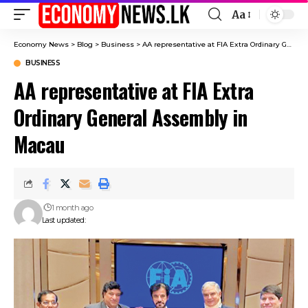
Aa
Font
Resizer
Economy News
>
Blog
>
Business
>
AA representative at FIA Extra Ordinary General Assembly in Macau
BUSINESS
AA representative at FIA Extra
Ordinary General Assembly in
Macau
1 month ago
Last updated: