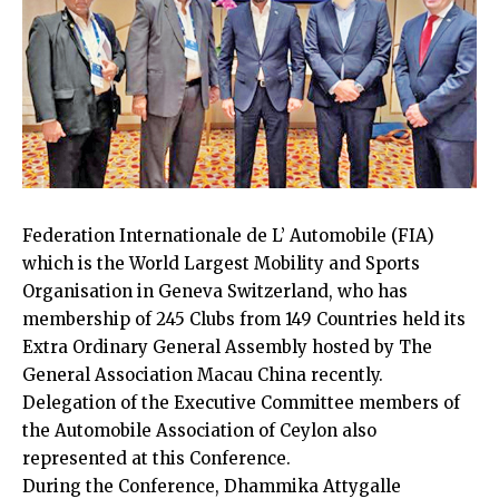
Federation Internationale de L’ Automobile (FIA)
which is the World Largest Mobility and Sports
Organisation in Geneva Switzerland, who has
membership of 245 Clubs from 149 Countries held its
Extra Ordinary General Assembly hosted by The
General Association Macau China recently.
Delegation of the Executive Committee members of
the Automobile Association of Ceylon also
represented at this Conference.
During the Conference, Dhammika Attygalle