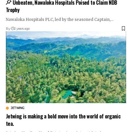
Unbeaten, Nawaloka Hospitals Poised to Claim NDB
Trophy
Nawaloka Hospitals PLC, led by the seasoned Captain,…
By
2 years ago
JETWING
Jetwing is making a bold move into the world of organic
tea.