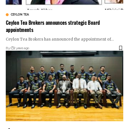
CEYLON TEA
Ceylon Tea Brokers announces strategic Board
appointments
Ceylon Tea Brokers has announced the appointment of…
By
2 years ago