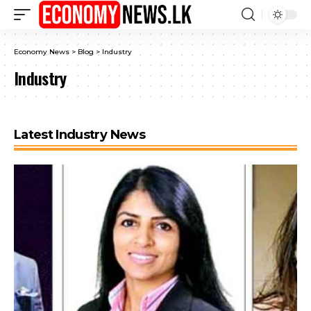
Economy News
>
Blog
>
Industry
Industry
Latest Industry News