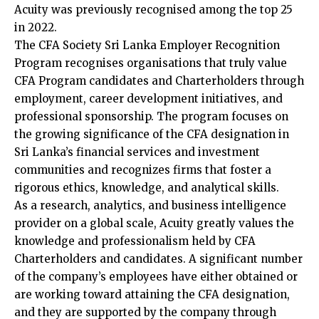
Acuity was previously recognised among the top 25
in 2022.
The CFA Society Sri Lanka Employer Recognition
Program recognises organisations that truly value
CFA Program candidates and Charterholders through
employment, career development initiatives, and
professional sponsorship. The program focuses on
the growing significance of the CFA designation in
Sri Lanka’s financial services and investment
communities and recognizes firms that foster a
rigorous ethics, knowledge, and analytical skills.
As a research, analytics, and business intelligence
provider on a global scale, Acuity greatly values the
knowledge and professionalism held by CFA
Charterholders and candidates. A significant number
of the company’s employees have either obtained or
are working toward attaining the CFA designation,
and they are supported by the company through