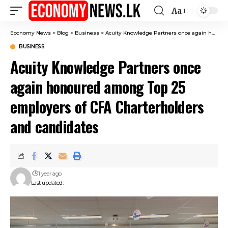
Aa
Font
Resizer
Economy News
>
Blog
>
Business
>
Acuity Knowledge Partners once again honoured among Top 25 employers of CFA Charterholders and candidates
BUSINESS
Acuity Knowledge Partners once
again honoured among Top 25
employers of CFA Charterholders
and candidates
1 year ago
Last updated: