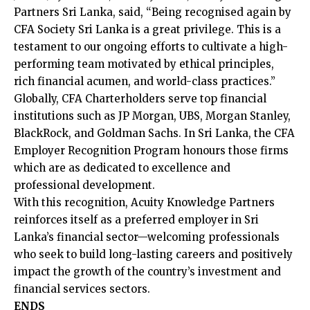
Partners Sri Lanka, said, “Being recognised again by
CFA Society Sri Lanka is a great privilege. This is a
testament to our ongoing efforts to cultivate a high-
performing team motivated by ethical principles,
rich financial acumen, and world-class practices.”
Globally, CFA Charterholders serve top financial
institutions such as JP Morgan, UBS, Morgan Stanley,
BlackRock, and Goldman Sachs. In Sri Lanka, the CFA
Employer Recognition Program honours those firms
which are as dedicated to excellence and
professional development.
With this recognition, Acuity Knowledge Partners
reinforces itself as a preferred employer in Sri
Lanka’s financial sector—welcoming professionals
who seek to build long-lasting careers and positively
impact the growth of the country’s investment and
financial services sectors.
ENDS