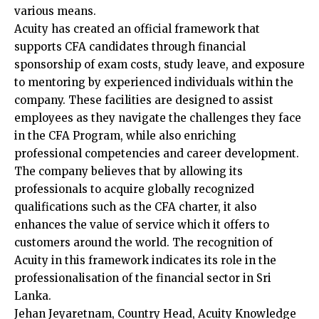
various means.
Acuity has created an official framework that
supports CFA candidates through financial
sponsorship of exam costs, study leave, and exposure
to mentoring by experienced individuals within the
company. These facilities are designed to assist
employees as they navigate the challenges they face
in the CFA Program, while also enriching
professional competencies and career development.
The company believes that by allowing its
professionals to acquire globally recognized
qualifications such as the CFA charter, it also
enhances the value of service which it offers to
customers around the world. The recognition of
Acuity in this framework indicates its role in the
professionalisation of the financial sector in Sri
Lanka.
Jehan Jeyaretnam, Country Head, Acuity Knowledge