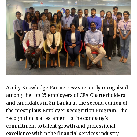
Acuity Knowledge Partners was recently recognised
among the top 25 employers of CFA Charterholders
and candidates in Sri Lanka at the second edition of
the prestigious Employer Recognition Program. The
recognition is a testament to the company’s
commitment to talent growth and professional
excellence within the financial services industry.