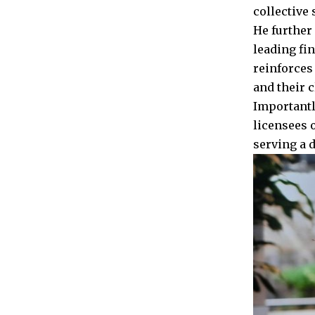
collective
He further 
leading fi
reinforces
and their c
Importantly
licensees 
serving a d