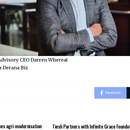
dvisory CEO Darren Whereat
a Derana Biz
Facebook
es agri-modernisation
Tiesh Partners with Infinite Grace Founda