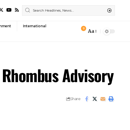
nment
International
9
Aa
Font
Resizer
th Rhombus Advisory
Share