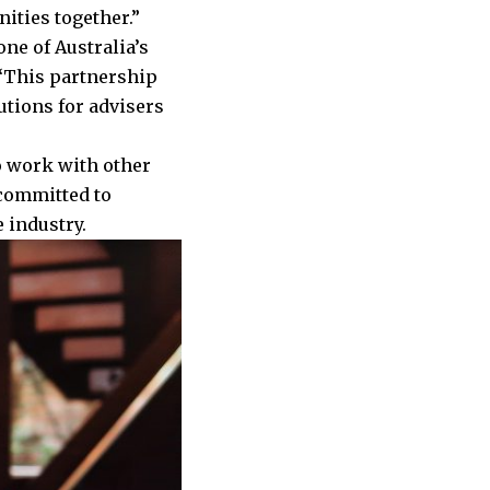
ities together.”
ne of Australia’s
 “This partnership
utions for advisers
to work with other
committed to
e industry.