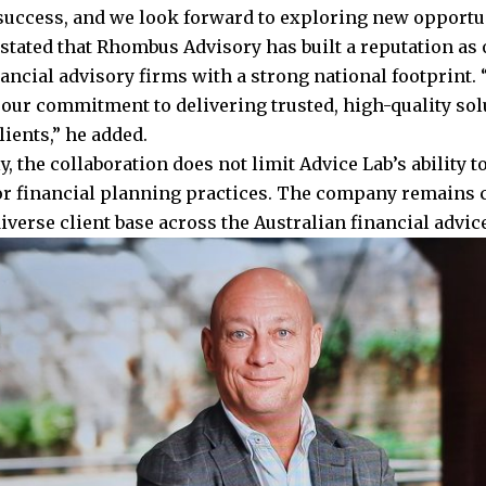
 success, and we look forward to exploring new opportun
stated that Rhombus Advisory has built a reputation as o
nancial advisory firms with a strong national footprint.
 our commitment to delivering trusted, high-quality sol
lients,” he added.
, the collaboration does not limit Advice Lab’s ability 
or financial planning practices. The company remains 
iverse client base across the Australian financial advic