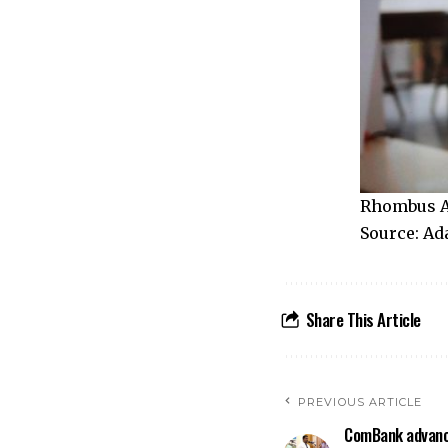
Rhombus A
Source: Ad
Share This Article
PREVIOUS ARTICLE
ComBank advanc