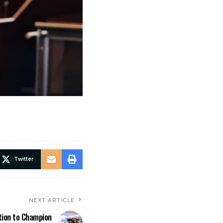
Twitter
NEXT ARTICLE
tion to Champion