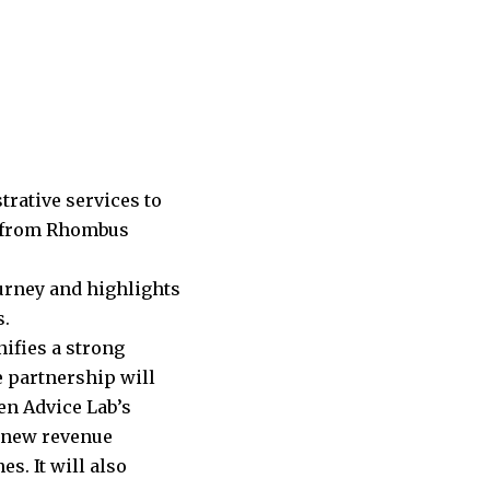
rative services to
nt from Rhombus
ourney and highlights
s.
ifies a strong
e partnership will
en Advice Lab’s
e new revenue
s. It will also