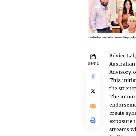
Advice Lab
Australian
SHARE
Advisory, 
This initi
the streng
The minori
endorsemen
create syn
exposure t
streams wh