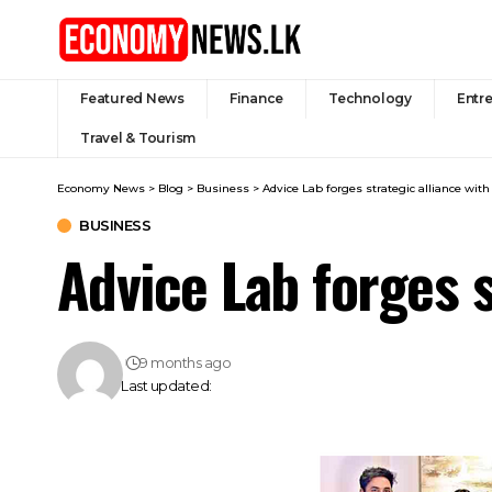
Featured News
Finance
Technology
Entr
Travel & Tourism
Economy News
>
Blog
>
Business
>
Advice Lab forges strategic alliance wi
BUSINESS
Advice Lab forges 
9 months ago
Last updated: