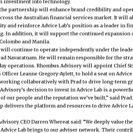
an investment into technology.
the partnership will enhance brand credibility and op
ross the Australian financial services market. It will a
ity and reinforce Advice Lab’s position as a leader in fi
. In addition, it will support the continued expansion o
 Colombo and Manila.
 will continue to operate independently under the lead
rad Navaratnam. He will remain responsible for the stra
-day operations. Rhombus Advisory will appoint Chief St
 Officer Leanne Gregory-Aylett, to hold a seat on Advice
 working collaboratively with Prad to drive long-term gr
dvisory’s decision to invest in Advice Lab is a powerf
 of our people and the reputation we’ve built,” said Prad
p delivers the platform and resources to drive Advice L
visory CEO Darren Whereat said: “We deeply value the
 Advice Lab brings to our adviser network. Their contri