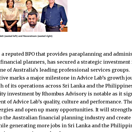
, a reputed BPO that provides paraplanning and administ
 financial planners, has secured a strategic investme
one of Australia’s leading professional services groups.
ative marks a major milestone in Advice Lab’s growth j
th of its operations across Sri Lanka and the Philippine
ty investment by Rhombus Advisory is notable as it sign
t of Advice Lab’s quality, culture and performance. Th
ergies and open up many opportunities. It will strength
o the Australian financial planning industry and creat
ile generating more jobs in Sri Lanka and the Philippine