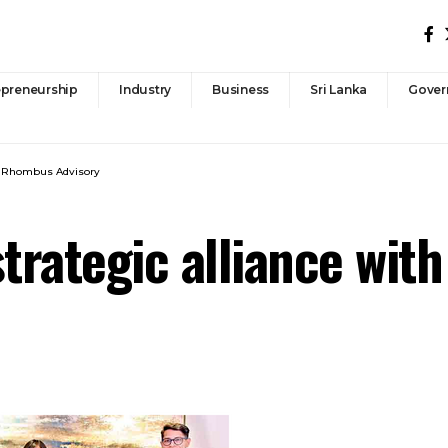
epreneurship
Industry
Business
Sri Lanka
Gover
th Rhombus Advisory
strategic alliance wi