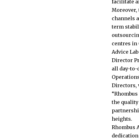
facilitate 
Moreover, 
channels ac
term stabil
outsourcing
centres in
Advice Lab
Director P
all day-to
Operations
Directors,
“Rhombus A
the quality
partnershi
heights.
Rhombus Ad
dedication