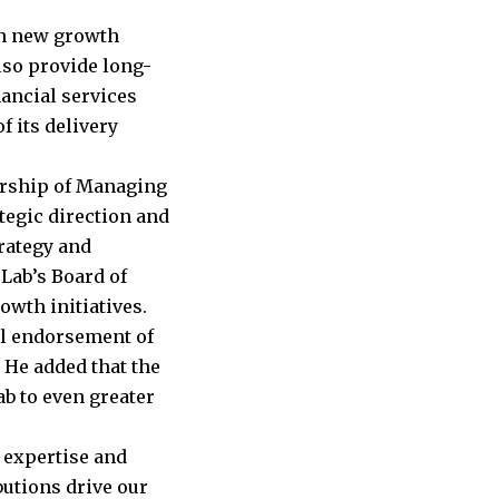
en new growth
lso provide long-
nancial services
f its delivery
ership of Managing
tegic direction and
rategy and
 Lab’s Board of
owth initiatives.
ul endorsement of
. He added that the
ab to even greater
 expertise and
butions drive our