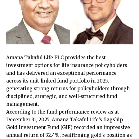
Amana Takaful Life PLC provides the best
investment options for life insurance policyholders
and has delivered an exceptional performance
across its unit-linked fund portfolio in 2025,
generating strong returns for policyholders through
disciplined, strategic, and well-structured fund
management.
According to the fund performance review as at
December 31, 2025, Amana Takaful Life’s flagship
Gold Investment Fund (GIF) recorded an impressive
annual return of 32.4%, reaffirming gold’s position as