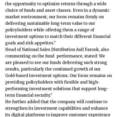
the opportunity to optimize returns through a wide
choice of funds and asset classes. Even in a dynamic
market environment, our focus remains firmly on
delivering sustainable long-term value to our
policyholders while offering them a range of
investment options to match their different financial
goals and risk appetites.”
Head of National Sales Distribution Asif Farook, also
commenting on the fund performance, stated: We
are pleased to see our funds delivering such strong
results, particularly the continued growth of our
Gold-based investment options. Our focus remains on
providing policyholders with flexible and high-
performing investment solutions that support long-
term financial security.”
He further added that the company will continue to
strengthen its investment capabilities and enhance
its digital platforms to improve customer experience