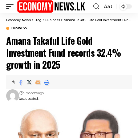
Aa
Font
Resizer
Economy News
>
Blog
>
Business
>
Amana Takaful Life Gold Investment Fund records 32.4% growth in 2025
BUSINESS
Amana Takaful Life Gold
Investment Fund records 32.4%
growth in 2025
5 months ago
Last updated: