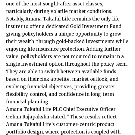
one of the most sought-after asset classes,
particularly during volatile market conditions.
Notably, Amana Takaful Life remains the only life
insurer to offer a dedicated Gold Investment Fund,
giving policyholders a unique opportunity to grow
their wealth through gold-backed investments while
enjoying life insurance protection. Adding further
value, policyholders are not required to remain in a
single investment option throughout the policy term.
They are able to switch between available funds
based on their risk appetite, market outlook, and
evolving financial objectives, providing greater
flexibility, control, and confidence in long-term
financial planning.
Amana Takaful Life PLC Chief Executive Officer
Gehan Rajapaksha stated: “These results reflect
Amana Takaful Life’s customer-centric product
portfolio design, where protection is coupled with