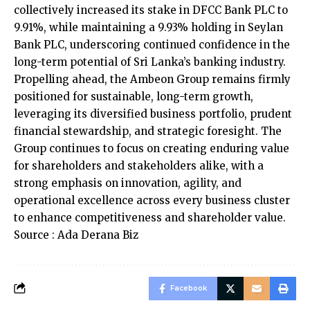
collectively increased its stake in DFCC Bank PLC to
9.91%, while maintaining a 9.93% holding in Seylan
Bank PLC, underscoring continued confidence in the
long-term potential of Sri Lanka’s banking industry.
Propelling ahead, the Ambeon Group remains firmly
positioned for sustainable, long-term growth,
leveraging its diversified business portfolio, prudent
financial stewardship, and strategic foresight. The
Group continues to focus on creating enduring value
for shareholders and stakeholders alike, with a
strong emphasis on innovation, agility, and
operational excellence across every business cluster
to enhance competitiveness and shareholder value.
Source : Ada Derana Biz
Facebook