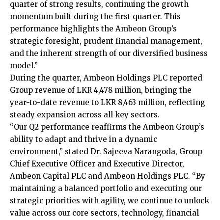
quarter of strong results, continuing the growth
momentum built during the first quarter. This
performance highlights the Ambeon Group’s
strategic foresight, prudent financial management,
and the inherent strength of our diversified business
model.”
During the quarter, Ambeon Holdings PLC reported
Group revenue of LKR 4,478 million, bringing the
year-to-date revenue to LKR 8,463 million, reflecting
steady expansion across all key sectors.
“Our Q2 performance reaffirms the Ambeon Group’s
ability to adapt and thrive in a dynamic
environment,” stated Dr. Sajeeva Narangoda, Group
Chief Executive Officer and Executive Director,
Ambeon Capital PLC and Ambeon Holdings PLC. “By
maintaining a balanced portfolio and executing our
strategic priorities with agility, we continue to unlock
value across our core sectors, technology, financial