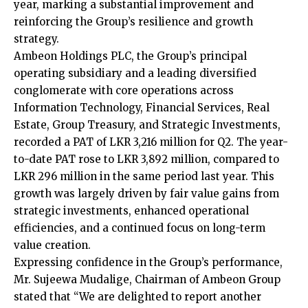
year, marking a substantial improvement and
reinforcing the Group’s resilience and growth
strategy.
Ambeon Holdings PLC, the Group’s principal
operating subsidiary and a leading diversified
conglomerate with core operations across
Information Technology, Financial Services, Real
Estate, Group Treasury, and Strategic Investments,
recorded a PAT of LKR 3,216 million for Q2. The year-
to-date PAT rose to LKR 3,892 million, compared to
LKR 296 million in the same period last year. This
growth was largely driven by fair value gains from
strategic investments, enhanced operational
efficiencies, and a continued focus on long-term
value creation.
Expressing confidence in the Group’s performance,
Mr. Sujeewa Mudalige, Chairman of Ambeon Group
stated that “We are delighted to report another