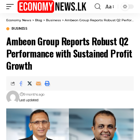
Aa
Font
Resizer
Economy News
>
Blog
>
Business
>
Ambeon Group Reports Robust Q2 Performance with Sustained Profit Growth
BUSINESS
Ambeon Group Reports Robust Q2
Performance with Sustained Profit
Growth
9 months ago
Last updated: