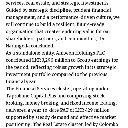
services, real estate, and strategic investments.
Guided by strategic discipline, prudent financial
management, and a performance-driven culture, we
will continue to build a resilient, future-ready
organisation that creates enduring value for our
shareholders, partners, and communities,” Dr.
Narangoda concluded.
As a standalone entity, Ambeon Holdings PLC
contributed LKR 3,290 million to Group earnings for
the period, reflecting robust growth in its strategic
investment portfolio compared to the previous
financial year.
The Financial Services cluster, operating under
Taprobane Capital Plus and comprising stock
broking, money broking, and fixed income trading,
delivered a year-to-date PAT of LKR 429 million,
supported by steady demand and effective market
positioning. The Real Estate cluster, led by Colombo