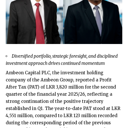
Diversified portfolio, strategic foresight, and disciplined
investment approach drives continued momentum
Ambeon Capital PLC, the investment holding
company of the Ambeon Group, reported a Profit
After Tax (PAT) of LKR 3,820 million for the second
quarter of the financial year 2025/26, reflecting a
strong continuation of the positive trajectory
established in Q1. The year-to-date PAT stood at LKR
4,551 million, compared to LKR 123 million recorded
during the corresponding period of the previous