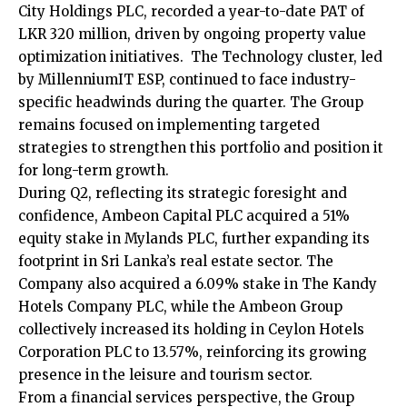
City Holdings PLC, recorded a year-to-date PAT of
LKR 320 million, driven by ongoing property value
optimization initiatives. The Technology cluster, led
by MillenniumIT ESP, continued to face industry-
specific headwinds during the quarter. The Group
remains focused on implementing targeted
strategies to strengthen this portfolio and position it
for long-term growth.
During Q2, reflecting its strategic foresight and
confidence, Ambeon Capital PLC acquired a 51%
equity stake in Mylands PLC, further expanding its
footprint in Sri Lanka’s real estate sector. The
Company also acquired a 6.09% stake in The Kandy
Hotels Company PLC, while the Ambeon Group
collectively increased its holding in Ceylon Hotels
Corporation PLC to 13.57%, reinforcing its growing
presence in the leisure and tourism sector.
From a financial services perspective, the Group