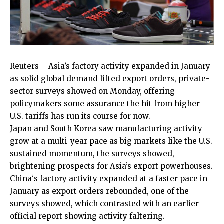
Reuters – Asia’s factory activity ​expanded in January
as solid global demand lifted export orders, private-
sector surveys ‌showed on Monday, offering
policymakers some assurance the hit from higher
U.S. tariffs has run its course for now.
Japan and South Korea saw manufacturing activity
grow at a multi-year pace as big markets like the U.S.
sustained momentum, the surveys showed,
brightening prospects for Asia’s ‌export powerhouses.
China
‘s factory activity expanded at a faster pace in
January as ​export orders rebounded, one of the
surveys showed, which contrasted with an earlier
official report showing activity faltering.