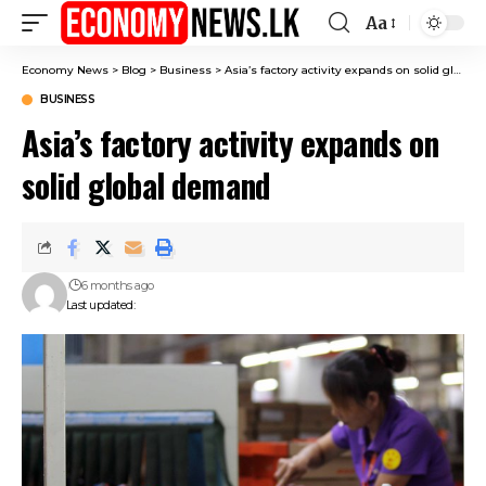
Aa
Font
Resizer
Economy News
>
Blog
>
Business
>
Asia’s factory activity expands on solid global demand
BUSINESS
Asia’s factory activity expands on
solid global demand
6 months ago
Last updated: