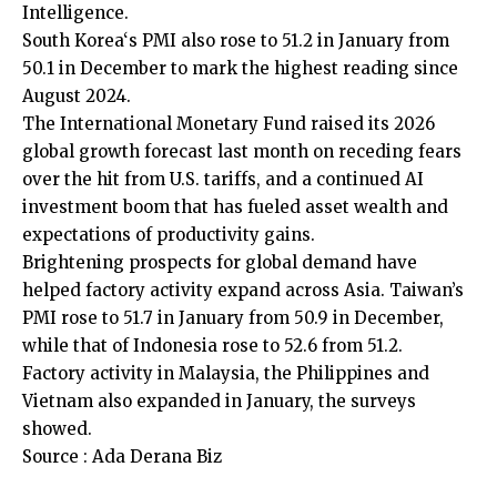
Intelligence.
South ​Korea
‘s PMI also rose to 51.2 in January from
50.1 in December to mark the highest reading since
August 2024.
The
International Monetary Fund
raised its 2026
global growth forecast last month on receding ‍fears
over the hit from U.S. tariffs, and a continued AI
investment boom that has fueled asset wealth and
expectations of productivity gains.
Brightening prospects for global demand have
helped factory activity expand across Asia. ​Taiwan’s
PMI rose to 51.7 in January from ‍50.9 in December,
while that of Indonesia rose to 52.6 from 51.2.
Factory activity in Malaysia, the Philippines and ​
Vietnam also expanded in January, the surveys
showed.
Source : Ada Derana Biz