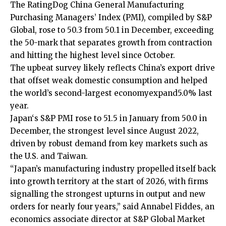
The RatingDog China General Manufacturing
Purchasing Managers’ Index (PMI), compiled by S&P
‍Global, rose to 50.3 from 50.1 in December, exceeding
the 50-mark that separates growth from contraction
and hitting the highest level since October.
The upbeat survey likely reflects China’s export drive
that offset weak ⁠domestic consumption and helped
the world’s second-largest economy
expand
5.0% last
year.
Japan
‘s S&P PMI rose ‍to 51.5 in January from 50.0 in
December, the strongest level since August 2022,
driven by ‌robust ‌demand from key markets such as
the U.S. and Taiwan.
“Japan’s manufacturing industry propelled itself back
into growth territory at the start of 2026, with firms
signalling the strongest upturns in output and new
orders for nearly four years,” said Annabel Fiddes, an
economics ⁠associate director at S&P ⁠Global Market