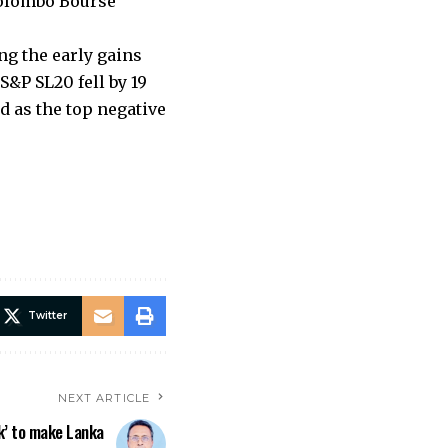
Colombo Bourse
ng the early gains
S&P SL20 fell by 19
d as the top negative
Twitter
NEXT ARTICLE
k’ to make Lanka