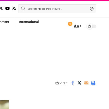
nment
International
9
Aa
Font
Resizer
Share