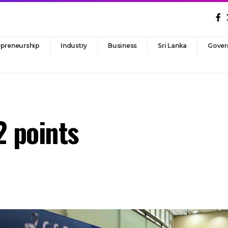
epreneurship
Industry
Business
Sri Lanka
Gover
2 points