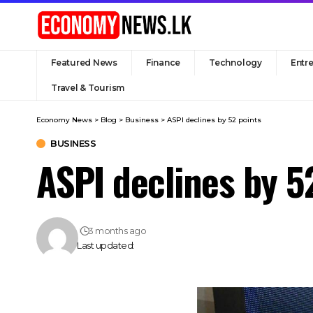
Featured News
Finance
Technology
Entr
Travel & Tourism
Economy News
>
Blog
>
Business
>
ASPI declines by 52 points
BUSINESS
ASPI declines by 5
3 months ago
Last updated: