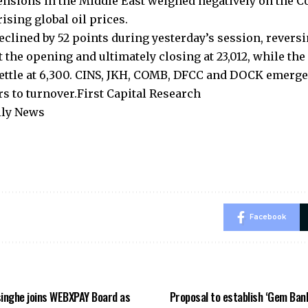
nsions in the Middle East weighed negatively on the 
ising global oil prices.
eclined by 52 points during yesterday’s session, reversi
 the opening and ultimately closing at 23,012, while the 
settle at 6,300. CINS, JKH, COMB, DFCC and DOCK emerge
rs to turnover.First Capital Research
ily News
Facebook
inghe joins WEBXPAY Board as
Proposal to establish ‘Gem Ban