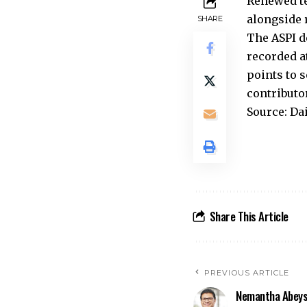
Renewed te
alongside r
SHARE
The ASPI d
recorded at
points to 
contributo
Source: Da
Share This Article
PREVIOUS ARTICLE
Nemantha Abeys