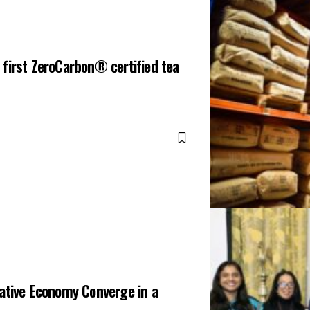
first ZeroCarbon® certified tea
eative Economy Converge in a