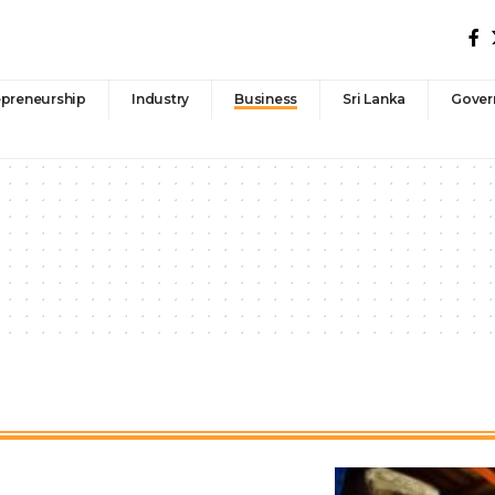
epreneurship
Industry
Business
Sri Lanka
Gover