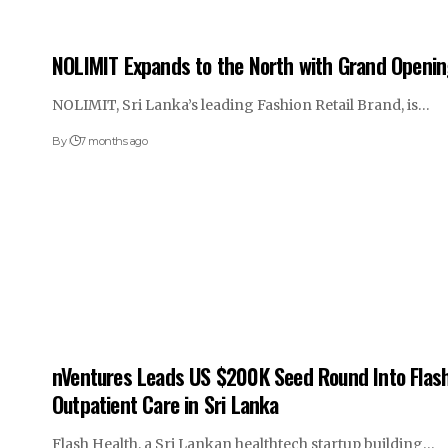
NOLIMIT Expands to the North with Grand Opening
NOLIMIT, Sri Lanka’s leading Fashion Retail Brand, is…
By
7 months ago
nVentures Leads US $200K Seed Round Into Flash
Outpatient Care in Sri Lanka
Flash Health, a Sri Lankan healthtech startup building…