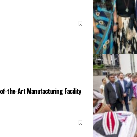
of-the-Art Manufacturing Facility