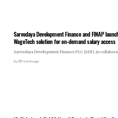
Sarvodaya Development Finance and FINAP launch
WageTech solution for on-demand salary access
Sarvodaya Development Finance PLC (SDF), in collabora
By
7 months ago