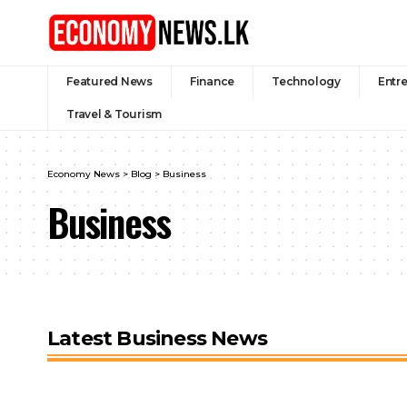
Featured News
Finance
Technology
Entr
Travel & Tourism
Economy News
>
Blog
>
Business
Business
Latest Business News