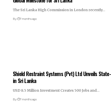
Global Milestone for Sri Lanka
The Sri Lanka High Commission in London recently…
By
7 months ago
Shield Restraint Systems (Pvt) Ltd Unveils State-
in Sri Lanka
USD 8.5 Million Investment Creates 500 Jobs and…
By
7 months ago