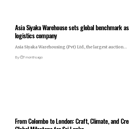
Asia Siyaka Warehouse sets global benchmark as 
logistics company
Asia Siyaka Warehousing (Pvt) Ltd., the largest auction…
By
7 months ago
From Colombo to London: Craft, Climate, and Cr