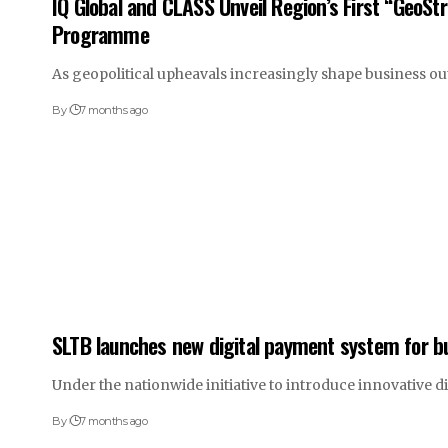
IQ Global and CLASS Unveil Region’s First “GeoSt
Programme
As geopolitical upheavals increasingly shape business o
By
7 months ago
SLTB launches new digital payment system for b
Under the nationwide initiative to introduce innovative d
By
7 months ago