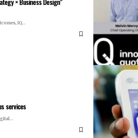
rategy × Business Design”
utcomes, IQ…
us services
igital…