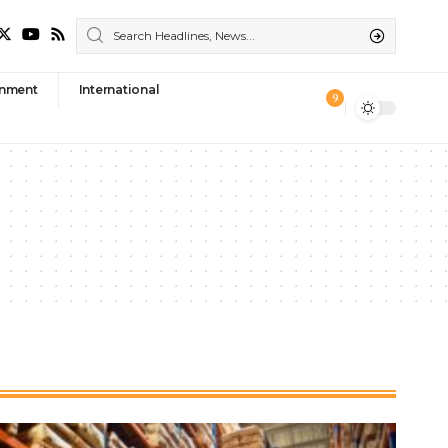
nment
International
9