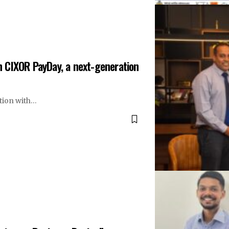
 CIXOR PayDay, a next-generation
tion with…