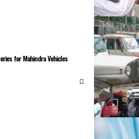
eries for Mahindra Vehicles