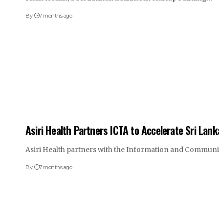
By
7 months ago
Asiri Health Partners ICTA to Accelerate Sri Lan
Asiri Health partners with the Information and Commun
By
7 months ago