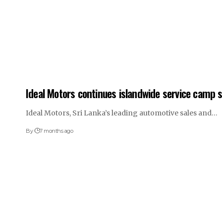
Ideal Motors continues islandwide service camp s
Ideal Motors, Sri Lanka’s leading automotive sales and…
By
7 months ago