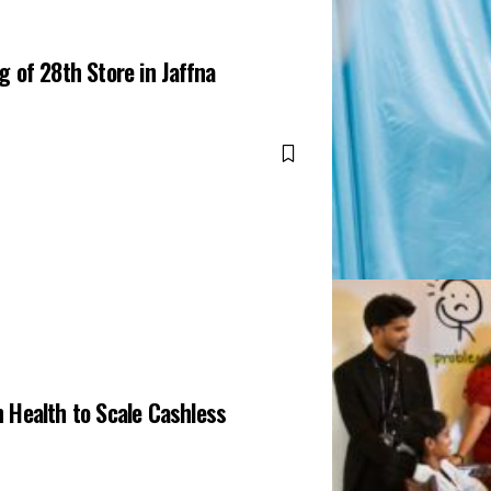
 of 28th Store in Jaffna
 Health to Scale Cashless