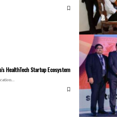
ka’s HealthTech Startup Ecosystem
ication…