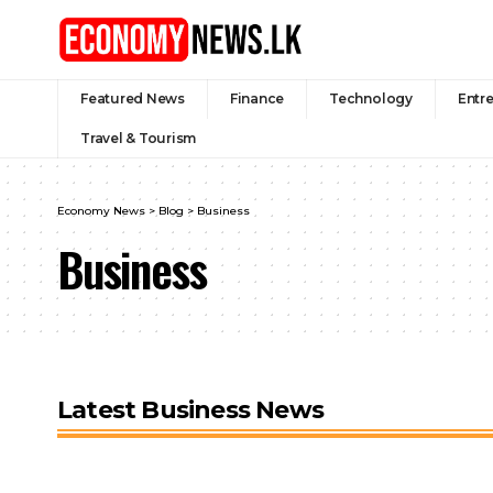
Featured News
Finance
Technology
Entr
Travel & Tourism
Economy News
>
Blog
>
Business
Business
Latest Business News