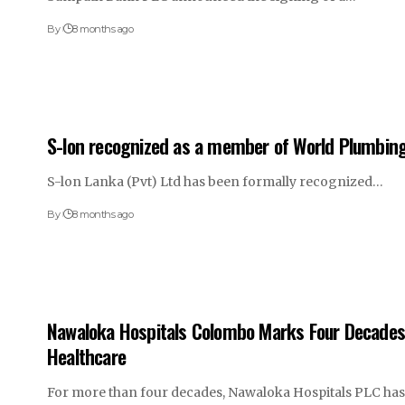
By
8 months ago
S-lon recognized as a member of World Plumbin
S-lon Lanka (Pvt) Ltd has been formally recognized…
By
8 months ago
Nawaloka Hospitals Colombo Marks Four Decades 
Healthcare
For more than four decades, Nawaloka Hospitals PLC ha