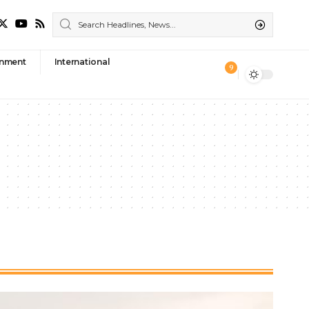
nment
International
9