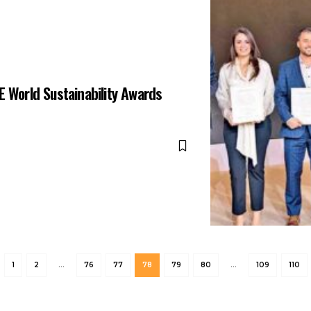
E World Sustainability Awards
1
2
…
76
77
78
79
80
…
109
110