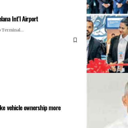
ana Int’l Airport
 to Terminal…
ke vehicle ownership more