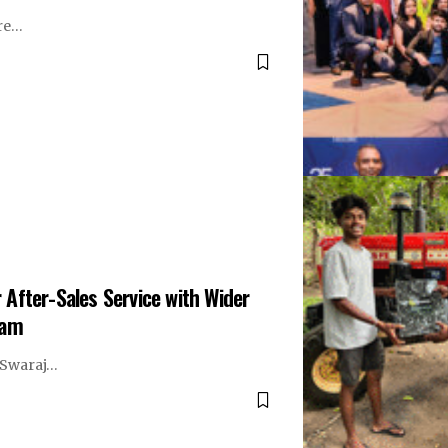
are…
After-Sales Service with Wider
ram
r Swaraj…