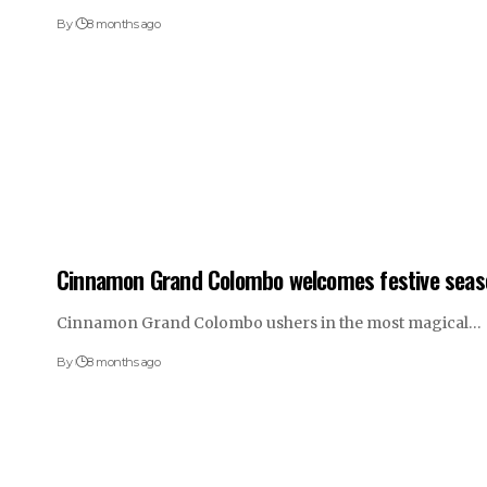
By
8 months ago
Cinnamon Grand Colombo welcomes festive seas
Cinnamon Grand Colombo ushers in the most magical…
By
8 months ago