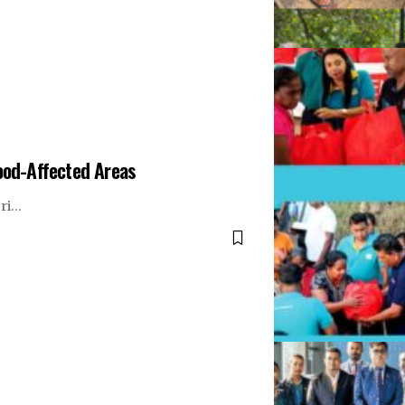
lood-Affected Areas
Sri…