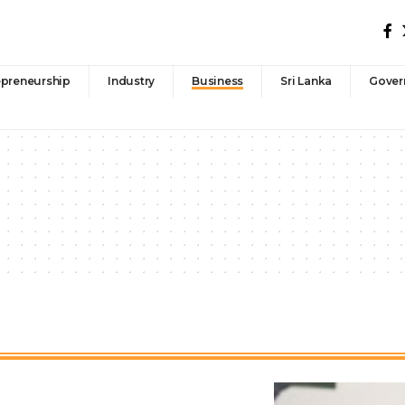
epreneurship
Industry
Business
Sri Lanka
Gover