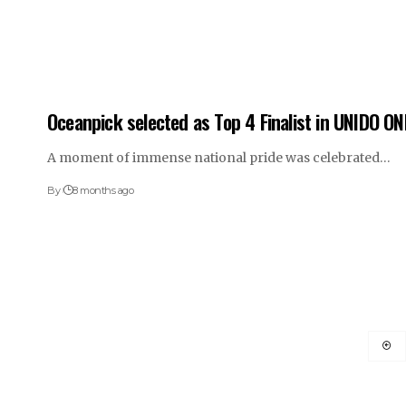
Oceanpick selected as Top 4 Finalist in UNIDO ON
A moment of immense national pride was celebrated…
By
8 months ago