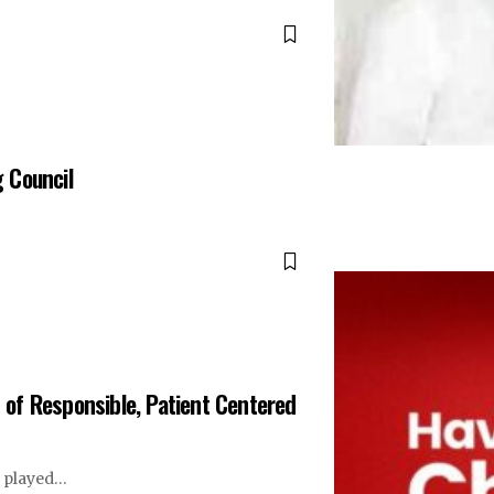
g Council
of Responsible, Patient Centered
s played…