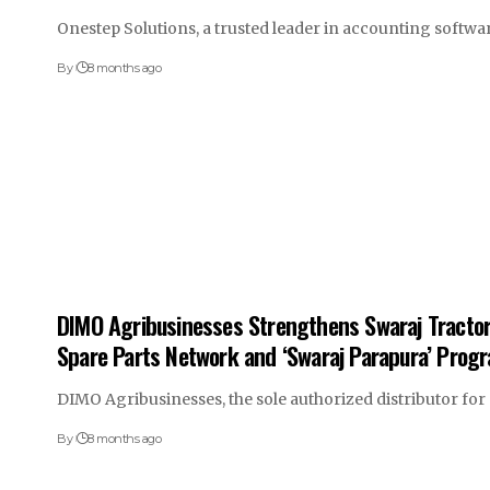
Onestep Solutions, a trusted leader in accounting softw
By
8 months ago
DIMO Agribusinesses Strengthens Swaraj Tractor 
Spare Parts Network and ‘Swaraj Parapura’ Prog
DIMO Agribusinesses, the sole authorized distributor fo
By
8 months ago