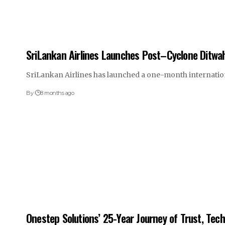
SriLankan Airlines Launches Post–Cyclone Ditwa
SriLankan Airlines has launched a one-month internatio
By
8 months ago
Onestep Solutions’ 25-Year Journey of Trust, Tec