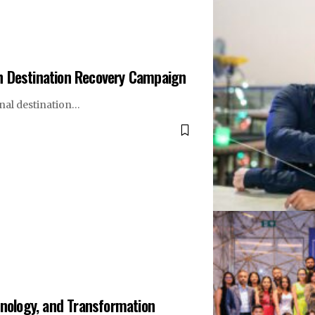
h Destination Recovery Campaign
nal destination…
hnology, and Transformation