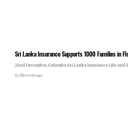
Sri Lanka Insurance Supports 1000 Families in F
22nd December, Colombo.Sri Lanka Insurance Life and 
By
8 months ago