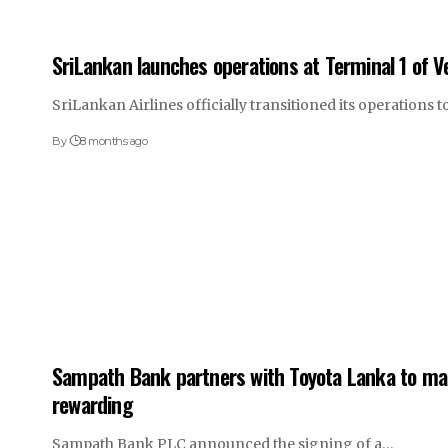
SriLankan launches operations at Terminal 1 of Vel
SriLankan Airlines officially transitioned its operations
By
8 months ago
Sampath Bank partners with Toyota Lanka to ma
rewarding
Sampath Bank PLC announced the signing of a…