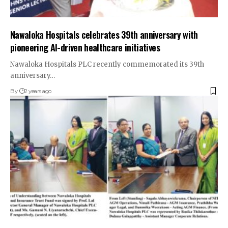
Nawaloka Hospitals celebrates 39th anniversary with
pioneering AI-driven healthcare initiatives
Nawaloka Hospitals PLC recently commemorated its 39th
anniversary…
By
2 years ago