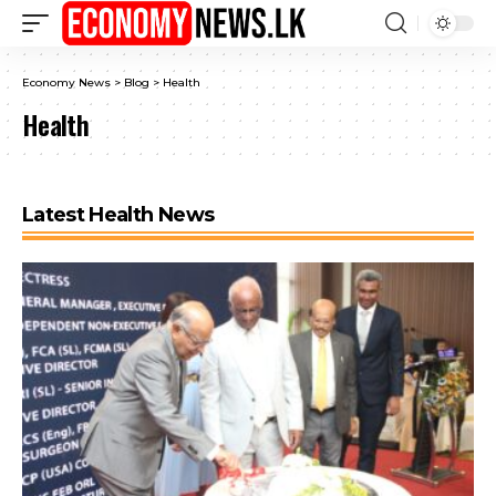
Economy News
>
Blog
>
Health
Health
Latest Health News