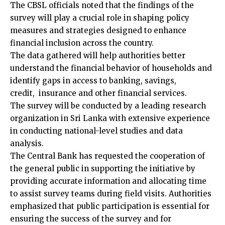
The CBSL officials noted that the findings of the
survey will play a crucial role in shaping policy
measures and strategies designed to enhance
financial inclusion across the country.
The data gathered will help authorities better
understand the financial behavior of households and
identify gaps in access to banking, savings,
credit, insurance and other financial services.
The survey will be conducted by a leading research
organization in Sri Lanka with extensive experience
in conducting national-level studies and data
analysis.
The Central Bank has requested the cooperation of
the general public in supporting the initiative by
providing accurate information and allocating time
to assist survey teams during field visits. Authorities
emphasized that public participation is essential for
ensuring the success of the survey and for