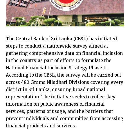
The Central Bank of Sri Lanka (CBSL) has initiated
steps to conduct a nationwide survey aimed at
gathering comprehensive data on financial inclusion
in the country as part of efforts to formulate the
National Financial Inclusion Strategy Phase II.
According to the CBSL, the survey will be carried out
across 480 Grama Niladhari Divisions covering every
district in Sri Lanka, ensuring broad national
representation. The initiative seeks to collect key
information on public awareness of financial
services, patterns of usage, and the barriers that
prevent individuals and communities from accessing
financial products and services.