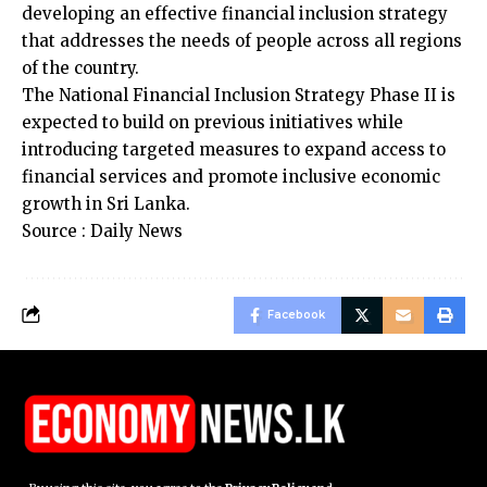
developing an effective financial inclusion strategy
that addresses the needs of people across all regions
of the country.
The National Financial Inclusion Strategy Phase II is
expected to build on previous initiatives while
introducing targeted measures to expand access to
financial services and promote inclusive economic
growth in Sri Lanka.
Source : Daily News
Facebook