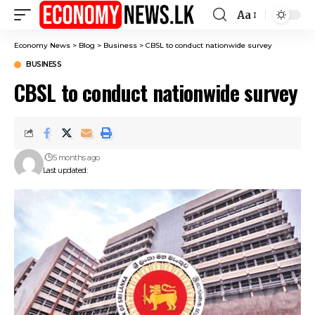
Aa
Font
Resizer
Economy News
>
Blog
>
Business
>
CBSL to conduct nationwide survey
BUSINESS
CBSL to conduct nationwide survey
5 months ago
Last updated: