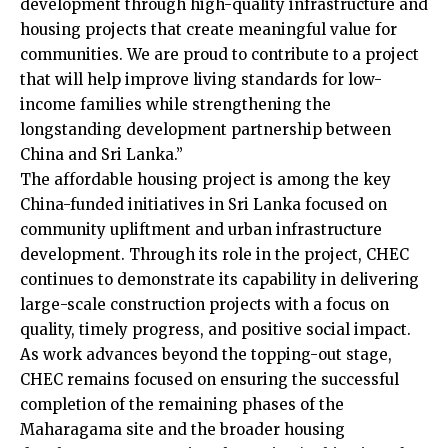
development through high-quality infrastructure and
housing projects that create meaningful value for
communities. We are proud to contribute to a project
that will help improve living standards for low-
income families while strengthening the
longstanding development partnership between
China and Sri Lanka.”
The affordable housing project is among the key
China-funded initiatives in Sri Lanka focused on
community upliftment and urban infrastructure
development. Through its role in the project, CHEC
continues to demonstrate its capability in delivering
large-scale construction projects with a focus on
quality, timely progress, and positive social impact.
As work advances beyond the topping-out stage,
CHEC remains focused on ensuring the successful
completion of the remaining phases of the
Maharagama site and the broader housing