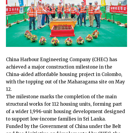
China Harbour Engineering Company (CHEC) has
achieved a major construction milestone in the
China-aided affordable housing project in Colombo,
with the topping out of the Maharagama site on May
12.
The milestone marks the completion of the main
structural works for 112 housing units, forming part
of a wider 1,996-unit housing development designed
to support low-income families in Sri Lanka.
Funded by the Government of China under the Belt