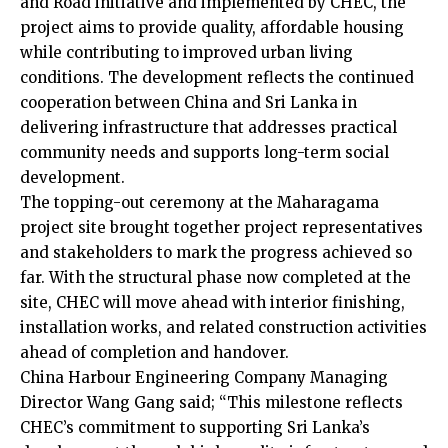
and Road initiative and implemented by CHEC, the
project aims to provide quality, affordable housing
while contributing to improved urban living
conditions. The development reflects the continued
cooperation between China and Sri Lanka in
delivering infrastructure that addresses practical
community needs and supports long-term social
development.
The topping-out ceremony at the Maharagama
project site brought together project representatives
and stakeholders to mark the progress achieved so
far. With the structural phase now completed at the
site, CHEC will move ahead with interior finishing,
installation works, and related construction activities
ahead of completion and handover.
China Harbour Engineering Company Managing
Director Wang Gang said; “This milestone reflects
CHEC’s commitment to supporting Sri Lanka’s