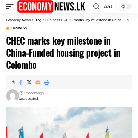
Aa
Font
Resizer
Economy News
>
Blog
>
Business
>
CHEC marks key milestone in China-Funded housing project in Colombo
BUSINESS
CHEC marks key milestone in
China-Funded housing project in
Colombo
3 months ago
Last updated: