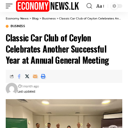
Aa
Font
Resizer
Economy News
>
Blog
>
Business
>
Classic Car Club of Ceylon Celebrates Another Successful Year at Annual General Meeting
BUSINESS
Classic Car Club of Ceylon
Celebrates Another Successful
Year at Annual General Meeting
1 month ago
Last updated: