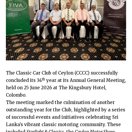
The Classic Car Club of Ceylon (CCCC) successfully
th
concluded its 34
year at its Annual General Meeting,
held on 25 June 2026 at The Kingsbury Hotel,
Colombo.
The meeting marked the culmination of another
outstanding year for the Club, highlighted by a series
of successful events and initiatives celebrating Sri
Lanka’s vibrant classic motoring community. These
included
Starlight & Classics
, the
Ceylon Motor Show