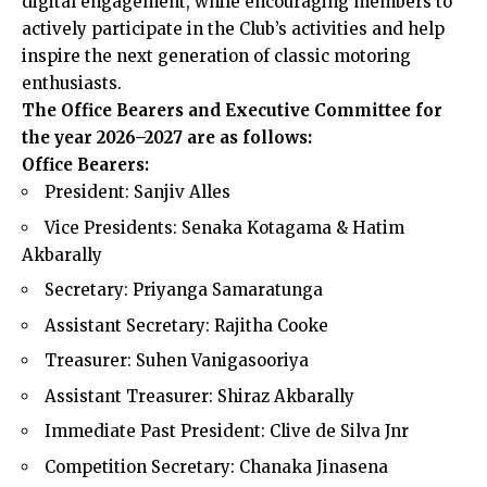
digital engagement, while encouraging members to
actively participate in the Club’s activities and help
inspire the next generation of classic motoring
enthusiasts.
The Office Bearers and Executive Committee for
the year 2026–2027 are as follows:
Office Bearers:
President: Sanjiv Alles
Vice Presidents: Senaka Kotagama & Hatim
Akbarally
Secretary: Priyanga Samaratunga
Assistant Secretary: Rajitha Cooke
Treasurer: Suhen Vanigasooriya
Assistant Treasurer: Shiraz Akbarally
Immediate Past President: Clive de Silva Jnr
Competition Secretary: Chanaka Jinasena