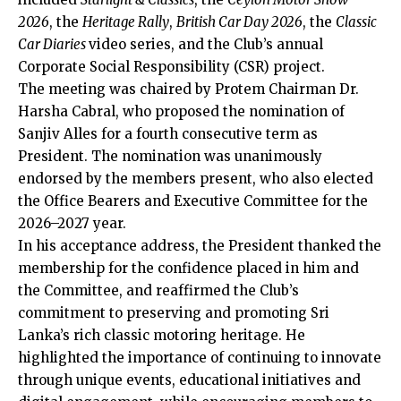
2026
, the
Heritage Rally
,
British Car Day 2026
, the
Classic
Car Diaries
video series, and the Club’s annual
Corporate Social Responsibility (CSR) project.
The meeting was chaired by Protem Chairman Dr.
Harsha Cabral, who proposed the nomination of
Sanjiv Alles for a fourth consecutive term as
President. The nomination was unanimously
endorsed by the members present, who also elected
the Office Bearers and Executive Committee for the
2026–2027 year.
In his acceptance address, the President thanked the
membership for the confidence placed in him and
the Committee, and reaffirmed the Club’s
commitment to preserving and promoting Sri
Lanka’s rich classic motoring heritage. He
highlighted the importance of continuing to innovate
through unique events, educational initiatives and