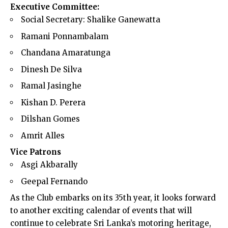
Executive Committee:
Social Secretary: Shalike Ganewatta
Ramani Ponnambalam
Chandana Amaratunga
Dinesh De Silva
Ramal Jasinghe
Kishan D. Perera
Dilshan Gomes
Amrit Alles
Vice Patrons
Asgi Akbarally
Geepal Fernando
As the Club embarks on its 35th year, it looks forward
to another exciting calendar of events that will
continue to celebrate Sri Lanka’s motoring heritage,