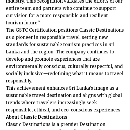
industry. This recognition validates the efforts of our
entire team and partners who continue to support
our vision for a more responsible and resilient
tourism future.”
The GSTC Certification positions Classic Destinations
as a pioneer in responsible travel, setting new
standards for sustainable tourism practices in Sri
Lanka and the region. The company continues to
develop and promote experiences that are
environmentally conscious, culturally respectful, and
socially inclusive—redefining what it means to travel
responsibly.
This achievement enhances Sri Lanka’s image as a
sustainable travel destination and aligns with global
trends where travelers increasingly seek
responsible, ethical, and eco-conscious experiences.
About Classic Destinations
Classic Destinations is a premier Destination