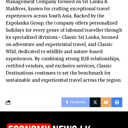
Management Company focused on Sri Lanka &
Maldives, known for crafting exceptional travel
experiences across South Asia. Backed by the
Expolanka Group, the company offers personalized
holidays for every genre of inbound traveller through
its specialized divisions—Classic Sri Lanka, focused
on adventure and experiential travel, and Classic
Wild, dedicated to wildlife and nature-based
experiences. By combining strong B2B relationships,
certified vendors, and exclusive services, Classic
Destinations continues to set the benchmark for
sustainable and experiential travel across the region.
Facebook