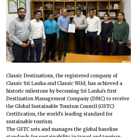
Classic Destinations, the registered company of
Classic Sri Lanka and Classic Wild, has achieved a
historic milestone by becoming Sri Lanka’s first
Destination Management Company (DMC) to receive
the Global Sustainable Tourism Council (GSTC)
Certification, the world’s leading standard for
sustainable tourism.
The GSTC sets and manages the global baseline
standards for sustainability in travel and tourism,