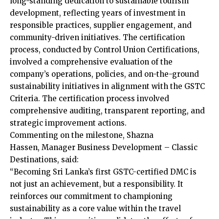
long-standing dedication to sustainable tourism
development, reflecting years of investment in
responsible practices, supplier engagement, and
community-driven initiatives. The certification
process, conducted by Control Union Certifications,
involved a comprehensive evaluation of the
company’s operations, policies, and on-the-ground
sustainability initiatives in alignment with the GSTC
Criteria. The certification process involved
comprehensive auditing, transparent reporting, and
strategic improvement actions.
Commenting on the milestone, Shazna
Hassen, Manager Business Development – Classic
Destinations, said:
“Becoming Sri Lanka’s first GSTC-certified DMC is
not just an achievement, but a responsibility. It
reinforces our commitment to championing
sustainability as a core value within the travel