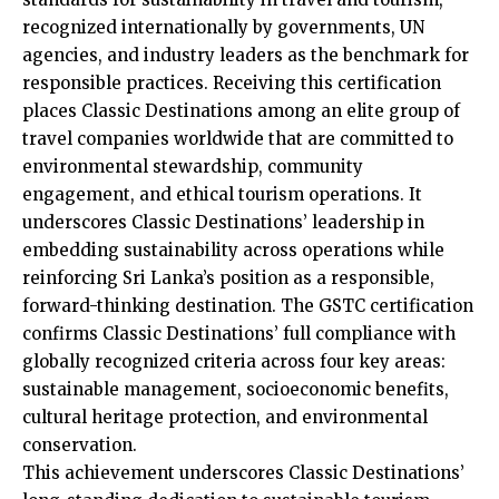
recognized internationally by governments, UN
agencies, and industry leaders as the benchmark for
responsible practices. Receiving this certification
places Classic Destinations among an elite group of
travel companies worldwide that are committed to
environmental stewardship, community
engagement, and ethical tourism operations. It
underscores Classic Destinations’ leadership in
embedding sustainability across operations while
reinforcing Sri Lanka’s position as a responsible,
forward-thinking destination. The GSTC certification
confirms Classic Destinations’ full compliance with
globally recognized criteria across four key areas:
sustainable management, socioeconomic benefits,
cultural heritage protection, and environmental
conservation.
This achievement underscores Classic Destinations’