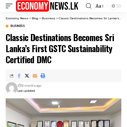
Aa
Font
Resizer
Economy News
>
Blog
>
Business
>
Classic Destinations Becomes Sri Lanka’s First GSTC Sustainability Certified DMC
BUSINESS
Classic Destinations Becomes Sri
Lanka’s First GSTC Sustainability
Certified DMC
10 months ago
Last updated: