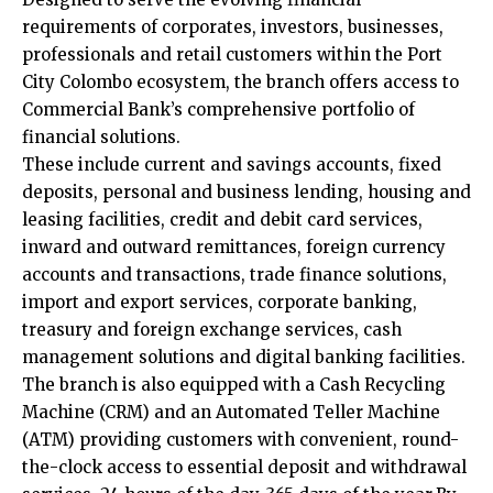
requirements of corporates, investors, businesses,
professionals and retail customers within the Port
City Colombo ecosystem, the branch offers access to
Commercial Bank’s comprehensive portfolio of
financial solutions.
These include current and savings accounts, fixed
deposits, personal and business lending, housing and
leasing facilities, credit and debit card services,
inward and outward remittances, foreign currency
accounts and transactions, trade finance solutions,
import and export services, corporate banking,
treasury and foreign exchange services, cash
management solutions and digital banking facilities.
The branch is also equipped with a Cash Recycling
Machine (CRM) and an Automated Teller Machine
(ATM) providing customers with convenient, round-
the-clock access to essential deposit and withdrawal