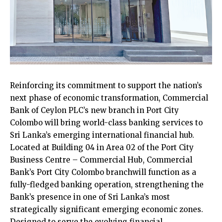
Reinforcing its commitment to support the nation’s
next phase of economic transformation, Commercial
Bank of Ceylon PLC’s new branch in Port City
Colombo will bring world-class banking services to
Sri Lanka’s emerging international financial hub.
Located at Building 04 in Area 02 of the Port City
Business Centre – Commercial Hub, Commercial
Bank’s Port City Colombo branchwill function as a
fully-fledged banking operation, strengthening the
Bank’s presence in one of Sri Lanka’s most
strategically significant emerging economic zones.
Designed to serve the evolving financial