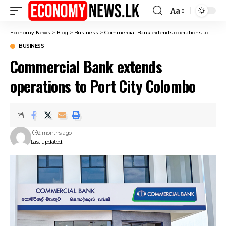
Aa
Font
Resizer
Economy News
>
Blog
>
Business
>
Commercial Bank extends operations to Port City Colombo
BUSINESS
Commercial Bank extends
operations to Port City Colombo
2 months ago
Last updated: