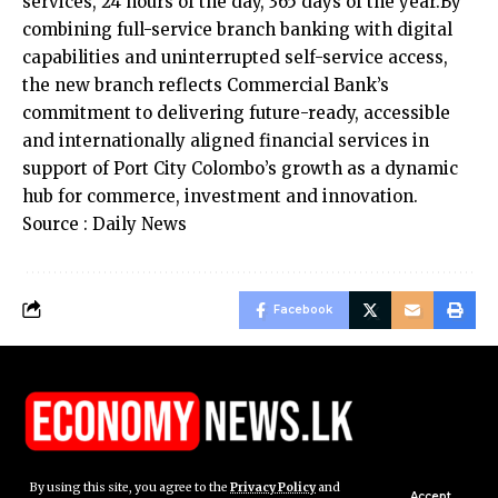
services, 24 hours of the day, 365 days of the year.By
combining full-service branch banking with digital
capabilities and uninterrupted self-service access,
the new branch reflects Commercial Bank’s
commitment to delivering future-ready, accessible
and internationally aligned financial services in
support of Port City Colombo’s growth as a dynamic
hub for commerce, investment and innovation.
Source : Daily News
Facebook
By using this site, you agree to the
Privacy Policy
and
Accept