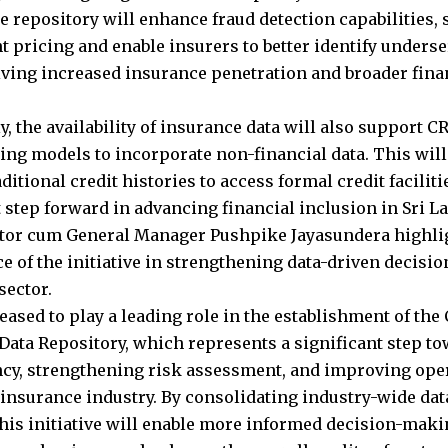
e repository will enhance fraud detection capabilities, 
t pricing and enable insurers to better identify unders
iving increased insurance penetration and broader finan
y, the availability of insurance data will also support 
ring models to incorporate non-financial data. This will
ditional credit histories to access formal credit facilit
t step forward in advancing financial inclusion in Sri L
tor cum General Manager Pushpike Jayasundera highli
ce of the initiative in strengthening data-driven decis
sector.
eased to play a leading role in the establishment of the
Data Repository, which represents a significant step 
cy, strengthening risk assessment, and improving oper
 insurance industry. By consolidating industry-wide data
this initiative will enable more informed decision-maki