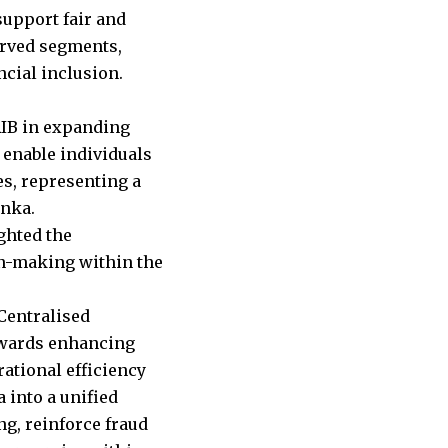
support fair and
erved segments,
cial inclusion.
CRIB in expanding
 enable individuals
ies, representing a
anka.
ghted the
ion-making within the
 Centralised
towards enhancing
ational efficiency
 into a unified
ng, reinforce fraud