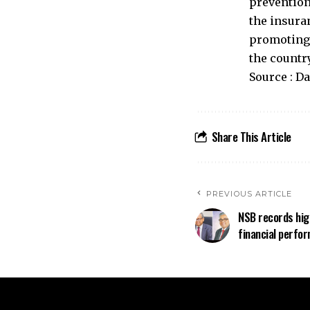
prevention
the insura
promoting 
the countr
Source : D
Share This Article
PREVIOUS ARTICLE
NSB records hig
financial perfo