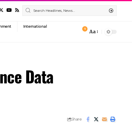
nment
International
9
Aa
Font
Resizer
ance Data
Share