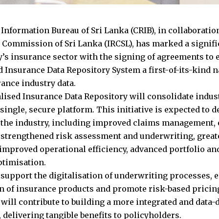
 Information Bureau of Sri Lanka (CRIB), in collaboratio
 Commission of Sri Lanka (IRCSL), has marked a signifi
y’s insurance sector with the signing of agreements to e
 Insurance Data Repository System a first-of-its-kind na
rance industry data.
lised Insurance Data Repository will consolidate indu
 single, secure platform. This initiative is expected to d
o the industry, including improved claims management,
, strengthened risk assessment and underwriting, great
 improved operational efficiency, advanced portfolio an
ptimisation.
o support the digitalisation of underwriting processes, 
on of insurance products and promote risk-based pricing
 will contribute to building a more integrated and data
 delivering tangible benefits to policyholders.