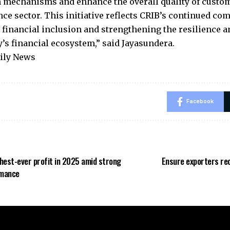
 mechanisms and enhance the overall quality of custom
nce sector. This initiative reflects CRIB’s continued c
financial inclusion and strengthening the resilience an
y’s financial ecosystem,” said Jayasundera.
aily News
Facebook
hest-ever profit in 2025 amid strong
Ensure exporters rec
rmance