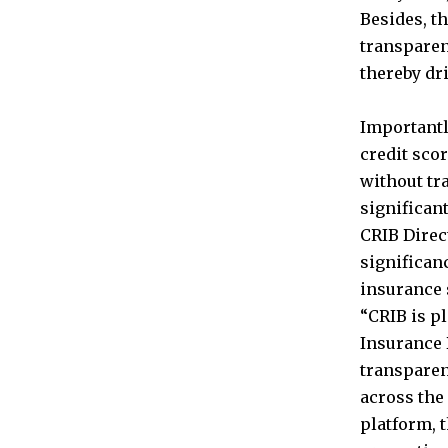
Besides, th
transparen
thereby dr
Importantl
credit sco
without tra
significan
CRIB Direc
significan
insurance 
“CRIB is pl
Insurance 
transparen
across the
platform, 