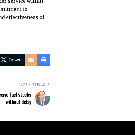
er service within
ommitment to
d effectiveness of
Twitter
NEXT ARTICLE
eive fuel stocks
without delay