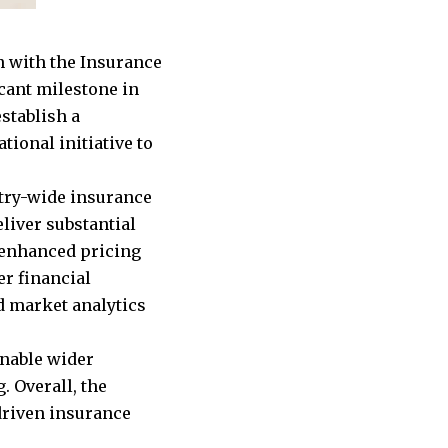
n with the Insurance
cant milestone in
stablish a
tional initiative to
stry-wide insurance
eliver substantial
 enhanced pricing
er financial
d market analytics
enable wider
. Overall, the
-driven insurance