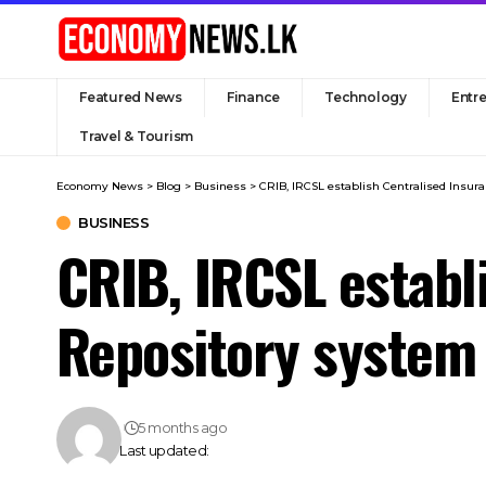
Featured News
Finance
Technology
Entr
Travel & Tourism
Economy News
>
Blog
>
Business
>
CRIB, IRCSL establish Centralised Insu
BUSINESS
CRIB, IRCSL establ
Repository system
5 months ago
Last updated: