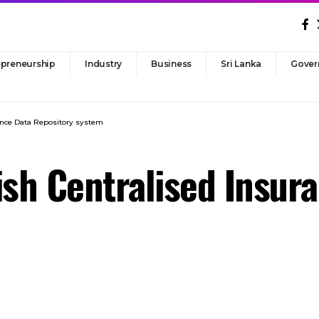
epreneurship
Industry
Business
Sri Lanka
Gover
rance Data Repository system
ish Centralised Insur