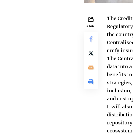
The Credit
Regulatory
SHARE
the countr
Centralised
unify insu
The Centra
data into a
benefits t
strategies
inclusion,
and cost o
It will als
distributi
repository
ecosystem,