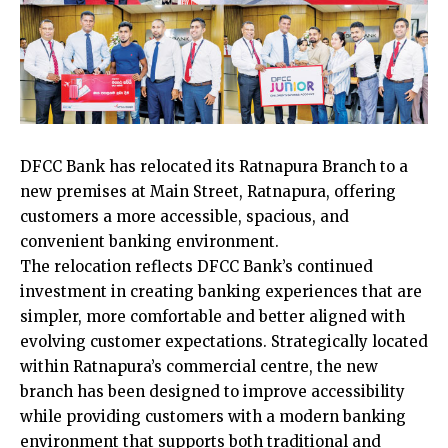
DFCC Bank has relocated its Ratnapura Branch to a
new premises at Main Street, Ratnapura, offering
customers a more accessible, spacious, and
convenient banking environment.
The relocation reflects DFCC Bank’s continued
investment in creating banking experiences that are
simpler, more comfortable and better aligned with
evolving customer expectations. Strategically located
within Ratnapura’s commercial centre, the new
branch has been designed to improve accessibility
while providing customers with a modern banking
environment that supports both traditional and