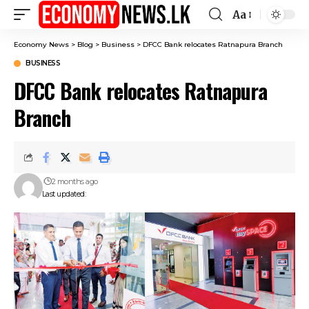
Aa
Font
Resizer
Economy News
>
Blog
>
Business
>
DFCC Bank relocates Ratnapura Branch
BUSINESS
DFCC Bank relocates Ratnapura
Branch
2 months ago
Last updated: