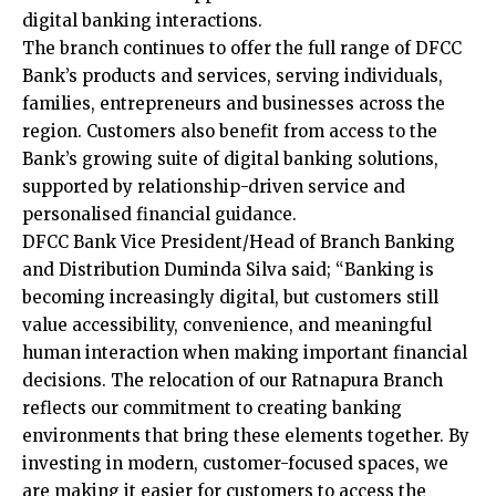
digital banking interactions.
The branch continues to offer the full range of DFCC
Bank’s products and services, serving individuals,
families, entrepreneurs and businesses across the
region. Customers also benefit from access to the
Bank’s growing suite of digital banking solutions,
supported by relationship-driven service and
personalised financial guidance.
DFCC Bank Vice President/Head of Branch Banking
and Distribution Duminda Silva said; “Banking is
becoming increasingly digital, but customers still
value accessibility, convenience, and meaningful
human interaction when making important financial
decisions. The relocation of our Ratnapura Branch
reflects our commitment to creating banking
environments that bring these elements together. By
investing in modern, customer-focused spaces, we
are making it easier for customers to access the