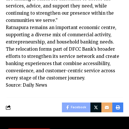
services, advice, and support they need, while
continuing to strengthen our presence within the
communities we serve.”
Ratnapura remains an important economic centre,
supporting a diverse mix of commercial activity,
entrepreneurship, and household banking needs.
The relocation forms part of DFCC Bank’s broader
efforts to strengthen its service network and create
banking experiences that combine accessibility,
convenience, and customer-centric service across
every stage of the customer journey.
Source: Daily News
Facebook