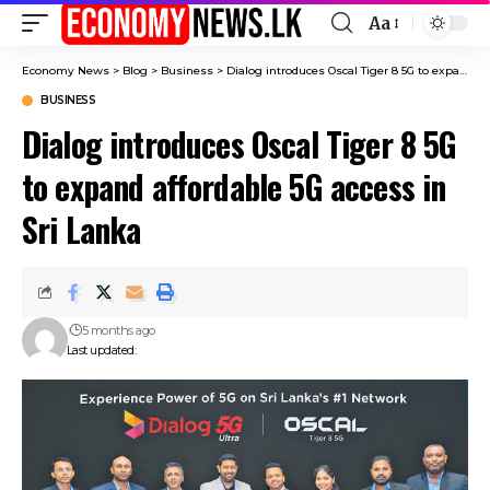
Aa
Font
Resizer
Economy News
>
Blog
>
Business
>
Dialog introduces Oscal Tiger 8 5G to expand affordable 5G access in Sri Lanka
BUSINESS
Dialog introduces Oscal Tiger 8 5G
to expand affordable 5G access in
Sri Lanka
5 months ago
Last updated: