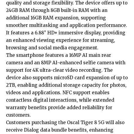
quality and storage flexibility. The device offers up to
24GB RAM through 8GB built-in RAM with an
additional 16GB RAM expansion, supporting
smoother multitasking and application performance.
It features a 6.88” HD+ immersive display, providing
an enhanced viewing experience for streaming,
browsing and social media engagement.
The smartphone features a 16MP AI main rear
camera and an 8MP AI-enhanced selfie camera with
support for 4K ultra-clear video recording. The
device also supports microSD card expansion of up to
2TB, enabling additional storage capacity for photos,
videos and applications. NFC support enables
contactless digital interactions, while extended
warranty benefits provide added reliability for
customers.
Customers purchasing the Oscal Tiger 8 5G will also
receive Dialog data bundle benefits, enhancing