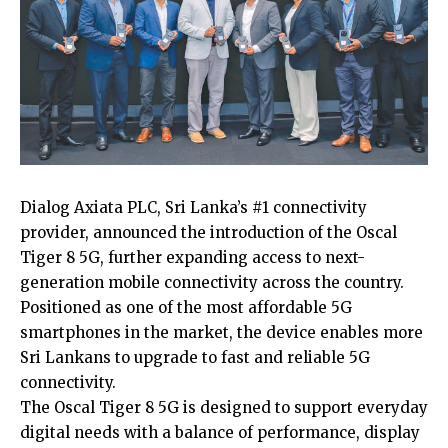
Dialog Axiata PLC, Sri Lanka’s #1 connectivity
provider, announced the introduction of the Oscal
Tiger 8 5G, further expanding access to next-
generation mobile connectivity across the country.
Positioned as one of the most affordable 5G
smartphones in the market, the device enables more
Sri Lankans to upgrade to fast and reliable 5G
connectivity.
The Oscal Tiger 8 5G is designed to support everyday
digital needs with a balance of performance, display