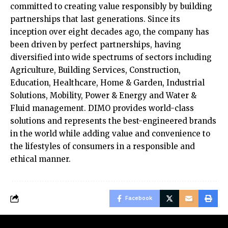
committed to creating value responsibly by building
partnerships that last generations. Since its
inception over eight decades ago, the company has
been driven by perfect partnerships, having
diversified into wide spectrums of sectors including
Agriculture, Building Services, Construction,
Education, Healthcare, Home & Garden, Industrial
Solutions, Mobility, Power & Energy and Water &
Fluid management. DIMO provides world-class
solutions and represents the best-engineered brands
in the world while adding value and convenience to
the lifestyles of consumers in a responsible and
ethical manner.
Facebook