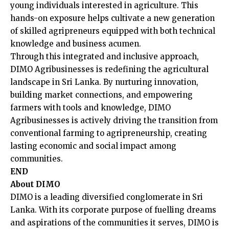
young individuals interested in agriculture. This
hands-on exposure helps cultivate a new generation
of skilled agripreneurs equipped with both technical
knowledge and business acumen.
Through this integrated and inclusive approach,
DIMO Agribusinesses is redefining the agricultural
landscape in Sri Lanka. By nurturing innovation,
building market connections, and empowering
farmers with tools and knowledge, DIMO
Agribusinesses is actively driving the transition from
conventional farming to agripreneurship, creating
lasting economic and social impact among
communities.
END
About DIMO
DIMO is a leading diversified conglomerate in Sri
Lanka. With its corporate purpose of fuelling dreams
and aspirations of the communities it serves, DIMO is