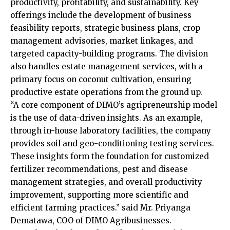
productivity, profitability, and sustainability. Key
offerings include the development of business
feasibility reports, strategic business plans, crop
management advisories, market linkages, and
targeted capacity-building programs. The division
also handles estate management services, with a
primary focus on coconut cultivation, ensuring
productive estate operations from the ground up.
“A core component of DIMO’s agripreneurship model
is the use of data-driven insights. As an example,
through in-house laboratory facilities, the company
provides soil and geo-conditioning testing services.
These insights form the foundation for customized
fertilizer recommendations, pest and disease
management strategies, and overall productivity
improvement, supporting more scientific and
efficient farming practices.” said Mr. Priyanga
Dematawa, COO of DIMO Agribusinesses.