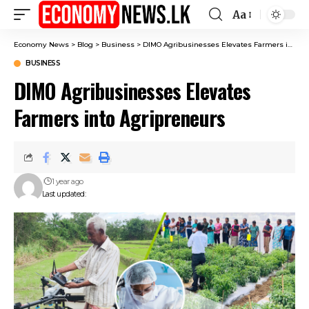
Aa
Font
Resizer
Economy News
>
Blog
>
Business
>
DIMO Agribusinesses Elevates Farmers into Agripreneurs
BUSINESS
DIMO Agribusinesses Elevates
Farmers into Agripreneurs
1 year ago
Last updated: