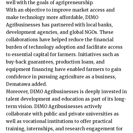
well with the goals of agripreneurship.
With an objective to improve market access and
make technology more affordable, DIMO
Agribusinesses has partnered with local banks,
development agencies, and global NGOs. These
collaborations have helped reduce the financial
burden of technology adoption and facilitate access
to essential capital for farmers. Initiatives such as
buy-back guarantees, production loans, and
equipment financing have enabled farmers to gain
confidence in pursuing agriculture as a business,
Dematawa added.
Moreover, DIMO Agribusinesses is deeply invested in
talent development and education as part of its long-
term vision. DIMO Agribusinesses actively
collaborate with public and private universities as
well as vocational institutions to offer practical
training, internships, and research engagement for