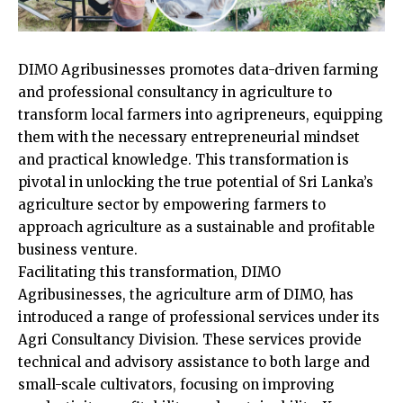
DIMO Agribusinesses promotes data-driven farming
and professional consultancy in agriculture to
transform local farmers into agripreneurs, equipping
them with the necessary entrepreneurial mindset
and practical knowledge. This transformation is
pivotal in unlocking the true potential of Sri Lanka’s
agriculture sector by empowering farmers to
approach agriculture as a sustainable and profitable
business venture.
Facilitating this transformation, DIMO
Agribusinesses, the agriculture arm of DIMO, has
introduced a range of professional services under its
Agri Consultancy Division. These services provide
technical and advisory assistance to both large and
small-scale cultivators, focusing on improving