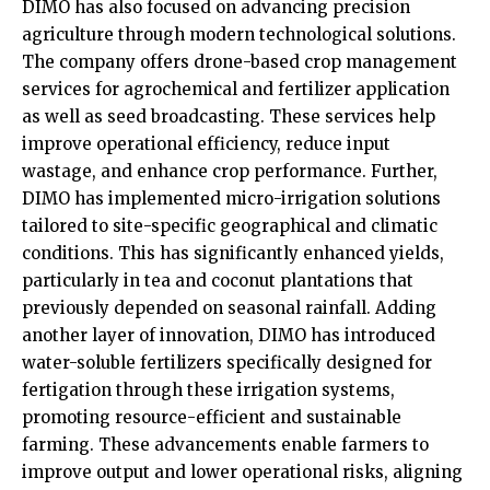
DIMO has also focused on advancing precision
agriculture through modern technological solutions.
The company offers drone-based crop management
services for agrochemical and fertilizer application
as well as seed broadcasting. These services help
improve operational efficiency, reduce input
wastage, and enhance crop performance. Further,
DIMO has implemented micro-irrigation solutions
tailored to site-specific geographical and climatic
conditions. This has significantly enhanced yields,
particularly in tea and coconut plantations that
previously depended on seasonal rainfall. Adding
another layer of innovation, DIMO has introduced
water-soluble fertilizers specifically designed for
fertigation through these irrigation systems,
promoting resource-efficient and sustainable
farming. These advancements enable farmers to
improve output and lower operational risks, aligning