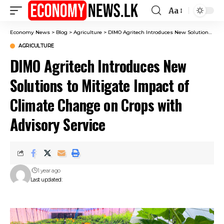
Aa
Font
Resizer
Economy News
>
Blog
>
Agriculture
>
DIMO Agritech Introduces New Solutions to Mitigate Impact of Climate Change on Crops with Advisory Service
AGRICULTURE
DIMO Agritech Introduces New
Solutions to Mitigate Impact of
Climate Change on Crops with
Advisory Service
1 year ago
Last updated: