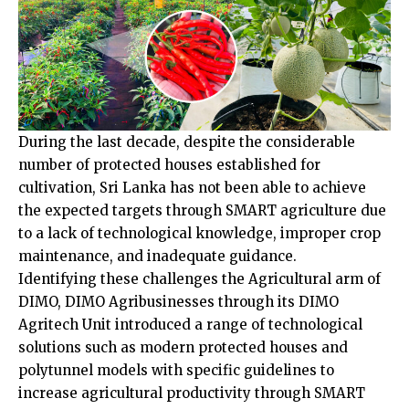
During the last decade, despite the considerable
number of protected houses established for
cultivation, Sri Lanka has not been able to achieve
the expected targets through SMART agriculture due
to a lack of technological knowledge, improper crop
maintenance, and inadequate guidance.
Identifying these challenges the Agricultural arm of
DIMO, DIMO Agribusinesses through its DIMO
Agritech Unit introduced a range of technological
solutions such as modern protected houses and
polytunnel models with specific guidelines to
increase agricultural productivity through SMART