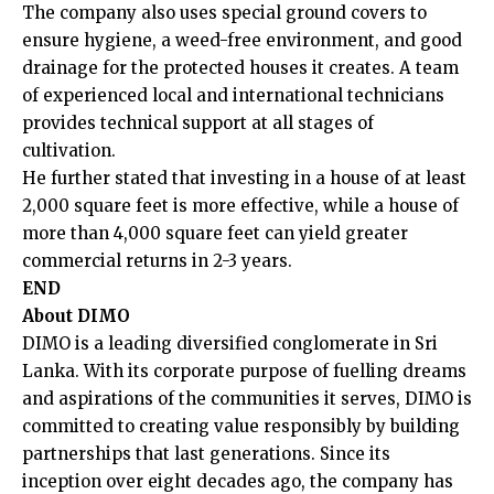
The company also uses special ground covers to
ensure hygiene, a weed-free environment, and good
drainage for the protected houses it creates. A team
of experienced local and international technicians
provides technical support at all stages of
cultivation.
He further stated that investing in a house of at least
2,000 square feet is more effective, while a house of
more than 4,000 square feet can yield greater
commercial returns in 2-3 years.
END
About DIMO
DIMO is a leading diversified conglomerate in Sri
Lanka. With its corporate purpose of fuelling dreams
and aspirations of the communities it serves, DIMO is
committed to creating value responsibly by building
partnerships that last generations. Since its
inception over eight decades ago, the company has