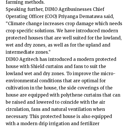
farming methods.
Speaking further, DIMO Agribusinesses Chief
Operating Officer (COO) Priyanga Dematawa said,
“Climate change increases crop damage which needs
crop specific solutions. We have introduced modern
protected houses that are well suited for the lowland,
wet and dry zones, as well as for the upland and
intermediate zones.”
DIMO Agritech has introduced a modern protected
house with Shield curtains and fans to suit the
lowland wet and dry zones. To improve the micro-
environmental conditions that are optimal for
cultivation in the house, the side coverings of the
house are equipped with polythene curtains that can
be raised and lowered to coincide with the air
circulation, fans and natural ventilation when
necessary. This protected house is also equipped
with a modern drip irrigation and fertilizer