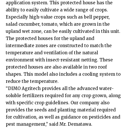
application system. This protected house has the
ability to easily cultivate a wide range of crops.
Especially high-value crops such as bell pepper,
salad cucumber, tomato, which are grown in the
upland wet zone, can be easily cultivated in this unit.
The protected houses for the upland and
intermediate zones are constructed to match the
temperature and ventilation of the natural
environment with insect-resistant netting. These
protected houses are also available in two roof
shapes. This model also includes a cooling system to
reduce the temperature.
“DIMO Agritech provides all the advanced water-
soluble fertilizers required for any crop grown, along
with specific crop guidelines. Our company also
provides the seeds and planting material required
for cultivation, as well as guidance on pesticides and
pest management,” said Mr. Dematawa.