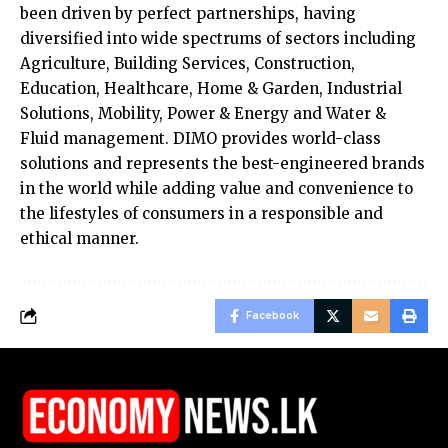
been driven by perfect partnerships, having
diversified into wide spectrums of sectors including
Agriculture, Building Services, Construction,
Education, Healthcare, Home & Garden, Industrial
Solutions, Mobility, Power & Energy and Water &
Fluid management. DIMO provides world-class
solutions and represents the best-engineered brands
in the world while adding value and convenience to
the lifestyles of consumers in a responsible and
ethical manner.
Facebook