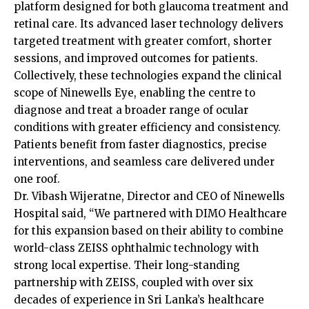
platform designed for both glaucoma treatment and
retinal care. Its advanced laser technology delivers
targeted treatment with greater comfort, shorter
sessions, and improved outcomes for patients.
Collectively, these technologies expand the clinical
scope of Ninewells Eye, enabling the centre to
diagnose and treat a broader range of ocular
conditions with greater efficiency and consistency.
Patients benefit from faster diagnostics, precise
interventions, and seamless care delivered under
one roof.
Dr. Vibash Wijeratne, Director and CEO of Ninewells
Hospital said, “We partnered with DIMO Healthcare
for this expansion based on their ability to combine
world-class ZEISS ophthalmic technology with
strong local expertise. Their long-standing
partnership with ZEISS, coupled with over six
decades of experience in Sri Lanka’s healthcare