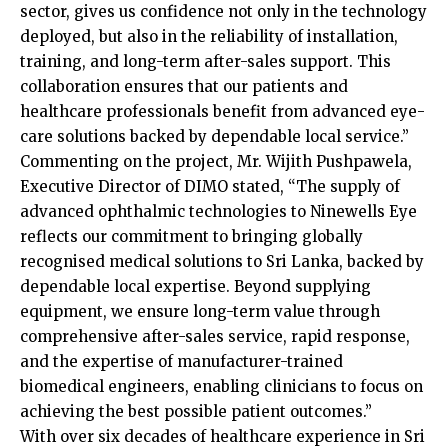
sector, gives us confidence not only in the technology
deployed, but also in the reliability of installation,
training, and long-term after-sales support. This
collaboration ensures that our patients and
healthcare professionals benefit from advanced eye-
care solutions backed by dependable local service.”
Commenting on the project, Mr. Wijith Pushpawela,
Executive Director of DIMO stated, “The supply of
advanced ophthalmic technologies to Ninewells Eye
reflects our commitment to bringing globally
recognised medical solutions to Sri Lanka, backed by
dependable local expertise. Beyond supplying
equipment, we ensure long-term value through
comprehensive after-sales service, rapid response,
and the expertise of manufacturer-trained
biomedical engineers, enabling clinicians to focus on
achieving the best possible patient outcomes.”
With over six decades of healthcare experience in Sri