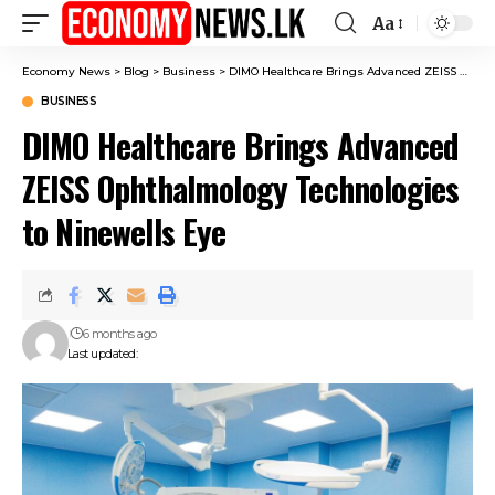
Aa
Font
Resizer
Economy News
>
Blog
>
Business
>
DIMO Healthcare Brings Advanced ZEISS Ophthalmology Technologies to Ninewells Eye
BUSINESS
DIMO Healthcare Brings Advanced
ZEISS Ophthalmology Technologies
to Ninewells Eye
6 months ago
Last updated: