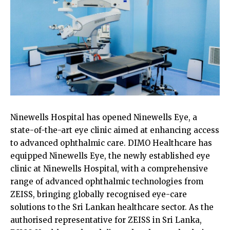
Ninewells Hospital has opened Ninewells Eye, a
state-of-the-art eye clinic aimed at enhancing access
to advanced ophthalmic care. DIMO Healthcare has
equipped Ninewells Eye, the newly established eye
clinic at Ninewells Hospital, with a comprehensive
range of advanced ophthalmic technologies from
ZEISS, bringing globally recognised eye-care
solutions to the Sri Lankan healthcare sector. As the
authorised representative for ZEISS in Sri Lanka,