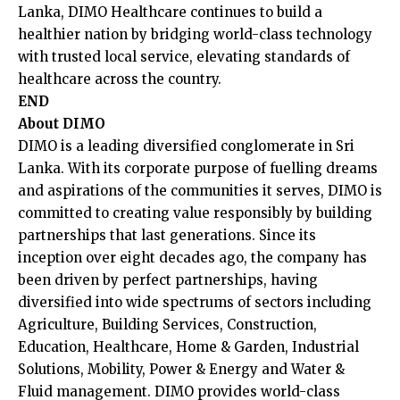
Lanka, DIMO Healthcare continues to build a
healthier nation by bridging world-class technology
with trusted local service, elevating standards of
healthcare across the country.
END
About DIMO
DIMO is a leading diversified conglomerate in Sri
Lanka. With its corporate purpose of fuelling dreams
and aspirations of the communities it serves, DIMO is
committed to creating value responsibly by building
partnerships that last generations. Since its
inception over eight decades ago, the company has
been driven by perfect partnerships, having
diversified into wide spectrums of sectors including
Agriculture, Building Services, Construction,
Education, Healthcare, Home & Garden, Industrial
Solutions, Mobility, Power & Energy and Water &
Fluid management. DIMO provides world-class