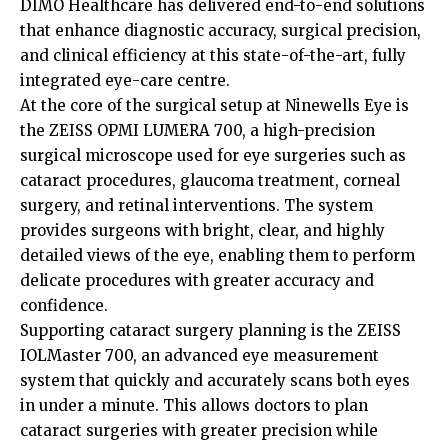
DIMO Healthcare has delivered end-to-end solutions
that enhance diagnostic accuracy, surgical precision,
and clinical efficiency at this state-of-the-art, fully
integrated eye-care centre.
At the core of the surgical setup at Ninewells Eye is
the ZEISS OPMI LUMERA 700, a high-precision
surgical microscope used for eye surgeries such as
cataract procedures, glaucoma treatment, corneal
surgery, and retinal interventions. The system
provides surgeons with bright, clear, and highly
detailed views of the eye, enabling them to perform
delicate procedures with greater accuracy and
confidence.
Supporting cataract surgery planning is the ZEISS
IOLMaster 700, an advanced eye measurement
system that quickly and accurately scans both eyes
in under a minute. This allows doctors to plan
cataract surgeries with greater precision while