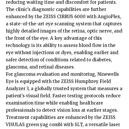
reducing waiting time and discomfort for patients.
The clinic’s diagnostic capabilities are further
enhanced by the ZEISS CIRRUS 6000 with AngioPlex,
a state-of-the-art eye scanning system that captures
highly detailed images of the retina, optic nerve, and
the front of the eye. A key advantage of this
technology is its ability to assess blood flow in the
eye without injections or dyes, enabling earlier and
safer detection of conditions related to diabetes,
glaucoma, and retinal diseases.
For glaucoma evaluation and monitoring, Ninewells
Eye is equipped with the ZEISS Humphrey Field
Analyzer 3, a globally trusted system that measures a
patient’s visual field. Faster testing protocols reduce
examination time while enabling healthcare
professionals to detect vision loss at earlier stages.
Treatment capabilities are enhanced by the ZEISS
VISULAS green yag combi with SLT, a versatile laser