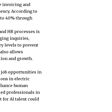
ne invoicing and
ency. According to
p to 40% through
 and HR processes is
ging inquiries,
y levels to prevent
 also allows
ation and growth.
 job opportunities in
ions in electric
 enhance human
led professionals in
 for AI talent could