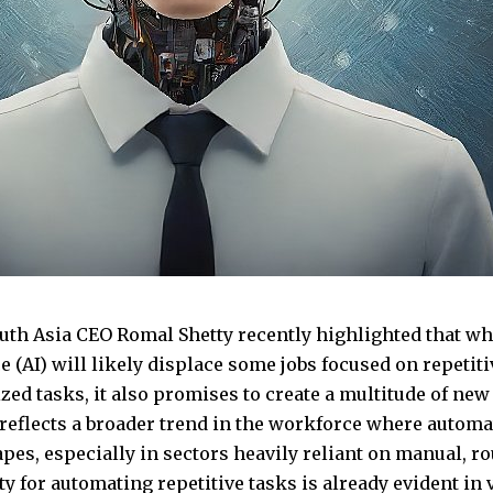
uth Asia CEO Romal Shetty recently highlighted that whil
e (AI) will likely displace some jobs focused on repetit
ed tasks, it also promises to create a multitude of new 
reflects a broader trend in the workforce where automa
apes, especially in sectors heavily reliant on manual, r
ty for automating repetitive tasks is already evident in