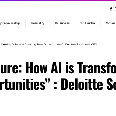
epreneurship
Industry
Business
Sri Lanka
Gover
sforming Jobs and Creating New Opportunities” : Deloitte South Asia CEO
ure: How AI is Transf
tunities” : Deloitte 