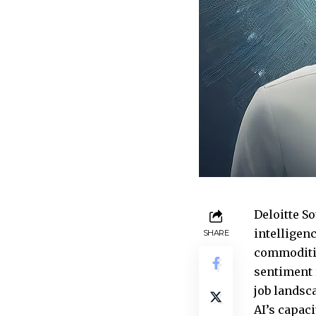
Deloitte So
intelligenc
SHARE
commoditiz
sentiment 
job landsc
AI’s capaci