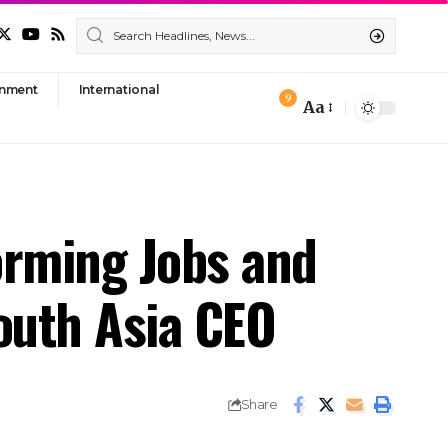
nment
International
9
Aa
Font
Resizer
orming Jobs and
South Asia CEO
Share