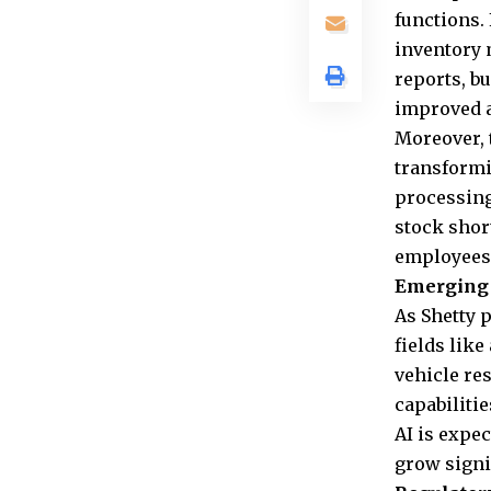
functions.
inventory 
reports, b
improved a
Moreover, 
transformi
processing
stock shor
employees 
Emerging 
As Shetty 
fields like
vehicle re
capabiliti
AI is expec
grow signi