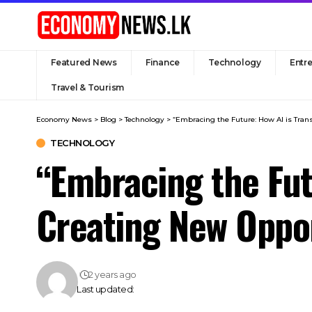
Featured News
Finance
Technology
Entr
Travel & Tourism
Economy News
>
Blog
>
Technology
>
“Embracing the Future: How AI is Tran
TECHNOLOGY
“Embracing the Fut
Creating New Oppor
2 years ago
Last updated: