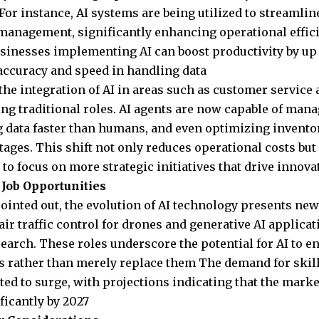
 For instance, AI systems are being utilized to streamli
management, significantly enhancing operational effici
usinesses implementing AI can boost productivity by u
ccuracy and speed in handling data
the integration of AI in areas such as customer service
ng traditional roles. AI agents are now capable of mana
 data faster than humans, and even optimizing inventor
tages. This shift not only reduces operational costs but
to focus on more strategic initiatives that drive innov
Job Opportunities
pointed out, the evolution of AI technology presents new
 air traffic control for drones and generative AI applicat
search. These roles underscore the potential for AI to
es rather than merely replace them The demand for skil
ted to surge, with projections indicating that the market
ficantly by 2027