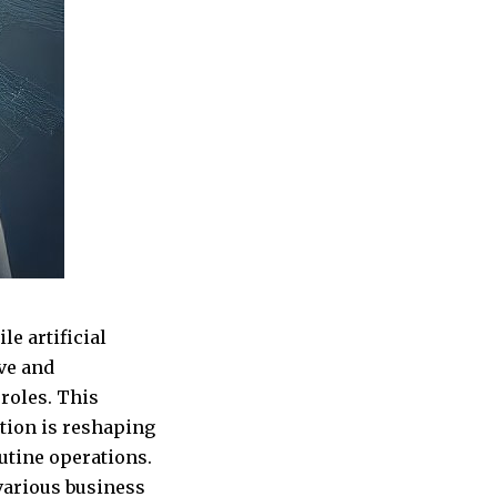
e artificial
ive and
roles. This
tion is reshaping
outine operations.
 various business