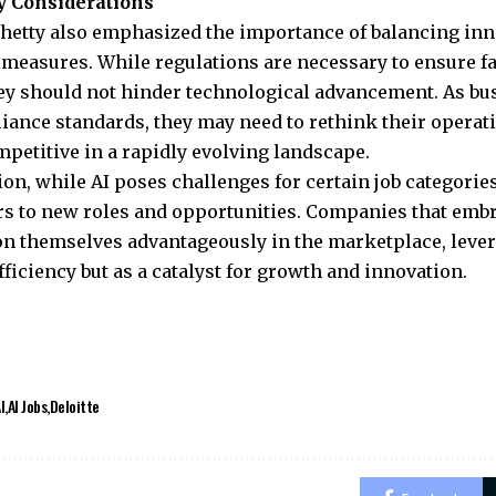
y Considerations
hetty also emphasized the importance of balancing inn
 measures. While regulations are necessary to ensure f
hey should not hinder technological advancement. As bu
ance standards, they may need to rethink their operat
petitive in a rapidly evolving landscape.
ion, while AI poses challenges for certain job categorie
s to new roles and opportunities. Companies that emb
on themselves advantageously in the marketplace, levera
efficiency but as a catalyst for growth and innovation.
I
AI Jobs
Deloitte