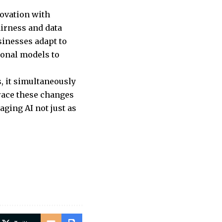
ovation with
airness and data
sinesses adapt to
ional models to
s, it simultaneously
race these changes
ging AI not just as