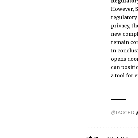
Regulator
However, S
regulatory
privacy, t
new compli
remain com
In conclus
opens door
can positi
a tool for 
A
TAGGED: