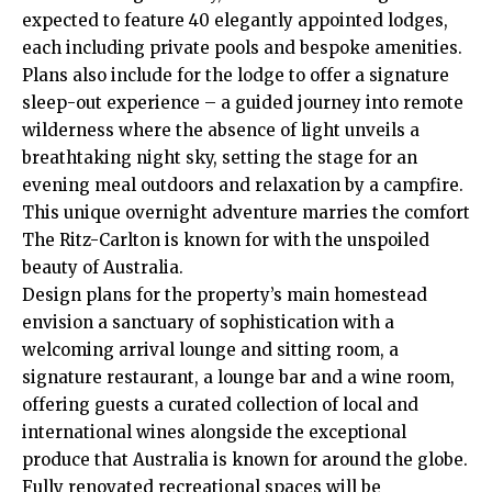
expected to feature 40 elegantly appointed lodges,
each including private pools and bespoke amenities.
Plans also include for the lodge to offer a signature
sleep-out experience – a guided journey into remote
wilderness where the absence of light unveils a
breathtaking night sky, setting the stage for an
evening meal outdoors and relaxation by a campfire.
This unique overnight adventure marries the comfort
The Ritz-Carlton is known for with the unspoiled
beauty of Australia.
Design plans for the property’s main homestead
envision a sanctuary of sophistication with a
welcoming arrival lounge and sitting room, a
signature restaurant, a lounge bar and a wine room,
offering guests a curated collection of local and
international wines alongside the exceptional
produce that Australia is known for around the globe.
Fully renovated recreational spaces will be