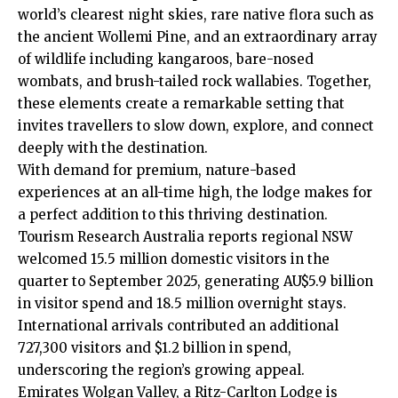
world’s clearest night skies, rare native flora such as
the ancient Wollemi Pine, and an extraordinary array
of wildlife including kangaroos, bare-nosed
wombats, and brush-tailed rock wallabies. Together,
these elements create a remarkable setting that
invites travellers to slow down, explore, and connect
deeply with the destination.
With demand for premium, nature-based
experiences at an all-time high, the lodge makes for
a perfect addition to this thriving destination.
Tourism Research Australia reports regional NSW
welcomed 15.5 million domestic visitors in the
quarter to September 2025, generating AU$5.9 billion
in visitor spend and 18.5 million overnight stays.
International arrivals contributed an additional
727,300 visitors and $1.2 billion in spend,
underscoring the region’s growing appeal.
Emirates Wolgan Valley, a Ritz-Carlton Lodge is