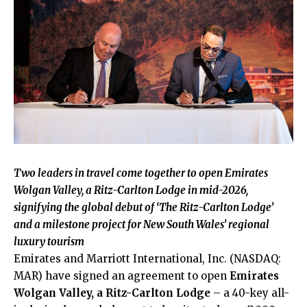
Two leaders in travel come together to open Emirates
Wolgan Valley, a Ritz-Carlton Lodge in mid-2026,
signifying the global debut of ‘The Ritz-Carlton Lodge’
and a milestone project for New South Wales’ regional
luxury tourism
Emirates and Marriott International, Inc. (NASDAQ:
MAR) have signed an agreement to open
Emirates
Wolgan Valley, a Ritz-Carlton Lodge
– a 40-key all-