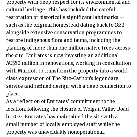
property with deep respect for its environmental and
cultural heritage. This has included the careful
restoration of historically significant landmarks —
such as the original homestead dating back to 1832 —
alongside extensive conservation programmes to
restore indigenous flora and fauna, including the
planting of more than one million native trees across
the site. Emirates is now investing an additional
AU$50 million in renovations, working in consultation
with Marriott to transform the property into a world-
class expression of The Ritz-Carlton’s legendary
service and refined design, with a deep connection to
place.
As a reflection of Emirates’ commitment to the
location, following the closure of Wolgan Valley Road
in 2023, Emirates has maintained the site with a
small number of locally employed staff while the
property was unavoidably nonoperational.