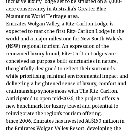
inclusive luxury lodge set to be situated on a 7,000-
acre conservancy in Australia’s Greater Blue
Mountains World Heritage area.
Emirates Wolgan Valley, a Ritz-Carlton Lodge is
expected to mark the first
Ritz-Carlton
Lodge in the
world and a major milestone for New South Wales’s
(NSW) regional tourism. An expression of the
renowned luxury brand, Ritz-Carlton Lodges are
conceived as purpose-built sanctuaries in nature,
thoughtfully designed to reflect their surrounds
while prioritising minimal environmental impact and
delivering a heightened sense of luxury, comfort and
craftmanship synonymous with The Ritz-Carlton.
Anticipated to open mid-2026, the project offers a
new benchmark for luxury travel and potential to
reinvigorate the region’s tourism offering.
Since 2006, Emirates has invested AU$150 million in
the Emirates Wolgan Valley Resort, developing the