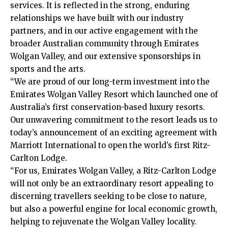
services. It is reflected in the strong, enduring
relationships we have built with our industry
partners, and in our active engagement with the
broader Australian community through Emirates
Wolgan Valley, and our extensive sponsorships in
sports and the arts.
“We are proud of our long-term investment into the
Emirates Wolgan Valley Resort which launched one of
Australia’s first conservation-based luxury resorts.
Our unwavering commitment to the resort leads us to
today’s announcement of an exciting agreement with
Marriott International to open the world’s first Ritz-
Carlton Lodge.
“For us, Emirates Wolgan Valley, a Ritz-Carlton Lodge
will not only be an extraordinary resort appealing to
discerning travellers seeking to be close to nature,
but also a powerful engine for local economic growth,
helping to rejuvenate the Wolgan Valley locality.