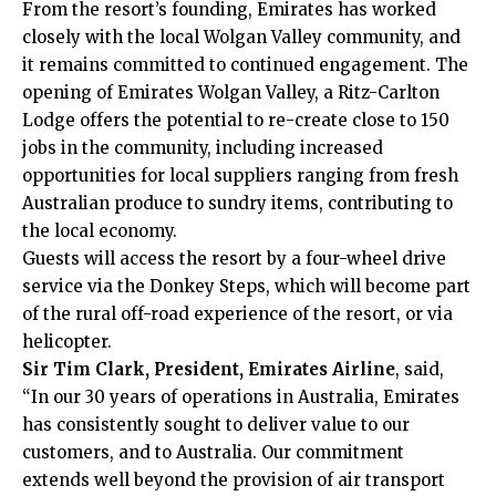
From the resort’s founding, Emirates has worked
closely with the local Wolgan Valley community, and
it remains committed to continued engagement. The
opening of Emirates Wolgan Valley, a Ritz-Carlton
Lodge offers the potential to re-create close to 150
jobs in the community, including increased
opportunities for local suppliers ranging from fresh
Australian produce to sundry items, contributing to
the local economy.
Guests will access the resort by a four-wheel drive
service via the Donkey Steps, which will become part
of the rural off-road experience of the resort, or via
helicopter.
Sir Tim Clark, President, Emirates Airline
, said,
“In our 30 years of operations in Australia, Emirates
has consistently sought to deliver value to our
customers, and to Australia. Our commitment
extends well beyond the provision of air transport