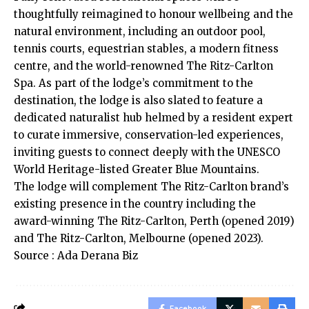
thoughtfully reimagined to honour wellbeing and the
natural environment, including an outdoor pool,
tennis courts, equestrian stables, a modern fitness
centre, and the world-renowned The Ritz-Carlton
Spa. As part of the lodge’s commitment to the
destination, the lodge is also slated to feature a
dedicated naturalist hub helmed by a resident expert
to curate immersive, conservation-led experiences,
inviting guests to connect deeply with the UNESCO
World Heritage-listed Greater Blue Mountains.
The lodge will complement The Ritz-Carlton brand’s
existing presence in the country including the
award-winning The Ritz-Carlton, Perth (opened 2019)
and The Ritz-Carlton, Melbourne (opened 2023).
Source : Ada Derana Biz
Facebook