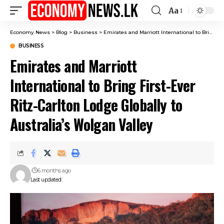
Aa
Font
Resizer
Economy News
>
Blog
>
Business
>
Emirates and Marriott International to Bring First-Ever Ritz-Carlton Lodge Globally to Australia’s Wolgan Valley
BUSINESS
Emirates and Marriott
International to Bring First-Ever
Ritz-Carlton Lodge Globally to
Australia’s Wolgan Valley
6 months ago
Last updated: