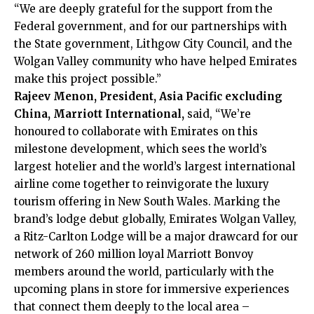
“We are deeply grateful for the support from the
Federal government, and for our partnerships with
the State government, Lithgow City Council, and the
Wolgan Valley community who have helped Emirates
make this project possible.”
Rajeev Menon, President, Asia Pacific excluding
China, Marriott International,
said, “We’re
honoured to collaborate with Emirates on this
milestone development, which sees the world’s
largest hotelier and the world’s largest international
airline come together to reinvigorate the luxury
tourism offering in New South Wales. Marking the
brand’s lodge debut globally, Emirates Wolgan Valley,
a Ritz-Carlton Lodge will be a major drawcard for our
network of 260 million loyal Marriott Bonvoy
members around the world, particularly with the
upcoming plans in store for immersive experiences
that connect them deeply to the local area –