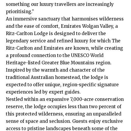
something our luxury travellers are increasingly
prioritising.”
An immersive sanctuary that harmonises wilderness
and the ease of comfort, Emirates Wolgan Valley, a
Ritz-Carlton Lodge is designed to deliver the
legendary service and refined luxury for which The
Ritz-Carlton and Emirates are known, while creating
a profound connection to the UNESCO World
Heritage-listed Greater Blue Mountains region.
Inspired by the warmth and character of the
traditional Australian homestead, the lodge is
expected to offer unique, region-specific signature
experiences led by expert guides.
Nestled within an expansive 7,000-acre conservation
reserve, the lodge occupies less than two percent of
this protected wilderness, ensuring an unparalleled
sense of space and seclusion. Guests enjoy exclusive
access to pristine landscapes beneath some of the