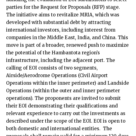
parties for the Request for Proposals (RFP) stage.
The initiative aims to revitalize MRIA, which was
developed with substantial debt by attracting
international investors, including interest from
companies in the Middle East, India, and China. This
move is part of a broader, renewed push to maximize
the potential of the Hambantota region’s
infrastructure, including the adjacent port. The
calling of EOI consists of two segments,
Airside/Aerodrome Operations (Civil Airport
Operations within the inner perimeter) and Landside
Operations (within the outer and inner perimeter
operations). The proponents are invited to submit
their EOI demonstrating their qualifications and
relevant experience to carry out the investments as
described under the scope of the EOI. EOI is open to
both domestic and international entities. The