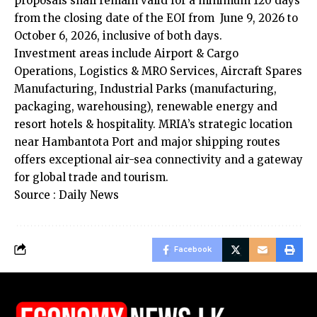
proposals shall remain valid for a minimum 120 days
from the closing date of the EOI from June 9, 2026 to
October 6, 2026, inclusive of both days.
Investment areas include Airport & Cargo
Operations, Logistics & MRO Services, Aircraft Spares
Manufacturing, Industrial Parks (manufacturing,
packaging, warehousing), renewable energy and
resort hotels & hospitality. MRIA’s strategic location
near Hambantota Port and major shipping routes
offers exceptional air-sea connectivity and a gateway
for global trade and tourism.
Source : Daily News
Facebook