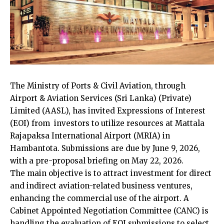
The Ministry of Ports & Civil Aviation, through
Airport & Aviation Services (Sri Lanka) (Private)
Limited (AASL), has invited Expressions of Interest
(EOI) from investors to utilize resources at Mattala
Rajapaksa International Airport (MRIA) in
Hambantota. Submissions are due by June 9, 2026,
with a pre-proposal briefing on May 22, 2026.
The main objective is to attract investment for direct
and indirect aviation-related business ventures,
enhancing the commercial use of the airport. A
Cabinet Appointed Negotiation Committee (CANC) is
handling the evaluation of EOI submissions to select