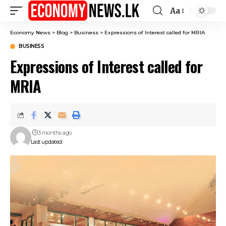
Aa
Font
Resizer
Economy News
>
Blog
>
Business
>
Expressions of Interest called for MRIA
BUSINESS
Expressions of Interest called for
MRIA
3 months ago
Last updated: