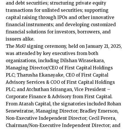
and debt securities; structuring private equity
transactions for unlisted securities; supporting
capital raising through IPOs and other innovative
financial instruments; and developing customized
financial solutions for investors, borrowers, and
issuers alike.
The MoU signing ceremony, held on January 21, 2025,
was attended by key executives from both
organizations, including Dilshan Wirasekara,
Managing Director/CEO of First Capital Holdings
PLC; Tharusha Ekanayake, CEO of First Capital
Advisory Services & COO of First Capital Holdings
PLC; and Atchuthan Srirangan, Vice President –
Corporate Finance & Advisory from First Capital.
From Atarah Capital, the signatories included Rohan
Senewiratne, Managing Director; Bradley Emerson,
Non-Executive Independent Director; Cecil Perera,
Chairman/Non-Executive Independent Director; and