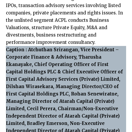
IPOs, transaction advisory services involving listed
companies, private placements and rights issues. In
the unlisted segment ACPL conducts Business
Valuations, structure Private Equity, M&A and
divestments, business restructuring and
performance improvement consultancy.
Caption : Atchuthan Srirangan, Vice President –
Corporate Finance & Advisory, Tharusha
Ekanayake, Chief Operating Officer of First
Capital Holdings PLC & Chief Executive Officer of
First Capital Advisory Services (Private) Limited,
Dilshan Wirasekara, Managing Director/CEO of
First Capital Holdings PLC, Rohan Senewiratne,
Managing Director of Atarah Capital (Private)
Limited, Cecil Perera, Chairman/Non-Executive
Independent Director of Atarah Capital (Private)
Limited, Bradley Emerson, Non-Executive
Independent Director of Atarah Capital (Private)