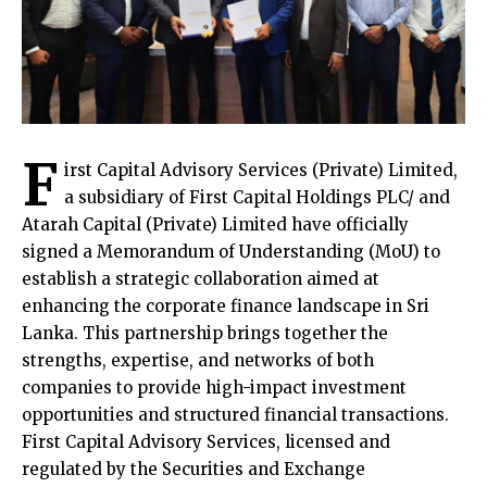
F
irst Capital Advisory Services (Private) Limited,
a subsidiary of First Capital Holdings PLC/ and
Atarah Capital (Private) Limited have officially
signed a Memorandum of Understanding (MoU) to
establish a strategic collaboration aimed at
enhancing the corporate finance landscape in Sri
Lanka. This partnership brings together the
strengths, expertise, and networks of both
companies to provide high-impact investment
opportunities and structured financial transactions.
First Capital Advisory Services, licensed and
regulated by the Securities and Exchange