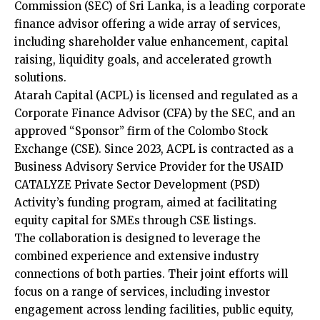
Commission (SEC) of Sri Lanka, is a leading corporate
finance advisor offering a wide array of services,
including shareholder value enhancement, capital
raising, liquidity goals, and accelerated growth
solutions.
Atarah Capital (ACPL) is licensed and regulated as a
Corporate Finance Advisor (CFA) by the SEC, and an
approved “Sponsor” firm of the Colombo Stock
Exchange (CSE). Since 2023, ACPL is contracted as a
Business Advisory Service Provider for the USAID
CATALYZE Private Sector Development (PSD)
Activity’s funding program, aimed at facilitating
equity capital for SMEs through CSE listings.
The collaboration is designed to leverage the
combined experience and extensive industry
connections of both parties. Their joint efforts will
focus on a range of services, including investor
engagement across lending facilities, public equity,