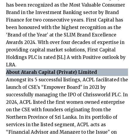
has been recognized as the Most Valuable Consumer
Brand in the Investment Banking sector by Brand
Finance for two consecutive years. First Capital has
been honoured with the highest recognition as the
‘Brand of the Year’ at the SLIM Brand Excellence
Awards 2024. With over four decades of expertise in
providing capital market solutions, First Capital
Holdings PLC is rated [SL] A with Positive outlook by
LRA.
About Atarah Capital (Private) Limited
Amongst its 5 successful listings, ACPL facilitated the
launch of CSE’s “Empower Board” in 2021 by
successfully managing the IPO of Chrissworld PLC. In
2024, ACPL listed the first women owned enterprise
on the CSE with founders originating from the
Northern Province of Sri Lanka. In its portfolio of
services in the listed segment, ACPL acts as
“Financial Advisor and Manager to the Issue” on