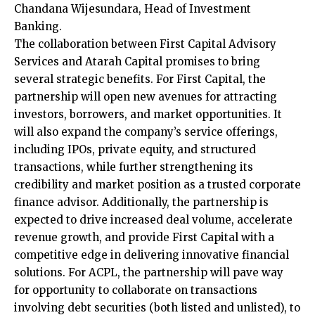
Chandana Wijesundara, Head of Investment
Banking.
The collaboration between First Capital Advisory
Services and Atarah Capital promises to bring
several strategic benefits.
For First Capital, the
partnership will open
new avenues for attracting
investors, borrowers, and market opportunities. It
will also expand the company’s service offerings,
including IPOs, private equity, and structured
transactions, while further strengthening its
credibility and market position as a trusted corporate
finance advisor. Additionally, the partnership is
expected to drive increased deal volume, accelerate
revenue growth, and provide First Capital with a
competitive edge in delivering innovative financial
solutions. For ACPL, the partnership will pave way
for opportunity to collaborate on transactions
involving debt securities (both listed and unlisted), to