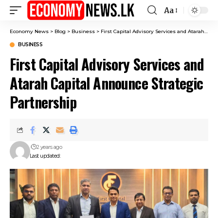
Aa
Font
Resizer
Economy News
>
Blog
>
Business
>
First Capital Advisory Services and Atarah Capital Announce Strategic Partnership
BUSINESS
First Capital Advisory Services and
Atarah Capital Announce Strategic
Partnership
2 years ago
Last updated: