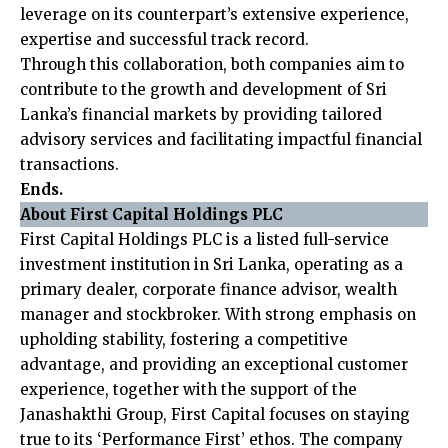
leverage on its counterpart’s extensive experience,
expertise and successful track record.
Through this collaboration, both companies aim to
contribute to the growth and development of Sri
Lanka’s financial markets by providing tailored
advisory services and facilitating impactful financial
transactions.
Ends.
About First Capital Holdings PLC
First Capital Holdings PLC is a listed full-service
investment institution in Sri Lanka, operating as a
primary dealer, corporate finance advisor, wealth
manager and stockbroker. With strong emphasis on
upholding stability, fostering a competitive
advantage, and providing an exceptional customer
experience, together with the support of the
Janashakthi Group, First Capital focuses on staying
true to its ‘Performance First’ ethos. The company