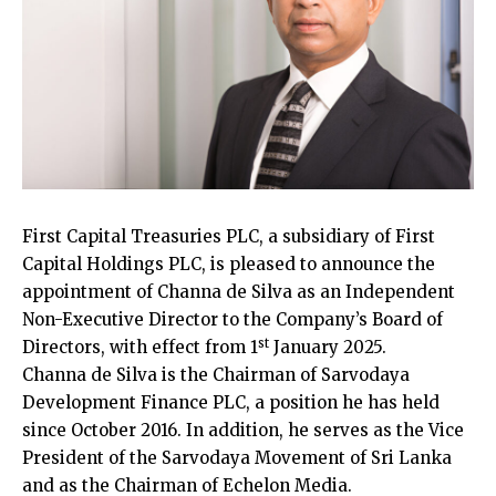
First Capital Treasuries PLC, a subsidiary of First
Capital Holdings PLC, is pleased to announce the
appointment of Channa de Silva as an Independent
Non-Executive Director to the Company’s Board of
st
Directors, with effect from 1
January 2025.
Channa de Silva is the Chairman of Sarvodaya
Development Finance PLC, a position he has held
since October 2016. In addition, he serves as the Vice
President of the Sarvodaya Movement of Sri Lanka
and as the Chairman of Echelon Media.