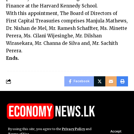
Finance at the Harvard Kennedy School.
With this appointment, The Board of Directors of
First Capital Treasuries comprises Manjula Mathews,
Dr. Nishan de Mel, Mr. Ramesh Schaffter, Ms. Minette
Perera, Ms. Cilani Wijesinghe, Mr. Dilshan
Wirasekara, Mr. Channa de Silva and, Mr. Sachith
Perera.
Ends.
Facebook
By using this site, you agree to the
Privacy Policy
and
Accept