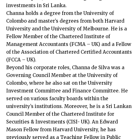
investments in Sri Lanka.
Channa holds a degree from the University of
Colombo and master’s degrees from both Harvard
University and the University of Melbourne. He is a
Fellow Member of the Chartered Institute of
Management Accountants (FCMA – UK) and a Fellow
of the Association of Chartered Certified Accountants
(FCCA – UK).
Beyond his corporate roles, Channa de Silva was a
Governing Council Member at the University of
Colombo, where he also sat on the University
Investment Committee and Finance Committee. He
served on various faculty boards within the
university’s institutions. Moreover, he is a Sri Lankan
Council Member of the Chartered Institute for
Securities & Investments (CISI- UK). An Edward
Mason Fellow from Harvard University, he has
previously served as a Teaching Fellow in Public