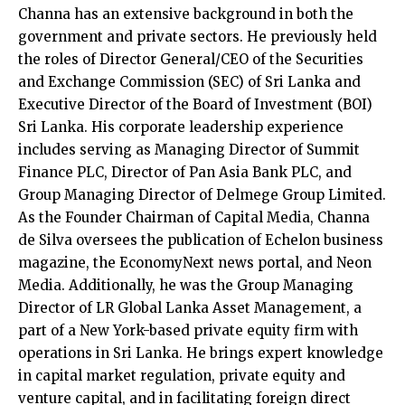
Channa has an extensive background in both the
government and private sectors. He previously held
the roles of Director General/CEO of the Securities
and Exchange Commission (SEC) of Sri Lanka and
Executive Director of the Board of Investment (BOI)
Sri Lanka. His corporate leadership experience
includes serving as Managing Director of Summit
Finance PLC, Director of Pan Asia Bank PLC, and
Group Managing Director of Delmege Group Limited.
As the Founder Chairman of Capital Media, Channa
de Silva oversees the publication of Echelon business
magazine, the EconomyNext news portal, and Neon
Media. Additionally, he was the Group Managing
Director of LR Global Lanka Asset Management, a
part of a New York-based private equity firm with
operations in Sri Lanka. He brings expert knowledge
in capital market regulation, private equity and
venture capital, and in facilitating foreign direct