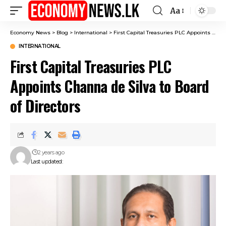
Aa
Font
Resizer
Economy News
>
Blog
>
International
>
First Capital Treasuries PLC Appoints Channa de Silva to Board of Directors
INTERNATIONAL
First Capital Treasuries PLC
Appoints Channa de Silva to Board
of Directors
2 years ago
Last updated: