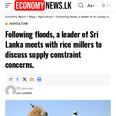
Aa
Font
Resizer
Economy News
>
Blog
>
Agriculture
>
Following floods, a leader of Sri Lanka meets with rice millers to discuss supply constraint concerns.
AGRICULTURE
Following floods, a leader of Sri
Lanka meets with rice millers to
discuss supply constraint
concerns.
2 years ago
Last updated: