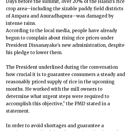
Days before the summit, over 20% of the island’s rice
crop area—including the sizable paddy field districts
of Ampara and Anuradhapura—was damaged by
intense rains.
According to the local media, people have already
begun to complain about rising rice prices under
President Dissanayake’s new administration, despite
his pledge to lower them.
The President underlined during the conversation
how crucial it is to guarantee consumers a steady and
reasonably priced supply of rice in the upcoming
months. He worked with the mill owners to
determine what urgent steps were required to
accomplish this objective,” the PMD stated in a
statement.
In order to avoid shortages and guarantee a