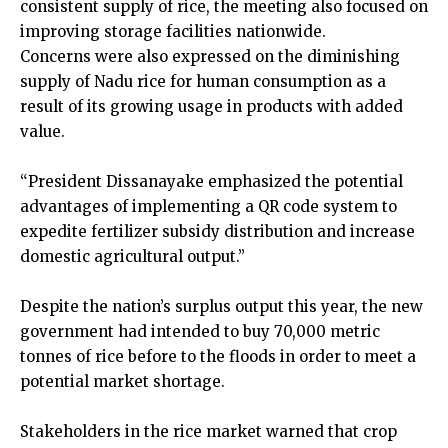
consistent supply of rice, the meeting also focused on
improving storage facilities nationwide.
Concerns were also expressed on the diminishing
supply of Nadu rice for human consumption as a
result of its growing usage in products with added
value.
“President Dissanayake emphasized the potential
advantages of implementing a QR code system to
expedite fertilizer subsidy distribution and increase
domestic agricultural output.”
Despite the nation’s surplus output this year, the new
government had intended to buy 70,000 metric
tonnes of rice before to the floods in order to meet a
potential market shortage.
Stakeholders in the rice market warned that crop