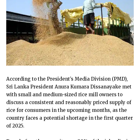
According to the President’s Media Division (PMD),
Sri Lanka President Anura Kumara Dissanayake met
with small and medium-sized rice mill owners to
discuss a consistent and reasonably priced supply of
rice for consumers in the upcoming months, as the
country faces a potential shortage in the first quarter
of 2025.