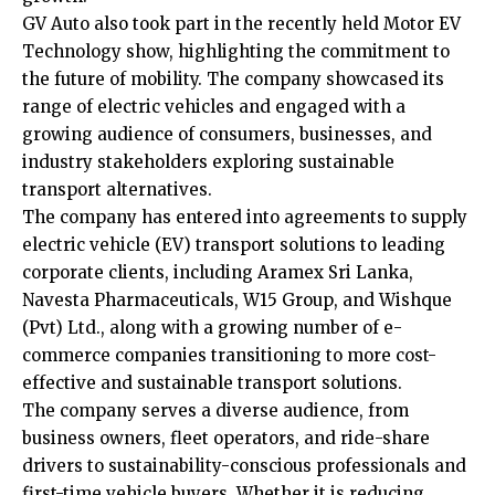
GV Auto also took part in the recently held Motor EV
Technology show, highlighting the commitment to
the future of mobility. The company showcased its
range of electric vehicles and engaged with a
growing audience of consumers, businesses, and
industry stakeholders exploring sustainable
transport alternatives.
The company has entered into agreements to supply
electric vehicle (EV) transport solutions to leading
corporate clients, including Aramex Sri Lanka,
Navesta Pharmaceuticals, W15 Group, and Wishque
(Pvt) Ltd., along with a growing number of e-
commerce companies transitioning to more cost-
effective and sustainable transport solutions.
The company serves a diverse audience, from
business owners, fleet operators, and ride-share
drivers to sustainability-conscious professionals and
first-time vehicle buyers. Whether it is reducing