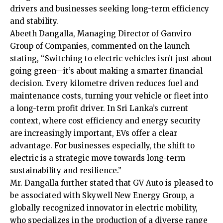
drivers and businesses seeking long-term efficiency
and stability.
Abeeth Dangalla, Managing Director of Ganviro
Group of Companies, commented on the launch
stating, “Switching to electric vehicles isn’t just about
going green—it’s about making a smarter financial
decision. Every kilometre driven reduces fuel and
maintenance costs, turning your vehicle or fleet into
a long-term profit driver. In Sri Lanka’s current
context, where cost efficiency and energy security
are increasingly important, EVs offer a clear
advantage. For businesses especially, the shift to
electric is a strategic move towards long-term
sustainability and resilience.”
Mr. Dangalla further stated that GV Auto is pleased to
be associated with Skywell New Energy Group, a
globally recognized innovator in electric mobility,
who specializes in the production of a diverse range