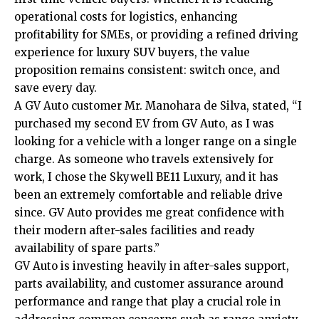
operational costs for logistics, enhancing
profitability for SMEs, or providing a refined driving
experience for luxury SUV buyers, the value
proposition remains consistent: switch once, and
save every day.
A GV Auto customer Mr. Manohara de Silva, stated, “I
purchased my second EV from GV Auto, as I was
looking for a vehicle with a longer range on a single
charge. As someone who travels extensively for
work, I chose the Skywell BE11 Luxury, and it has
been an extremely comfortable and reliable drive
since. GV Auto provides me great confidence with
their modern after-sales facilities and ready
availability of spare parts.”
GV Auto is investing heavily in after-sales support,
parts availability, and customer assurance around
performance and range that play a crucial role in