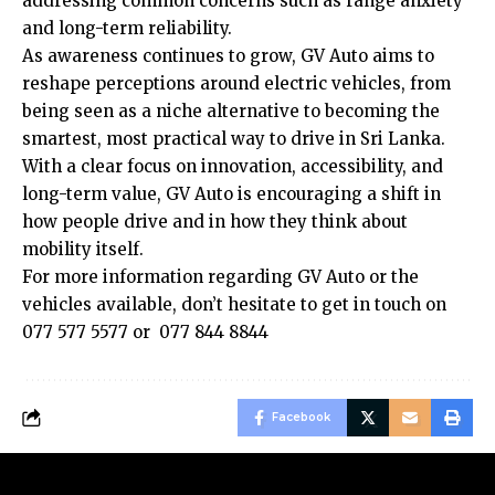
addressing common concerns such as range anxiety
and long-term reliability.
As awareness continues to grow, GV Auto aims to
reshape perceptions around electric vehicles, from
being seen as a niche alternative to becoming the
smartest, most practical way to drive in Sri Lanka.
With a clear focus on innovation, accessibility, and
long-term value, GV Auto is encouraging a shift in
how people drive and in how they think about
mobility itself.
For more information regarding GV Auto or the
vehicles available, don’t hesitate to get in touch on
077 577 5577 or 077 844 8844
Facebook