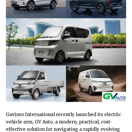
Gavinro International recently launched its electric
vehicle arm, GV Auto, a modern, practical, cost-
effective solution for navigating a rapidly evolving