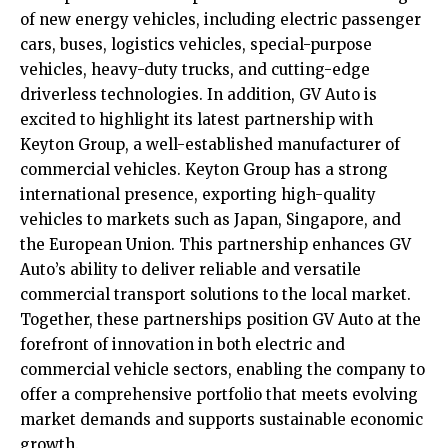
of new energy vehicles, including electric passenger
cars, buses, logistics vehicles, special-purpose
vehicles, heavy-duty trucks, and cutting-edge
driverless technologies. In addition, GV Auto is
excited to highlight its latest partnership with
Keyton Group, a well-established manufacturer of
commercial vehicles. Keyton Group has a strong
international presence, exporting high-quality
vehicles to markets such as Japan, Singapore, and
the European Union. This partnership enhances GV
Auto’s ability to deliver reliable and versatile
commercial transport solutions to the local market.
Together, these partnerships position GV Auto at the
forefront of innovation in both electric and
commercial vehicle sectors, enabling the company to
offer a comprehensive portfolio that meets evolving
market demands and supports sustainable economic
growth.