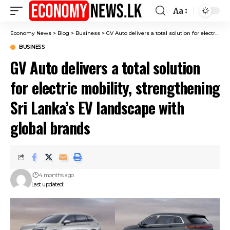
Aa
Font
Resizer
Economy News
>
Blog
>
Business
>
GV Auto delivers a total solution for electric mobility, strengthening Sri Lanka’s EV landscape with global brands
BUSINESS
GV Auto delivers a total solution
for electric mobility, strengthening
Sri Lanka’s EV landscape with
global brands
4 months ago
Last updated: