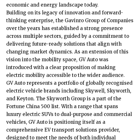
economic and energy landscape today.
Building on its legacy of innovation and forward-
thinking enterprise, the Gavinro Group of Companies
over the years has established a strong presence
across multiple sectors, guided by a commitment to
delivering future-ready solutions that align with
changing market dynamics. As an extension of this
vision into the mobility space, GV Auto was
introduced with a clear proposition of making
electric mobility accessible to the wider audience.
GV Auto represents a portfolio of globally recognised
electric vehicle brands including Skywell, Skyworth,
and Keyton. The Skyworth Group is a part of the
Fortune China 500 list. With a range that spans
luxury electric SUVs to dual-purpose and commercial
vehicles, GV Auto is positioning itself as a
comprehensive EV transport solutions provider,
designed to meet the needs of both individual