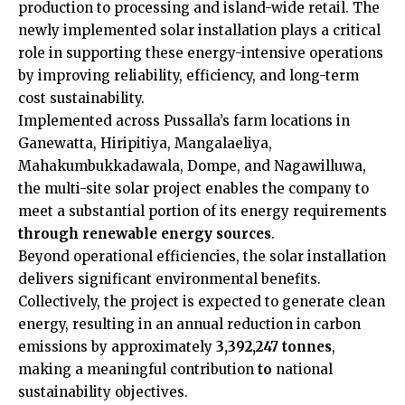
production to processing and island-wide retail. The
newly implemented solar installation plays a critical
role in supporting these energy-intensive operations
by improving reliability, efficiency, and long-term
cost sustainability.
Implemented across Pussalla’s farm locations in
Ganewatta, Hiripitiya, Mangalaeliya,
Mahakumbukkadawala, Dompe, and Nagawilluwa,
the multi-site solar project enables the company to
meet a substantial portion of its energy requirements
through renewable energy sources
.
Beyond operational efficiencies, the solar installation
delivers significant environmental benefits.
Collectively, the project is expected to generate clean
energy, resulting in an annual reduction in carbon
emissions by approximately
3,392,247 tonnes
,
making a meaningful contribution
to
national
sustainability objectives.