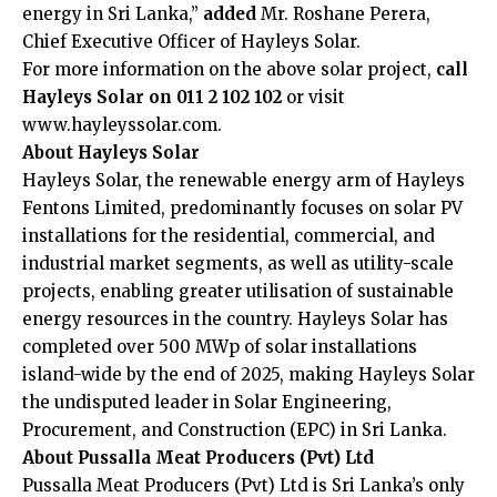
energy in Sri Lanka,”
added
Mr. Roshane Perera,
Chief Executive Officer of Hayleys Solar.
For more information on the above solar project,
call
Hayleys Solar on 011 2 102 102
or visit
www.hayleyssolar.com
.
About Hayleys Solar
Hayleys Solar, the renewable energy arm of Hayleys
Fentons Limited, predominantly focuses on solar PV
installations for the residential, commercial, and
industrial market segments, as well as utility-scale
projects, enabling greater utilisation of sustainable
energy resources in the country. Hayleys Solar has
completed over 500 MWp of solar installations
island-wide by the end of 2025, making Hayleys Solar
the undisputed leader in Solar Engineering,
Procurement, and Construction (EPC) in Sri Lanka.
About
Pussalla Meat Producers (Pvt) Ltd
Pussalla Meat Producers (Pvt) Ltd is Sri Lanka’s only