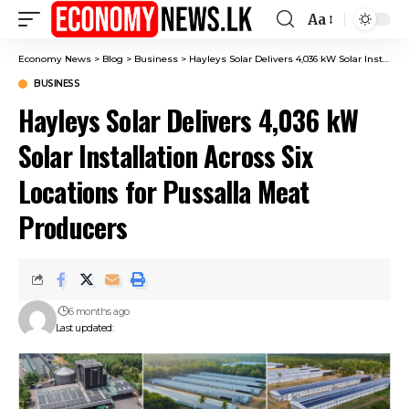
Aa
Font
Resizer
Economy News
>
Blog
>
Business
>
Hayleys Solar Delivers 4,036 kW Solar Installation Across Six Locations for Pussalla Meat Producers
BUSINESS
Hayleys Solar Delivers 4,036 kW
Solar Installation Across Six
Locations for Pussalla Meat
Producers
6 months ago
Last updated: