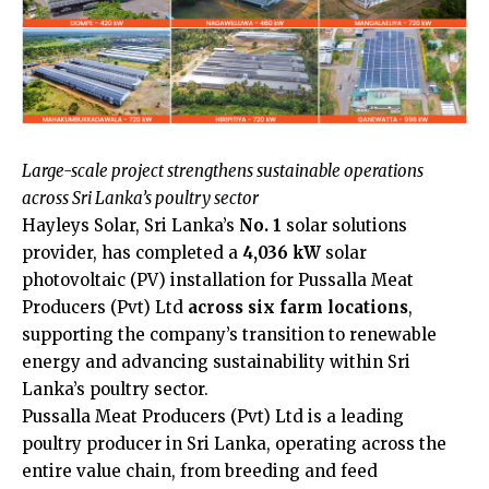
Large-scale project strengthens sustainable operations
across Sri Lanka’s poultry sector
Hayleys Solar, Sri Lanka’s
No. 1
solar solutions
provider, has completed a
4,036 kW
solar
photovoltaic (PV) installation for Pussalla Meat
Producers (Pvt) Ltd
across six farm locations
,
supporting the company’s transition to renewable
energy and advancing sustainability within Sri
Lanka’s poultry sector.
Pussalla Meat Producers (Pvt) Ltd is a leading
poultry producer in Sri Lanka, operating across the
entire value chain, from breeding and feed