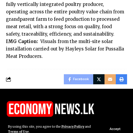
fully vertically integrated poultry producer,
operating across the entire poultry value chain from
grandparent farm to feed production to processed
meat retail, with a strong focus on quality, food
safety, traceability, efficiency, and sustainability.
IMG Caption:
Visuals from the multi-site solar
installation carried out by Hayleys Solar for Pussalla
Meat Producers.
Facebook
By using this site, you agree to the
Privacy Policy
and
Accept
Terms of Use
.