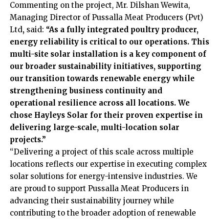
Commenting on the project, Mr. Dilshan Wewita,
Managing Director of Pussalla Meat Producers (Pvt)
Ltd
,
said:
“As a fully integrated poultry producer,
energy reliability is critical to our operations. This
multi-site solar installation is a key component of
our broader sustainability initiatives, supporting
our transition towards renewable energy while
strengthening business continuity and
operational resilience across all locations. We
chose Hayleys Solar for their proven expertise in
delivering large-scale, multi-location solar
projects.”
“Delivering a project of this scale across multiple
locations reflects our expertise in executing complex
solar solutions for energy-intensive industries. We
are proud to support Pussalla Meat Producers in
advancing their sustainability journey while
contributing to the broader adoption of renewable