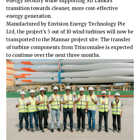
energy security while supporting Sri Lanka’s
transition towards cleaner, more cost-effective
energy generation.
Manufactured by Envision Energy Technology Pte
Ltd, the project’s 5 out of 10 wind turbines will now be
transported to the Mannar project site. The transfer
of turbine components from Trincomalee is expected
to continue over the next three months.