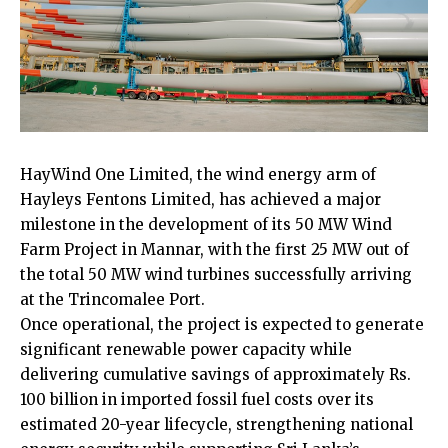
HayWind One Limited, the wind energy arm of
Hayleys Fentons Limited, has achieved a major
milestone in the development of its 50 MW Wind
Farm Project in Mannar, with the first 25 MW out of
the total 50 MW wind turbines successfully arriving
at the Trincomalee Port.
Once operational, the project is expected to generate
significant renewable power capacity while
delivering cumulative savings of approximately Rs.
100 billion in imported fossil fuel costs over its
estimated 20-year lifecycle, strengthening national