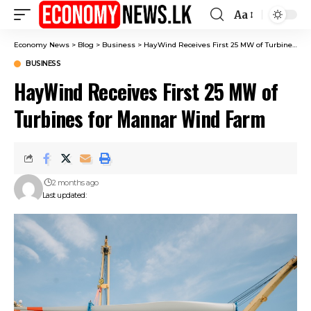
Aa
Font
Resizer
Economy News
>
Blog
>
Business
>
HayWind Receives First 25 MW of Turbines for Mannar Wind Farm
BUSINESS
HayWind Receives First 25 MW of
Turbines for Mannar Wind Farm
2 months ago
Last updated: