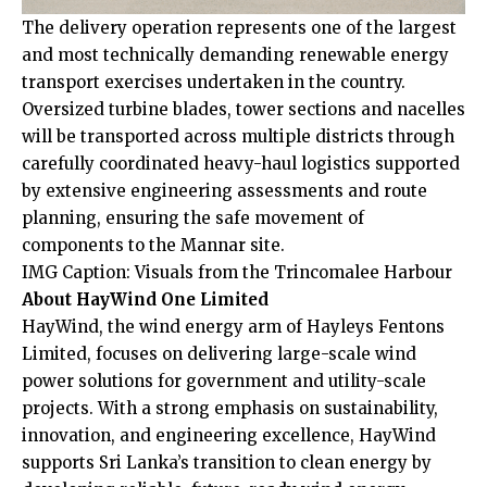
The delivery operation represents one of the largest
and most technically demanding renewable energy
transport exercises undertaken in the country.
Oversized turbine blades, tower sections and nacelles
will be transported across multiple districts through
carefully coordinated heavy-haul logistics supported
by extensive engineering assessments and route
planning, ensuring the safe movement of
components to the Mannar site.
IMG Caption: Visuals from the Trincomalee Harbour
About HayWind One Limited
HayWind, the wind energy arm of Hayleys Fentons
Limited, focuses on delivering large-scale wind
power solutions for government and utility-scale
projects. With a strong emphasis on sustainability,
innovation, and engineering excellence, HayWind
supports Sri Lanka’s transition to clean energy by