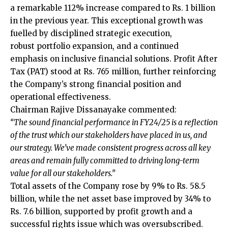
a remarkable 112% increase compared to Rs. 1 billion
in the previous year. This exceptional growth was
fuelled by disciplined strategic execution,
robust portfolio expansion, and a continued
emphasis on inclusive financial solutions. Profit After
Tax (PAT) stood at Rs. 765 million, further reinforcing
the Company’s strong financial position and
operational effectiveness.
Chairman Rajive Dissanayake commented:
“The sound financial performance in FY24/25 is a reflection
of the trust which our stakeholders have placed in us, and
our strategy. We’ve made consistent progress across all key
areas and remain fully committed to driving long-term
value for all our stakeholders.”
Total assets of the Company rose by 9% to Rs. 58.5
billion, while the net asset base improved by 34% to
Rs. 7.6 billion, supported by profit growth and a
successful rights issue which was oversubscribed.