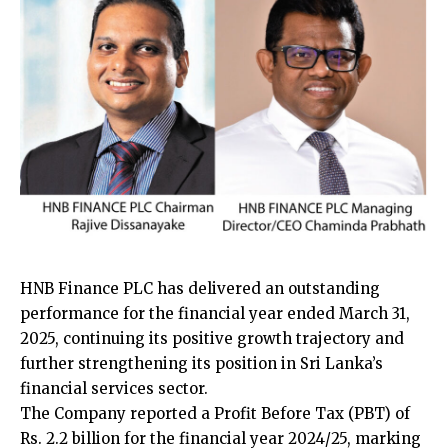
HNB Finance PLC has delivered an outstanding
performance for the financial year ended March 31,
2025, continuing its positive growth trajectory and
further strengthening its position in Sri Lanka’s
financial services sector.
The Company reported a Profit Before Tax (PBT) of
Rs. 2.2 billion for the financial year 2024/25, marking