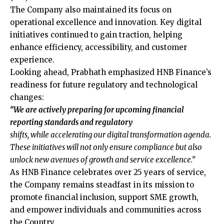
The Company also maintained its focus on
operational excellence and innovation. Key digital
initiatives continued to gain traction, helping
enhance efficiency, accessibility, and customer
experience.
Looking ahead, Prabhath emphasized HNB Finance’s
readiness for future regulatory and technological
changes:
“We are actively preparing for upcoming financial
reporting standards and regulatory
shifts, while accelerating our digital transformation agenda.
These initiatives will not only ensure compliance but also
unlock new avenues of growth and service excellence.”
As HNB Finance celebrates over 25 years of service,
the Company remains steadfast in its mission to
promote financial inclusion, support SME growth,
and empower individuals and communities across
the Country.