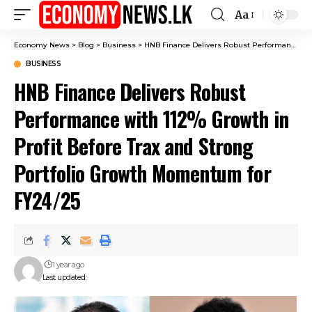
Aa
Font
Resizer
Economy News
>
Blog
>
Business
>
HNB Finance Delivers Robust Performance with 112% Growth in Profit Before Trax and Strong Portfolio Growth Momentum for FY24/25
BUSINESS
HNB Finance Delivers Robust
Performance with 112% Growth in
Profit Before Trax and Strong
Portfolio Growth Momentum for
FY24/25
1 year ago
Last updated: