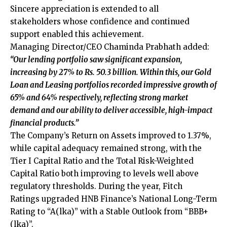
Sincere appreciation is extended to all
stakeholders whose confidence and continued
support enabled this achievement.
Managing Director/CEO Chaminda Prabhath added:
“Our lending portfolio saw significant expansion,
increasing by 27% to Rs. 50.3 billion. Within this, our Gold
Loan and Leasing portfolios recorded impressive growth of
65% and 64% respectively, reflecting strong market
demand and our ability to deliver accessible, high-impact
financial products.”
The Company’s Return on Assets improved to 1.37%,
while capital adequacy remained strong, with the
Tier I Capital Ratio and the Total Risk-Weighted
Capital Ratio both improving to levels well above
regulatory thresholds. During the year, Fitch
Ratings upgraded HNB Finance’s National Long-Term
Rating to “A(lka)” with a Stable Outlook from “BBB+
(lka)”.