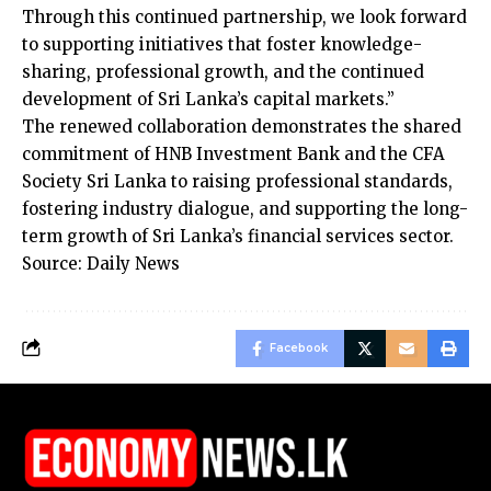
Through this continued partnership, we look forward
to supporting initiatives that foster knowledge-
sharing, professional growth, and the continued
development of Sri Lanka’s capital markets.”
The renewed collaboration demonstrates the shared
commitment of HNB Investment Bank and the CFA
Society Sri Lanka to raising professional standards,
fostering industry dialogue, and supporting the long-
term growth of Sri Lanka’s financial services sector.
Source: Daily News
Facebook