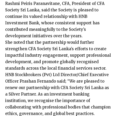
Rashmi Peiris Paranavitane, CFA, President of CFA
Society Sri Lanka, said the Society is pleased to
continue its valued relationship with HNB
Investment Bank, whose consistent support has
contributed meaningfully to the Society’s
development initiatives over the years.
She noted that the partnership would further
strengthen CFA Society Sri Lanka’s efforts to create
impactful industry engagement, support professional
development, and promote globally recognised
standards across the local financial services sector.
HNB Stockbrokers (Pvt) Ltd Director/Chief Executive
Officer Prashan Fernando said; “We are pleased to
renew our partnership with CFA Society Sri Lanka as
a Silver Partner. As an investment banking
institution, we recognise the importance of
collaborating with professional bodies that champion
ethics, governance, and global best practices.