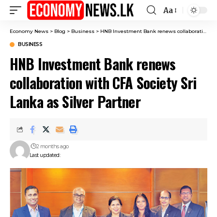
Aa
Font
Resizer
Economy News
>
Blog
>
Business
>
HNB Investment Bank renews collaboration with CFA Society Sri Lanka as Silver Partner
BUSINESS
HNB Investment Bank renews
collaboration with CFA Society Sri
Lanka as Silver Partner
2 months ago
Last updated: