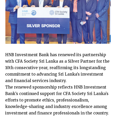
HNB Investment Bank has renewed its partnership
with CFA Society Sri Lanka as a Silver Partner for the
10th consecutive year, reaffirming its longstanding
commitment to advancing Sri Lanka’s investment
and financial services industry.
The renewed sponsorship reflects HNB Investment
Bank’s continued support for CFA Society Sri Lanka’s
efforts to promote ethics, professionalism,
knowledge-sharing and industry excellence among
investment and finance professionals in the country.