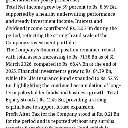
Total Net Income grew by 39 percent to Rs. 8.69 Bn,
supported by a healthy underwriting performance
and steady investment income. Interest and
dividend income contributed Rs. 2.05 Bn during the
period, reflecting the strength and scale of the
Company’s investment portfolio.
The Company’s financial position remained robust,
with total assets increasing to Rs. 71.38 Bn as of 31
March 2026, compared to Rs. 68.44 Bn at the end of
2025. Financial investments grew to Rs. 64.39 Bn,
while the Life Insurance Fund expanded to Rs. 52.55
Bn, highlighting the continued accumulation of long-
term policyholder funds and business growth. Total
Equity stood at Rs. 11.45 Bn, providing a strong
capital base to support future expansion.
Profit After Tax for the Company stood at Rs. 0.21 Bn
for the period and is reported without any surplus