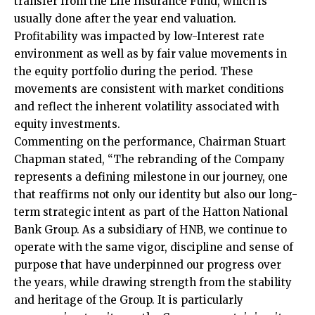
transfer from the Life Insurance Fund, which is
usually done after the year end valuation.
Profitability was impacted by low-Interest rate
environment as well as by fair value movements in
the equity portfolio during the period. These
movements are consistent with market conditions
and reflect the inherent volatility associated with
equity investments.
Commenting on the performance, Chairman Stuart
Chapman stated, “The rebranding of the Company
represents a defining milestone in our journey, one
that reaffirms not only our identity but also our long-
term strategic intent as part of the Hatton National
Bank Group. As a subsidiary of HNB, we continue to
operate with the same vigor, discipline and sense of
purpose that have underpinned our progress over
the years, while drawing strength from the stability
and heritage of the Group. It is particularly