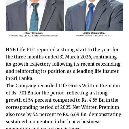
HNB Life PLC reported a strong start to the year for
the three months ended 31 March 2026, continuing
its growth trajectory following its recent rebranding
and reinforcing its position as a leading life insurer
in Sri Lanka.
The Company recorded Life Gross Written Premium
of Rs. 7.01 Bn for the period, reflecting a strong
growth of 54 percent compared to Rs. 4.55 Bn in the
corresponding period of 2025. Net Written Premium
also rose by 54 percent to Rs. 6.69 Bn, demonstrating
sustained momentum in both new business
generation and policy persistency.