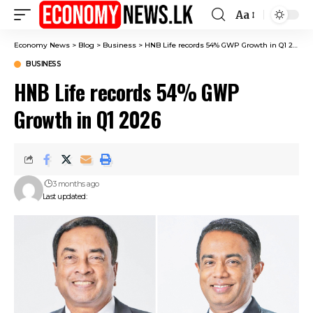
Aa
Font
Resizer
Economy News
>
Blog
>
Business
>
HNB Life records 54% GWP Growth in Q1 2026
BUSINESS
HNB Life records 54% GWP
Growth in Q1 2026
3 months ago
Last updated: