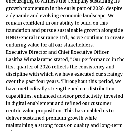
encouraging to witness the Company sustaining its
growth momentum in the early part of 2026, despite
a dynamic and evolving economic landscape. We
remain confident in our ability to build on this
foundation and pursue sustainable growth alongside
HNB General Insurance Ltd., as we continue to create
enduring value for all our stakeholders.”
Executive Director and Chief Executive Officer
Lasitha Wimalaratne stated, “Our performance in the
first quarter of 2026 reflects the consistency and
discipline with which we have executed our strategy
over the past four years. Throughout this period, we
have methodically strengthened our distribution
capabilities, enhanced advisor productivity, invested
in digital enablement and refined our customer
centric value proposition. This has enabled us to
deliver sustained premium growth while
maintaining a strong focus on quality and long-term