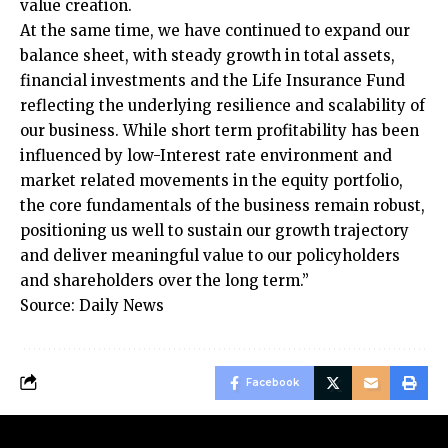
value creation.
At the same time, we have continued to expand our
balance sheet, with steady growth in total assets,
financial investments and the Life Insurance Fund
reflecting the underlying resilience and scalability of
our business. While short term profitability has been
influenced by low-Interest rate environment and
market related movements in the equity portfolio,
the core fundamentals of the business remain robust,
positioning us well to sustain our growth trajectory
and deliver meaningful value to our policyholders
and shareholders over the long term.”
Source: Daily News
Facebook