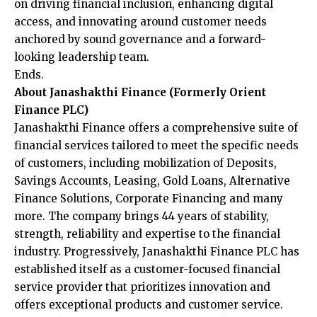
on driving financial inclusion, enhancing digital
access, and innovating around customer needs
anchored by sound governance and a forward-
looking leadership team.
Ends.
About Janashakthi Finance (Formerly Orient
Finance PLC)
Janashakthi Finance offers a comprehensive suite of
financial services tailored to meet the specific needs
of customers, including mobilization of Deposits,
Savings Accounts, Leasing, Gold Loans, Alternative
Finance Solutions, Corporate Financing and many
more. The company brings 44 years of stability,
strength, reliability and expertise to the financial
industry. Progressively, Janashakthi Finance PLC has
established itself as a customer-focused financial
service provider that prioritizes innovation and
offers exceptional products and customer service.