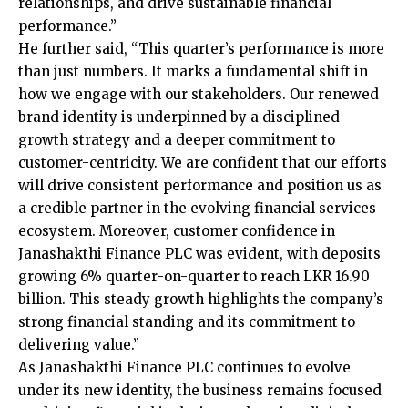
relationships, and drive sustainable financial
performance.”
He further said, “This quarter’s performance is more
than just numbers. It marks a fundamental shift in
how we engage with our stakeholders. Our renewed
brand identity is underpinned by a disciplined
growth strategy and a deeper commitment to
customer-centricity. We are confident that our efforts
will drive consistent performance and position us as
a credible partner in the evolving financial services
ecosystem. Moreover, customer confidence in
Janashakthi Finance PLC was evident, with deposits
growing 6% quarter-on-quarter to reach LKR 16.90
billion. This steady growth highlights the company’s
strong financial standing and its commitment to
delivering value.”
As Janashakthi Finance PLC continues to evolve
under its new identity, the business remains focused