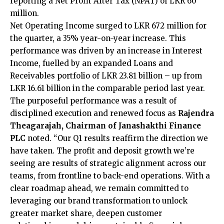
reporting a Net Profit After Tax (NPAT) of LKR 60
million.
Net Operating Income surged to LKR 672 million for
the quarter, a 35% year-on-year increase. This
performance was driven by an increase in Interest
Income, fuelled by an expanded Loans and
Receivables portfolio of LKR 23.81 billion – up from
LKR 16.61 billion in the comparable period last year.
The purposeful performance was a result of
disciplined execution and renewed focus as
Rajendra
Theagarajah, Chairman of Janashakthi Finance
PLC
noted. “Our Q1 results reaffirm the direction we
have taken. The profit and deposit growth we’re
seeing are results of strategic alignment across our
teams, from frontline to back-end operations. With a
clear roadmap ahead, we remain committed to
leveraging our brand transformation to unlock
greater market share, deepen customer