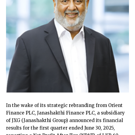
In the wake of its strategic rebranding from Orient
Finance PLC, Janashakthi Finance PLC, a subsidiary
of JXG (Janashakthi Group) announced its financial
results for the first quarter ended June 30, 2025,