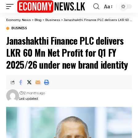
Aa
Font
Resizer
Economy News
>
Blog
>
Business
>
Janashakthi Finance PLC delivers LKR 60 Mn Net Profit for Q1 FY 2025/26 under new brand identity
BUSINESS
Janashakthi Finance PLC delivers
LKR 60 Mn Net Profit for Q1 FY
2025/26 under new brand identity
12 months ago
Last updated: