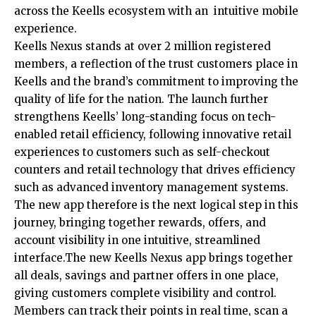
across the Keells ecosystem with an intuitive mobile
experience.
Keells Nexus stands at over 2 million registered
members, a reflection of the trust customers place in
Keells and the brand’s commitment to improving the
quality of life for the nation. The launch further
strengthens Keells’ long-standing focus on tech-
enabled retail efficiency, following innovative retail
experiences to customers such as self-checkout
counters and retail technology that drives efficiency
such as advanced inventory management systems.
The new app therefore is the next logical step in this
journey, bringing together rewards, offers, and
account visibility in one intuitive, streamlined
interface.The new Keells Nexus app brings together
all deals, savings and partner offers in one place,
giving customers complete visibility and control.
Members can track their points in real time, scan a