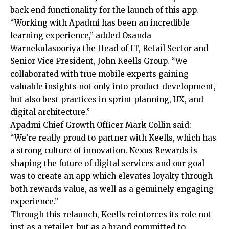
back end functionality for the launch of this app.
“Working with Apadmi has been an incredible
learning experience,” added Osanda
Warnekulasooriya the Head of IT, Retail Sector and
Senior Vice President, John Keells Group. “We
collaborated with true mobile experts gaining
valuable insights not only into product development,
but also best practices in sprint planning, UX, and
digital architecture.”
Apadmi Chief Growth Officer Mark Collin said:
“We’re really proud to partner with Keells, which has
a strong culture of innovation. Nexus Rewards is
shaping the future of digital services and our goal
was to create an app which elevates loyalty through
both rewards value, as well as a genuinely engaging
experience.”
Through this relaunch, Keells reinforces its role not
just as a retailer, but as a brand committed to