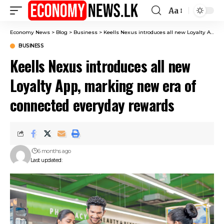
Aa
Font
Resizer
Economy News
>
Blog
>
Business
>
Keells Nexus introduces all new Loyalty App, marking new era of connected everyday rewards
BUSINESS
Keells Nexus introduces all new
Loyalty App, marking new era of
connected everyday rewards
6 months ago
Last updated: