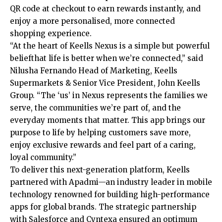
QR code at checkout to earn rewards instantly, and
enjoy a more personalised, more connected
shopping experience.
“At the heart of Keells Nexus is a simple but powerful
beliefthat life is better when we’re connected,” said
Nilusha Fernando Head of Marketing, Keells
Supermarkets & Senior Vice President, John Keells
Group. “The ‘us’ in Nexus represents the families we
serve, the communities we’re part of, and the
everyday moments that matter. This app brings our
purpose to life by helping customers save more,
enjoy exclusive rewards and feel part of a caring,
loyal community.”
To deliver this next-generation platform, Keells
partnered with Apadmi—an industry leader in mobile
technology renowned for building high-performance
apps for global brands. The strategic partnership
with Salesforce and Cyntexa ensured an optimum