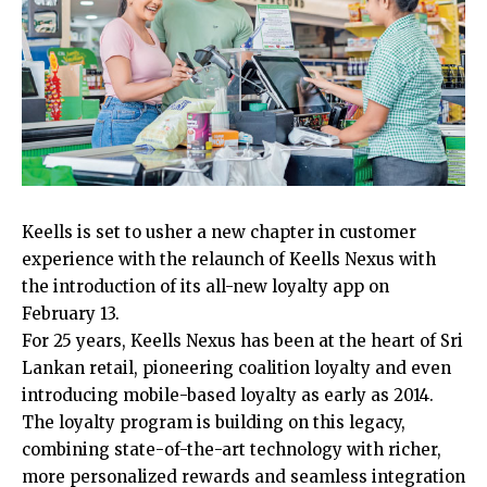
Keells is set to usher a new chapter in customer
experience with the relaunch of Keells Nexus with
the introduction of its all-new loyalty app on
February 13.
For 25 years, Keells Nexus has been at the heart of Sri
Lankan retail, pioneering coalition loyalty and even
introducing mobile-based loyalty as early as 2014.
The loyalty program is building on this legacy,
combining state-of-the-art technology with richer,
more personalized rewards and seamless integration