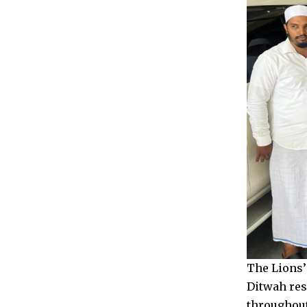
The Lions’
Ditwah res
throughout