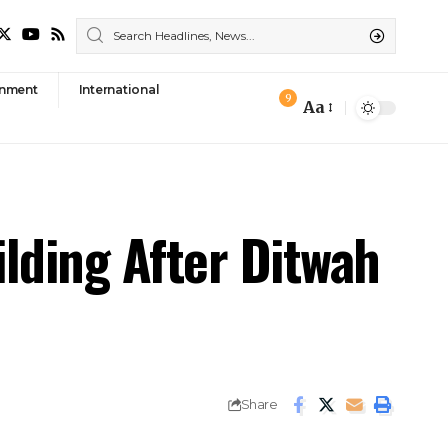
nment
International
9
Aa
Font
Resizer
ilding After Ditwah
Share