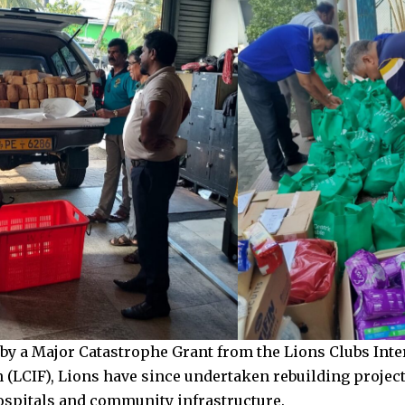
by a Major Catastrophe Grant from the Lions Clubs Inte
 (LCIF), Lions have since undertaken rebuilding projec
ospitals and community infrastructure.