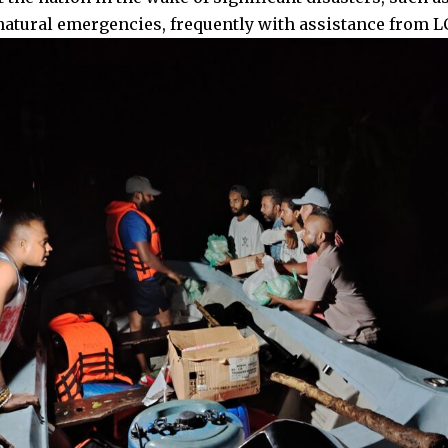
natural emergencies, frequently with assistance from 