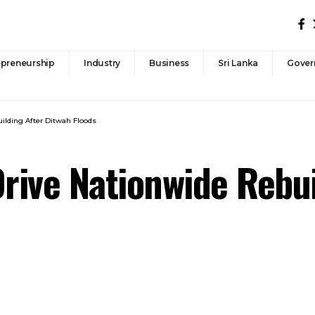
epreneurship
Industry
Business
Sri Lanka
Gover
ilding After Ditwah Floods
Drive Nationwide Rebu