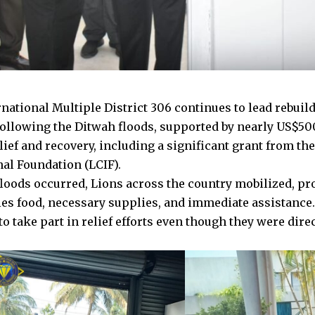
national Multiple District 306 continues to lead rebuild
following the Ditwah floods, supported by nearly US$50
lief and recovery, including a significant grant from th
nal Foundation (LCIF).
loods occurred, Lions across the country mobilized, pr
s food, necessary supplies, and immediate assistance
o take part in relief efforts even though they were dire