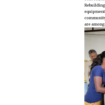
Rebuilding
equipment,
community 
are among 