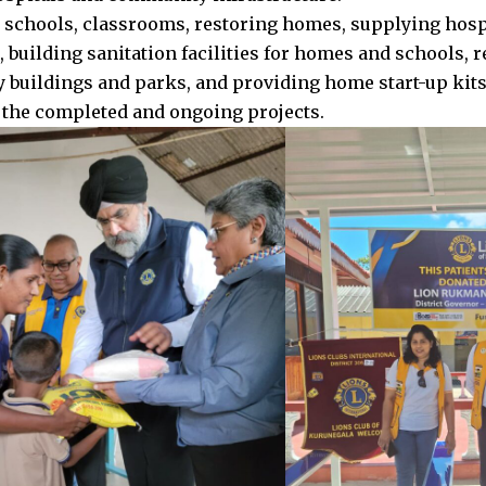
 schools, classrooms, restoring homes, supplying hosp
 building sanitation facilities for homes and schools, 
buildings and parks, and providing home start-up kits 
the completed and ongoing projects.