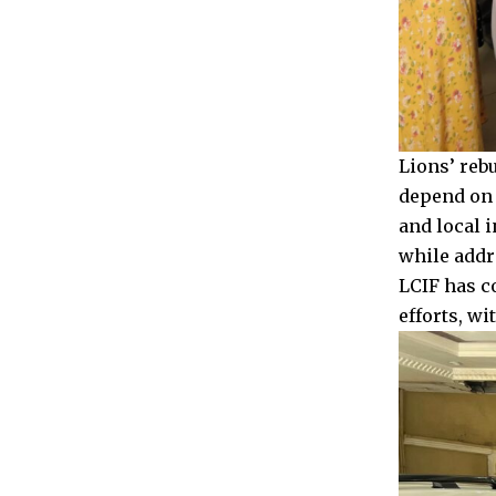
Lions’ reb
depend on a
and local i
while addr
LCIF has c
efforts, w