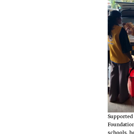
Supported 
Foundation
schools, h