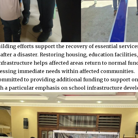
uilding efforts support the recovery of essential servic
fter a disaster. Restoring housing, education facilities
nfrastructure helps affected areas return to normal func
essing immediate needs within affected communities.
ommitted to providing additional funding to support o
ith a particular emphasis on school infrastructure dev