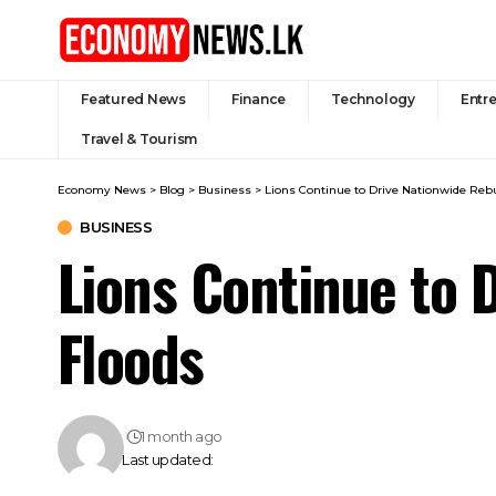
Featured News
Finance
Technology
Entr
Travel & Tourism
Economy News
>
Blog
>
Business
>
Lions Continue to Drive Nationwide Rebu
BUSINESS
Lions Continue to 
Floods
1 month ago
Last updated: