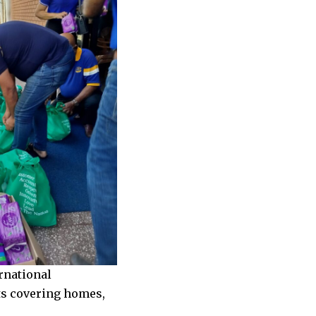
rnational
ts covering homes,