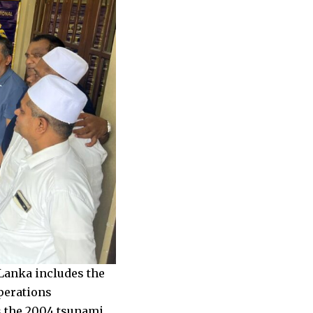
Lanka includes the
perations
as the 2004 tsunami