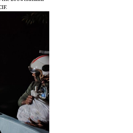
LCIF.