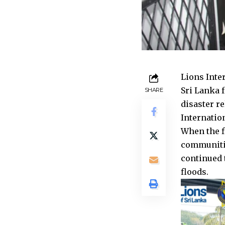
Lions Inter
Sri Lanka 
SHARE
disaster re
Internatio
When the f
communitie
continued t
floods.