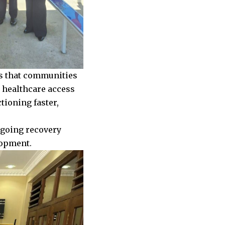
es that communities
, healthcare access
tioning faster,
ngoing recovery
elopment.