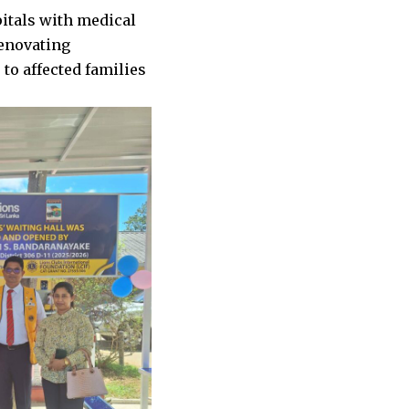
itals with medical
renovating
to affected families