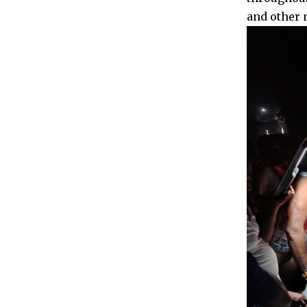
and other 