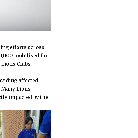
ing efforts across
0,000 mobilised for
e Lions Clubs
oviding affected
. Many Lions
ctly impacted by the