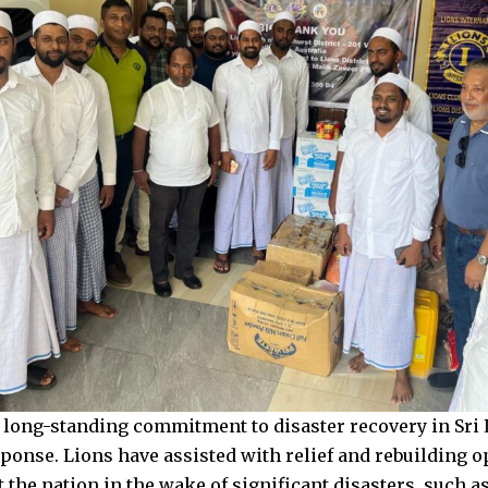
 long-standing commitment to disaster recovery in Sri 
ponse. Lions have assisted with relief and rebuilding o
 the nation in the wake of significant disasters, such 