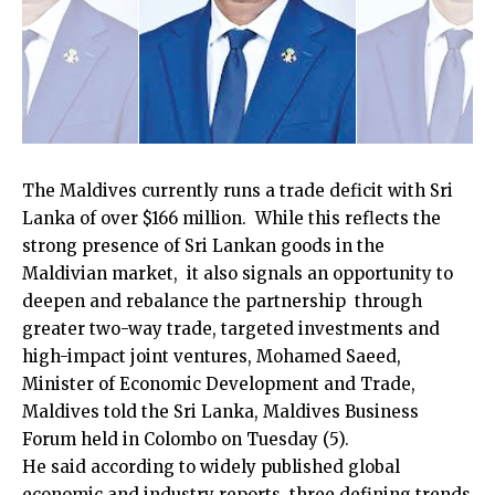
The Maldives currently runs a trade deficit with Sri
Lanka of over $166 million. While this reflects the
strong presence of Sri Lankan goods in the
Maldivian market, it also signals an opportunity to
deepen and rebalance the partnership through
greater two-way trade, targeted investments and
high-impact joint ventures, Mohamed Saeed,
Minister of Economic Development and Trade,
Maldives told the Sri Lanka, Maldives Business
Forum held in Colombo on Tuesday (5).
He said according to widely published global
economic and industry reports, three defining trends