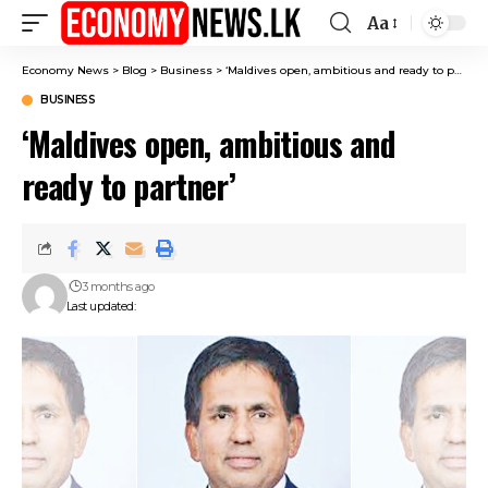
Aa
Font
Resizer
Economy News
>
Blog
>
Business
>
‘Maldives open, ambitious and ready to partner’
BUSINESS
‘Maldives open, ambitious and
ready to partner’
3 months ago
Last updated: