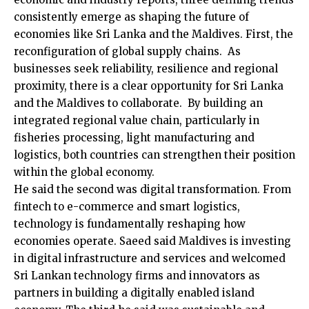
consistently emerge as shaping the future of
economies like Sri Lanka and the Maldives. First, the
reconfiguration of global supply chains. As
businesses seek reliability, resilience and regional
proximity, there is a clear opportunity for Sri Lanka
and the Maldives to collaborate. By building an
integrated regional value chain, particularly in
fisheries processing, light manufacturing and
logistics, both countries can strengthen their position
within the global economy.
He said the second was digital transformation. From
fintech to e-commerce and smart logistics,
technology is fundamentally reshaping how
economies operate. Saeed said Maldives is investing
in digital infrastructure and services and welcomed
Sri Lankan technology firms and innovators as
partners in building a digitally enabled island