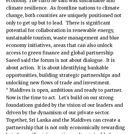
economy. The third he said was sustainable and
climate resilience. As frontline nations to climate
change, both countries are uniquely positioned not
only to get up but to lead. There is significant
potential for collaboration in renewable energy,
sustainable tourism, waste management and blue
economy initiatives, areas that can also unlock
access to green finance and global partnership.
Saeed said the forum is not about dialogue. It is
about action. It is about identifying bankable
opportunities, building strategic partnerships and
unlocking new flows of trade and investment.
“ Maldives is open, ambitious and ready to partner.
Now is the time to act. Let’s build on our strong
foundations guided by the vision of our leaders and
driven by the dynamism of our private sector.
Together, Sri Lanka and the Maldives can create a
partnership that is not only economically rewarding