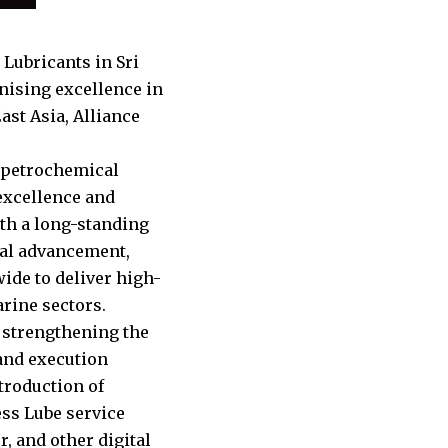
 Lubricants in Sri
nising excellence in
ast Asia, Alliance
d petrochemical
 excellence and
ith a long-standing
cal advancement,
ide to deliver high-
arine sectors.
 strengthening the
rand execution
troduction of
ss Lube service
, and other digital