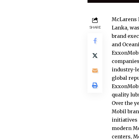
McLarens L
Lanka, was
SHARE
brand exec
and Oceani
ExxonMobil
companies,
industry-l
global rep
ExxonMobil
quality lu
Over the y
Mobil bran
initiative
modern Mob
centers, M