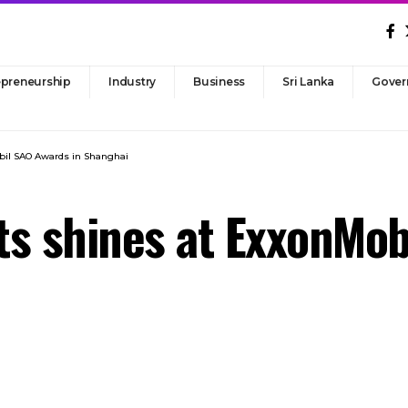
epreneurship
Industry
Business
Sri Lanka
Gover
bil SAO Awards in Shanghai
s shines at ExxonMob