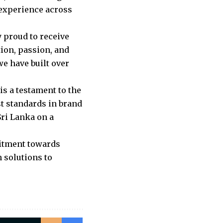
 experience across
 proud to receive
ion, passion, and
we have built over
is a testament to the
 standards in brand
ri Lanka on a
itment towards
 solutions to