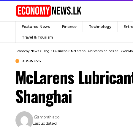
Featured News
Finance
Technology
Entr
Travel & Tourism
Economy News
>
Blog
>
Business
>
McLarens Lubricants shines at ExxonMo
BUSINESS
McLarens Lubricant
Shanghai
1 month ago
Last updated: