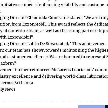
initiatives aimed at enhancing visibility and customer
.
ging Director Chaminda Guneratne stated; “We are truly
nition from ExxonMobil. This award reflects the dedicat
y of our entire team, as well as the strong partnership 
with ExxonMobil”.
ging Director Lalith De Silva stated; “This achievement 
 our team has shown towards maintaining the highest
and customer excellence. We are honored to represent S
latform.”
vement further reinforces McLarens Lubricants’ comm
dustry excellence and delivering world-class lubrication
across Sri Lanka.
ily News