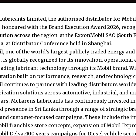
ubricants Limited, the authorised distributor for Mobil
 honoured with the Brand Execution Award 2026, recog
ution across the region, at the ExxonMobil SAO (South E
a, at Distributor Conference held in Shanghai.
, one of the world’s largest publicly traded energy an
 is globally recognized for its innovation, operational
eading lubricant technology through its Mobil brand. W
utation built on performance, research, and technologi
 continues to partner with leading distributors worldw
brication solutions across automotive, industrial, and m
ears, McLarens Lubricants has continuously invested in
d presence in Sri Lanka through a range of strategic b
s and customer-focused campaigns. These include the in
il franchise store concepts, expansion of Mobil Expre
obil Delvac100 years campaigns for Diesel vehicle sector