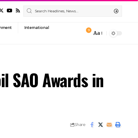
nment
International
9
Aa
Font
Resizer
il SAO Awards in
Share