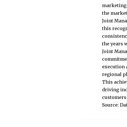
marketing 
the market
Joint Mana
this recog
consistenc
the years 
Joint Mana
commitment
execution 
regional p
This achie
driving in
customers 
Source: Da