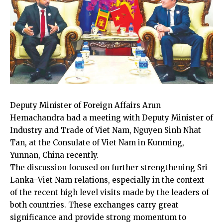
Deputy Minister of Foreign Affairs Arun
Hemachandra had a meeting with Deputy Minister of
Industry and Trade of Viet Nam, Nguyen Sinh Nhat
Tan, at the Consulate of Viet Nam in Kunming,
Yunnan, China recently.
The discussion focused on further strengthening Sri
Lanka–Viet Nam relations, especially in the context
of the recent high level visits made by the leaders of
both countries. These exchanges carry great
significance and provide strong momentum to