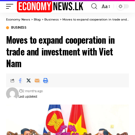
Aa
Font
Resizer
Economy News
>
Blog
>
Business
>
Moves to expand cooperation in trade and investment with Viet Nam
BUSINESS
Moves to expand cooperation in
trade and investment with Viet
Nam
2 months ago
Last updated: