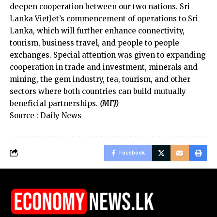
deepen cooperation between our two nations. Sri
Lanka VietJet’s commencement of operations to Sri
Lanka, which will further enhance connectivity,
tourism, business travel, and people to people
exchanges. Special attention was given to expanding
cooperation in trade and investment, minerals and
mining, the gem industry, tea, tourism, and other
sectors where both countries can build mutually
beneficial partnerships.
(MFJ)
Source : Daily News
Facebook