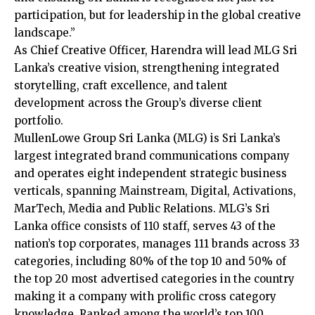
participation, but for leadership in the global creative
landscape.”
As Chief Creative Officer, Harendra will lead MLG Sri
Lanka’s creative vision, strengthening integrated
storytelling, craft excellence, and talent
development across the Group’s diverse client
portfolio.
MullenLowe Group Sri Lanka (MLG) is Sri Lanka’s
largest integrated brand communications company
and operates eight independent strategic business
verticals, spanning Mainstream, Digital, Activations,
MarTech, Media and Public Relations. MLG’s Sri
Lanka office consists of 110 staff, serves 43 of the
nation’s top corporates, manages 111 brands across 33
categories, including 80% of the top 10 and 50% of
the top 20 most advertised categories in the country
making it a company with prolific cross category
knowledge. Ranked among the world’s top 100