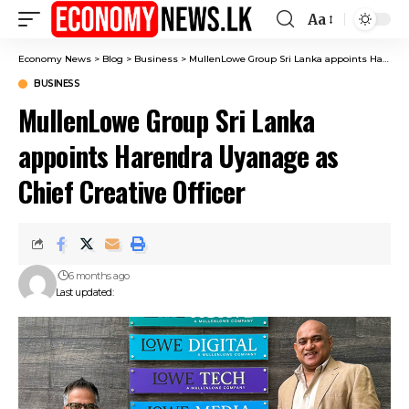
Aa
Font
Resizer
Economy News
>
Blog
>
Business
>
MullenLowe Group Sri Lanka appoints Harendra Uyanage as Chief Creative Officer
BUSINESS
MullenLowe Group Sri Lanka
appoints Harendra Uyanage as
Chief Creative Officer
6 months ago
Last updated: