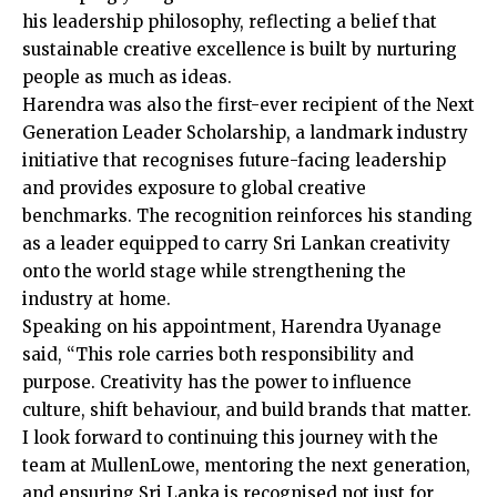
his leadership philosophy, reflecting a belief that
sustainable creative excellence is built by nurturing
people as much as ideas.
Harendra was also the first-ever recipient of the Next
Generation Leader Scholarship, a landmark industry
initiative that recognises future-facing leadership
and provides exposure to global creative
benchmarks. The recognition reinforces his standing
as a leader equipped to carry Sri Lankan creativity
onto the world stage while strengthening the
industry at home.
Speaking on his appointment, Harendra Uyanage
said, “This role carries both responsibility and
purpose. Creativity has the power to influence
culture, shift behaviour, and build brands that matter.
I look forward to continuing this journey with the
team at MullenLowe, mentoring the next generation,
and ensuring Sri Lanka is recognised not just for