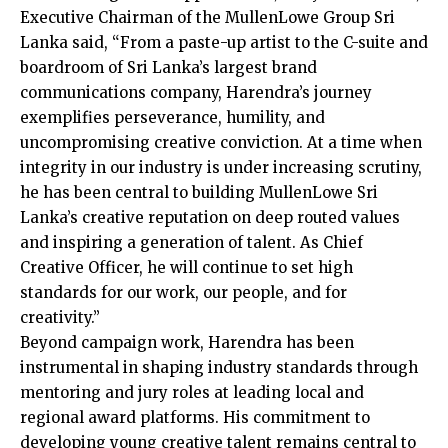
Executive Chairman of the MullenLowe Group Sri
Lanka said, “From a paste-up artist to the C-suite and
boardroom of Sri Lanka’s largest brand
communications company, Harendra’s journey
exemplifies perseverance, humility, and
uncompromising creative conviction. At a time when
integrity in our industry is under increasing scrutiny,
he has been central to building MullenLowe Sri
Lanka’s creative reputation on deep routed values
and inspiring a generation of talent. As Chief
Creative Officer, he will continue to set high
standards for our work, our people, and for
creativity.”
Beyond campaign work, Harendra has been
instrumental in shaping industry standards through
mentoring and jury roles at leading local and
regional award platforms. His commitment to
developing young creative talent remains central to