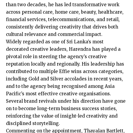
than two decades, he has led transformative work
across personal care, home care, beauty, healthcare,
financial services, telecommunications, and retail,
consistently delivering creativity that drives both
cultural relevance and commercial impact.
Widely regarded as one of Sri Lanka’s most
decorated creative leaders, Harendra has played a
pivotal role in steering the agency’s creative
reputation locally and regionally. His leadership has
contributed to multiple Effie wins across categories,
including Gold and Silver accolades in recent years,
and to the agency being recognised among Asia
Pacific’s most effective creative organisations.
Several brand revivals under his direction have gone
on to become long-term business success stories,
reinforcing the value of insight-led creativity and
disciplined storytelling.
Commenting on the appointment, Thayalan Bartlett,