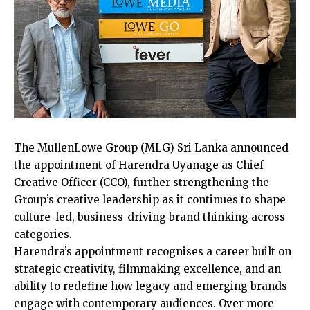
The MullenLowe Group (MLG) Sri Lanka announced
the appointment of Harendra Uyanage as Chief
Creative Officer (CCO), further strengthening the
Group’s creative leadership as it continues to shape
culture-led, business-driving brand thinking across
categories.
Harendra’s appointment recognises a career built on
strategic creativity, filmmaking excellence, and an
ability to redefine how legacy and emerging brands
engage with contemporary audiences. Over more