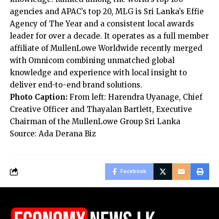
agencies and APAC’s top 20, MLG is Sri Lanka’s Effie
Agency of The Year and a consistent local awards
leader for over a decade. It operates as a full member
affiliate of MullenLowe Worldwide recently merged
with Omnicom combining unmatched global
knowledge and experience with local insight to
deliver end-to-end brand solutions.
Photo Caption:
From left: Harendra Uyanage, Chief
Creative Officer and Thayalan Bartlett, Executive
Chairman of the MullenLowe Group Sri Lanka
Source: Ada Derana Biz
Facebook