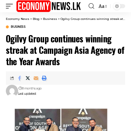
Aa
Font
Resizer
Economy News
>
Blog
>
Business
>
Ogilvy Group continues winning streak at Campaign Asia Agency of the Year Awards
BUSINESS
Ogilvy Group continues winning
streak at Campaign Asia Agency of
the Year Awards
8 months ago
Last updated: