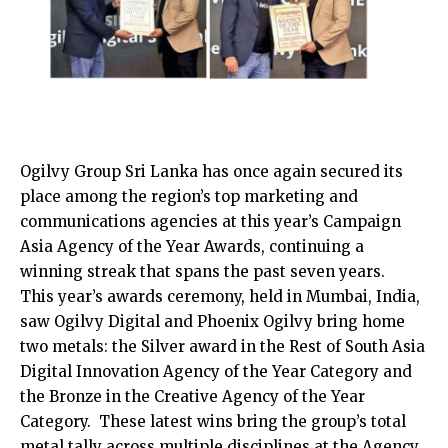
Ogilvy Group Sri Lanka has once again secured its
place among the region’s top marketing and
communications agencies at this year’s Campaign
Asia Agency of the Year Awards, continuing a
winning streak that spans the past seven years.
This year’s awards ceremony, held in Mumbai, India,
saw Ogilvy Digital and Phoenix Ogilvy bring home
two metals: the Silver award in the Rest of South Asia
Digital Innovation Agency of the Year Category and
the Bronze in the Creative Agency of the Year
Category. These latest wins bring the group’s total
metal tally across multiple disciplines at the Agency