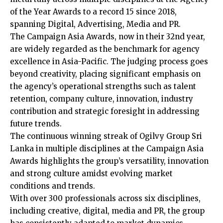
of the Year Awards to a record 15 since 2018,
spanning Digital, Advertising, Media and PR.
The Campaign Asia Awards, now in their 32nd year,
are widely regarded as the benchmark for agency
excellence in Asia-Pacific. The judging process goes
beyond creativity, placing significant emphasis on
the agency’s operational strengths such as talent
retention, company culture, innovation, industry
contribution and strategic foresight in addressing
future trends.
The continuous winning streak of Ogilvy Group Sri
Lanka in multiple disciplines at the Campaign Asia
Awards highlights the group’s versatility, innovation
and strong culture amidst evolving market
conditions and trends.
With over 300 professionals across six disciplines,
including creative, digital, media and PR, the group