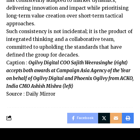
has consistently adapted to market dynamics,
delivering innovation and impact while prioritising
long-term value creation over short-term tactical
approaches.
Such consistency is not incidental; it is the product of
integrated thinking and a collaborative team,
committed to upholding the standards that have
defined the group for decades.
Caption :
Ogilvy Digital COO Sajith Weerasinghe (right)
accepts both awards at Campaign Asia Agency of the Year
on behalf of Ogilvy Digital and Phoenix Ogilvy from ACKO,
India CMO Ashish Mishra (left)
Source : Daily Mirror
Facebook