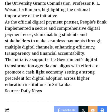
the University Grants Commission, Professor K. L.
Wasantha Kumara, highlighting the national
importance of the initiative.
As the official digital payment partner, People’s Bank
implemented a secure and comprehensive digital
payment ecosystem enabling students and
stakeholders to make seamless payments through
multiple digital channels, enhancing efficiency,
transparency and financial accountability.
The initiative supports the Government’s digital
transformation agenda and aligns with efforts to
promote a cash-light economy, setting a strong
precedent for digital adoption across higher
education institutions in Sri Lanka.
Source : Daily News
Facebook