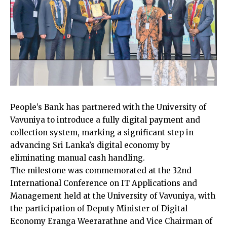
People’s Bank has partnered with the University of
Vavuniya to introduce a fully digital payment and
collection system, marking a significant step in
advancing Sri Lanka’s digital economy by
eliminating manual cash handling.
The milestone was commemorated at the 32nd
International Conference on IT Applications and
Management held at the University of Vavuniya, with
the participation of Deputy Minister of Digital
Economy Eranga Weerarathne and Vice Chairman of