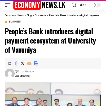
Aa
Font
Resizer
Economy News
>
Blog
>
Business
>
People’s Bank introduces digital payment ecosystem at University of Vavuniya
BUSINESS
People’s Bank introduces digital
payment ecosystem at University
of Vavuniya
5 months ago
Last updated: