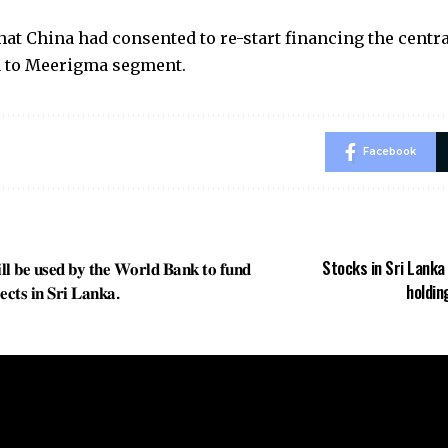
hat China had consented to re-start financing the cent
 to Meerigma segment.
Facebook
𝐥𝐥 𝐛𝐞 𝐮𝐬𝐞𝐝 𝐛𝐲 𝐭𝐡𝐞 𝐖𝐨𝐫𝐥𝐝 𝐁𝐚𝐧𝐤 𝐭𝐨 𝐟𝐮𝐧𝐝
Stocks in Sri Lanka 
𝐞𝐜𝐭𝐬 𝐢𝐧 𝐒𝐫𝐢 𝐋𝐚𝐧𝐤𝐚.
holdin