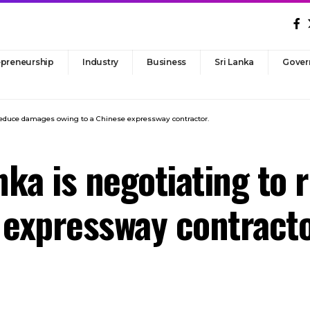
epreneurship
Industry
Business
Sri Lanka
Gover
o reduce damages owing to a Chinese expressway contractor.
anka is negotiating t
 expressway contracto