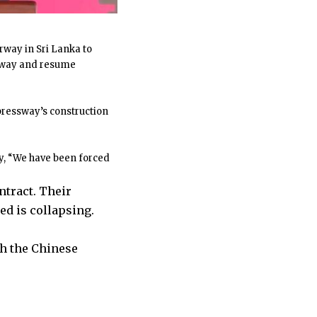
way in Sri Lanka to
ghway and resume
xpressway’s construction
y, “We have been forced
ntract. Their
d is collapsing.
h the Chinese