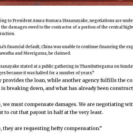
ing to President Anura Kumara Dissanayake, negotiations are under
 the damages owed to the contractor of a portion of the central hi
ruction.
ka’s financial default, China was unable to continue financing the e
awatha and Meerigama, he claimed.
ssanayake stated at a public gathering in Thambuttegama on Sunda
s because it was halted for a number of years.”
 provides the loan, while another agency fulfills the co
is breaking down, and what has already been constructe
, we must compensate damages. We are negotiating wit
to cut that payout in half at the very least.
, they are requesting hefty compensation.”