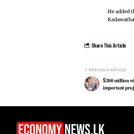
He added t
Kadawatha
Share This Article
PREVIOUS ARTICLE
$𝟐𝟎𝟎 𝐦𝐢𝐥𝐥𝐢𝐨𝐧 𝐰
𝐢𝐦𝐩𝐨𝐫𝐭𝐚𝐧𝐭 𝐩𝐫𝐨𝐣