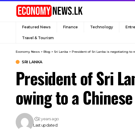
Featured News
Finance
Technology
Entr
Travel & Tourism
Economy News
>
Blog
>
Sri Lanka
>
President of Sri Lanka is negotiating t
SRI LANKA
President of Sri L
owing to a Chinese
2 years ago
Last updated: