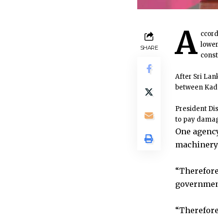
A
ccord
lower
SHARE
const
After Sri Lan
between Kad
President Di
to pay damage
One agency
machinery 
“Therefore
government 
“Therefore