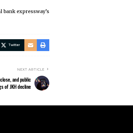
ral bank expressway’s
Twitter
NEXT ARTICLE
close, and public
gs of JKH decline