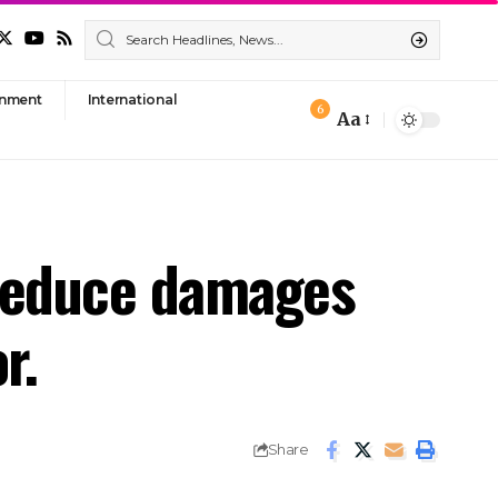
nment
International
6
Aa
Font
Resizer
o reduce damages
r.
Share