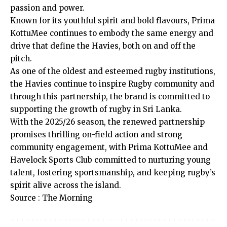
passion and power.
Known for its youthful spirit and bold flavours, Prima
KottuMee continues to embody the same energy and
drive that define the Havies, both on and off the
pitch.
As one of the oldest and esteemed rugby institutions,
the Havies continue to inspire Rugby community and
through this partnership, the brand is committed to
supporting the growth of rugby in Sri Lanka.
With the 2025/26 season, the renewed partnership
promises thrilling on-field action and strong
community engagement, with Prima KottuMee and
Havelock Sports Club committed to nurturing young
talent, fostering sportsmanship, and keeping rugby’s
spirit alive across the island.
Source : The Morning