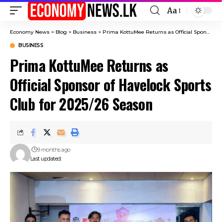
Aa
Font
Resizer
Economy News
>
Blog
>
Business
>
Prima KottuMee Returns as Official Sponsor of Havelock Sports Club for 2025/26 Season
BUSINESS
Prima KottuMee Returns as
Official Sponsor of Havelock Sports
Club for 2025/26 Season
9 months ago
Last updated: