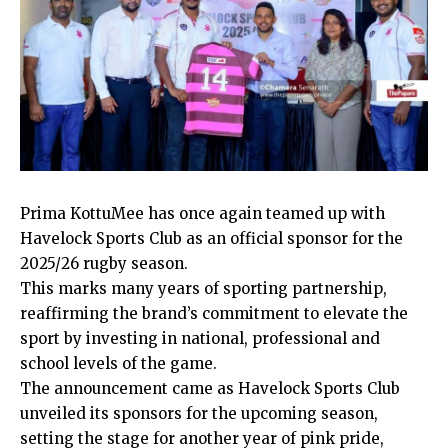
Prima KottuMee has once again teamed up with
Havelock Sports Club as an official sponsor for the
2025/26 rugby season.
This marks many years of sporting partnership,
reaffirming the brand’s commitment to elevate the
sport by investing in national, professional and
school levels of the game.
The announcement came as Havelock Sports Club
unveiled its sponsors for the upcoming season,
setting the stage for another year of pink pride,