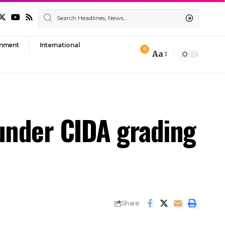
nment
International
9
Aa
Font
Resizer
under CIDA grading
Share