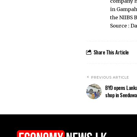
company ha
in Gampaha
the NIIBS 
Source : D
Share This Article
PREVIOUS ARTICLE
BYD opens Lanka
shop in Seeduwa