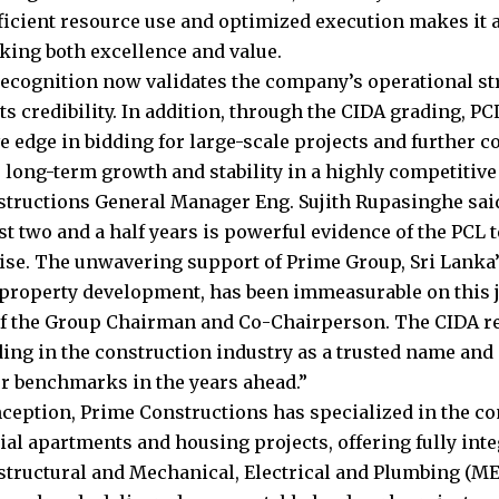
ficient resource use and optimized execution makes it a
eking both excellence and value.
ecognition now validates the company’s operational st
s credibility. In addition, through the CIDA grading, PC
e edge in bidding for large-scale projects and further c
 long-term growth and stability in a highly competitive 
tructions General Manager Eng. Sujith Rupasinghe said
st two and a half years is powerful evidence of the PCL 
ise. The unwavering support of Prime Group, Sri Lanka’
 property development, has been immeasurable on this j
f the Group Chairman and Co-Chairperson. The CIDA re
ding in the construction industry as a trusted name and 
r benchmarks in the years ahead.”
inception, Prime Constructions has specialized in the 
tial apartments and housing projects, offering fully int
 structural and Mechanical, Electrical and Plumbing (M