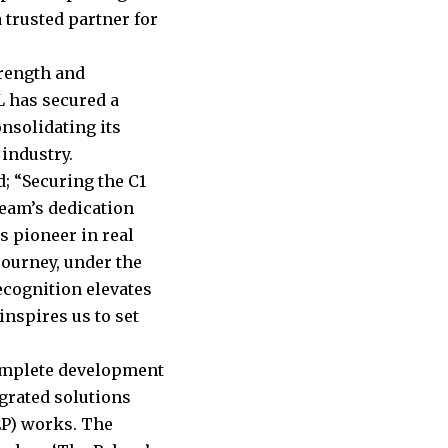
 trusted partner for
rength and
L has secured a
onsolidating its
industry.
; “Securing the C1
team’s dedication
s pioneer in real
ourney, under the
cognition elevates
inspires us to set
complete development
egrated solutions
EP) works. The