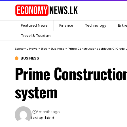
Featured News
Finance
Technology
Entr
Travel & Tourism
Economy News
>
Blog
>
Business
>
Prime Constructions achieves C1 Grade
BUSINESS
Prime Constructio
system
6 months ago
Last updated: