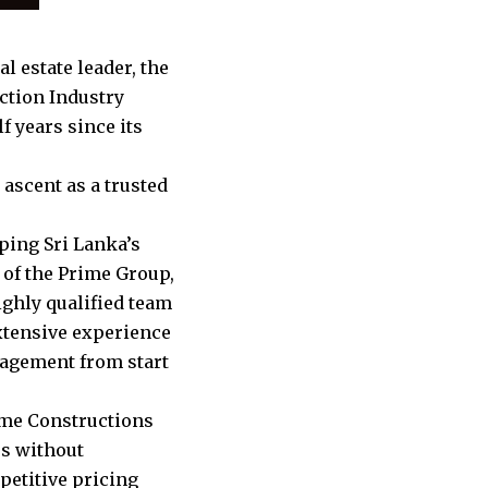
l estate leader, the
ction Industry
f years since its
ascent as a trusted
ping Sri Lanka’s
y of the Prime Group,
ighly qualified team
extensive experience
nagement from start
ime Constructions
es without
petitive pricing