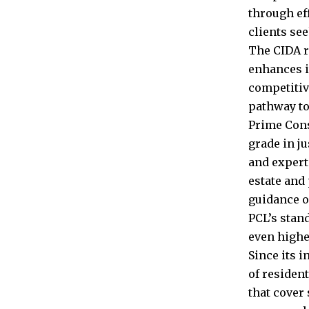
through ef
clients se
The CIDA r
enhances it
competitiv
pathway to
Prime Cons
grade in ju
and expert
estate and
guidance o
PCL’s stan
even highe
Since its 
of residen
that cover