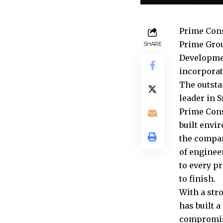
Prime Const
Prime Grou
SHARE
Developmen
incorporat
The outsta
leader in S
Prime Cons
built envir
the compan
of enginee
to every p
to finish.
With a str
has built a
compromisi