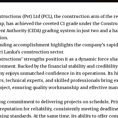
ructions (Pvt) Ltd (PCL), the construction arm of the rea
p, has achieved the coveted C1 grade under the Constru
t Authority (CIDA) grading system in just two and a hal
ion.
nding accomplishment highlights the company’s rapid 
ri Lanka’s construction sector.
tructions’ strengths position it as a dynamic force sha
onment. Backed by the financial stability and credibilit
y enjoys unmatched confidence in its operations. Its h
rs, technical experts, and skilled professionals bring 
roject, ensuring quality workmanship and effective ma
ong commitment to delivering projects on schedule, Pr
 reputation for reliability, consistently meeting deadlin
ng standards. At the same time, its ability to offer com