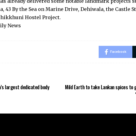
s already delivered some notable landmark projects su
, 43 By the Sea on Marine Drive, Dehiwala, the Castle S
Bhikkhuni Hostel Project.
aily News
Facebook
’s largest dedicated body
Mild Earth to take Lankan spices to 