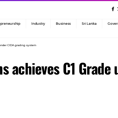
epreneurship
Industry
Business
Sri Lanka
Gover
 under CIDA grading system
ns achieves C1 Grade 