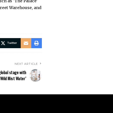
ch as ‘The Palace’
treet Warehouse, and
Twitter
NEXT ARTICLE
global stage with
‘Wild Mist Water’