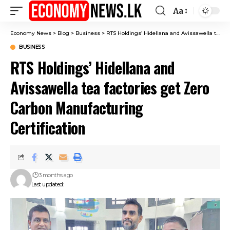
Aa
Font
Resizer
Economy News
>
Blog
>
Business
>
RTS Holdings’ Hidellana and Avissawella tea factories get Zero Carbon Manufacturing Certification
BUSINESS
RTS Holdings’ Hidellana and
Avissawella tea factories get Zero
Carbon Manufacturing
Certification
3 months ago
Last updated: