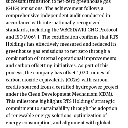
successful transition to net-zero greenhouse gas
(GHG) emissions. The achievement follows a
comprehensive independent audit conducted in
accordance with internationally recognized
standards, including the WBCSD/WRI GHG Protocol
and ISO 14064-1. The certification confirms that RTS
Holdings has effectively measured and reduced its
greenhouse gas emissions to net zero through a
combination of internal operational improvements
and carbon offsetting initiatives. As part of this
process, the company has offset 1,020 tonnes of
carbon dioxide equivalents (CO2e), with carbon
credits sourced from a certified hydropower project
under the Clean Development Mechanism (CDM).
This milestone highlights RTS Holdings’ strategic
commitment to sustainability through the adoption
of renewable energy solutions, optimization of
energy consumption, and alignment with global