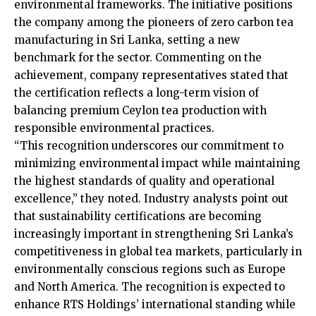
environmental frameworks. The initiative positions
the company among the pioneers of zero carbon tea
manufacturing in Sri Lanka, setting a new
benchmark for the sector. Commenting on the
achievement, company representatives stated that
the certification reflects a long-term vision of
balancing premium Ceylon tea production with
responsible environmental practices.
“This recognition underscores our commitment to
minimizing environmental impact while maintaining
the highest standards of quality and operational
excellence,” they noted. Industry analysts point out
that sustainability certifications are becoming
increasingly important in strengthening Sri Lanka’s
competitiveness in global tea markets, particularly in
environmentally conscious regions such as Europe
and North America. The recognition is expected to
enhance RTS Holdings’ international standing while