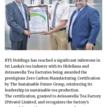
RTS Holdings has reached a significant milestone in
Sri Lanka’s tea industry with its Hidellana and
Avissawella Tea Factories being awarded the
prestigious Zero Carbon Manufacturing Certification
by The Sustainable Future Group, reinforcing its
leadership in sustainable tea production.
The certification, granted to Avissawella Tea Factory
(Private) Limited, and recognizes the factory’s