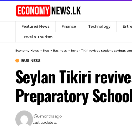
Featured News
Finance
Technology
Entr
Travel & Tourism
Economy News
>
Blog
>
Business
>
Seylan Tikiri revives student savings ce
BUSINESS
Seylan Tikiri reviv
Preparatory Schoo
5 months ago
Last updated: