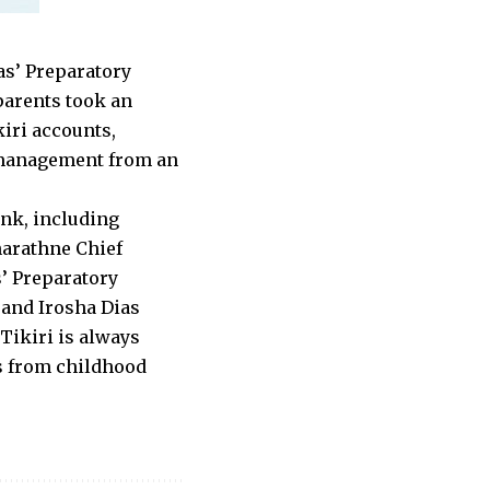
as’ Preparatory
parents took an
kiri accounts,
 management from an
nk, including
arathne Chief
’ Preparatory
 and Irosha Dias
Tikiri is always
es from childhood