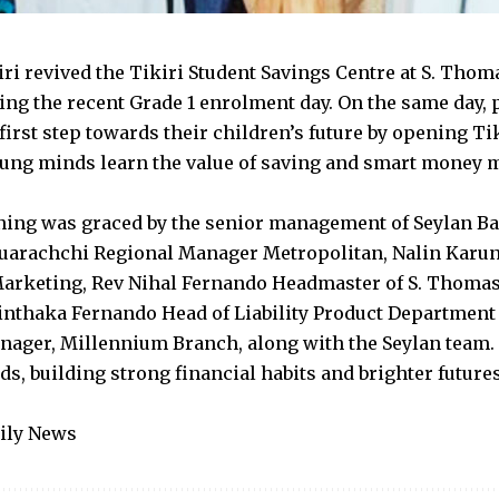
iri revived the Tikiri Student Savings Centre at S. Thom
ing the recent Grade 1 enrolment day. On the same day, 
first step towards their children’s future by opening Ti
ung minds learn the value of saving and smart money
ing was graced by the senior management of Seylan Ba
uarachchi Regional Manager Metropolitan, Nalin Karun
rketing, Rev Nihal Fernando Headmaster of S. Thomas
inthaka Fernando Head of Liability Product Department
ager, Millennium Branch, along with the Seylan team. 
ids, building strong financial habits and brighter futur
aily News