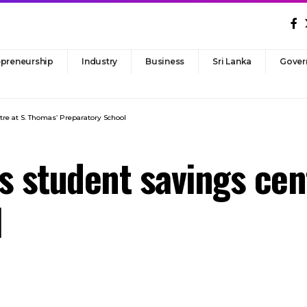
epreneurship
Industry
Business
Sri Lanka
Gover
ntre at S. Thomas’ Preparatory School
es student savings cen
l