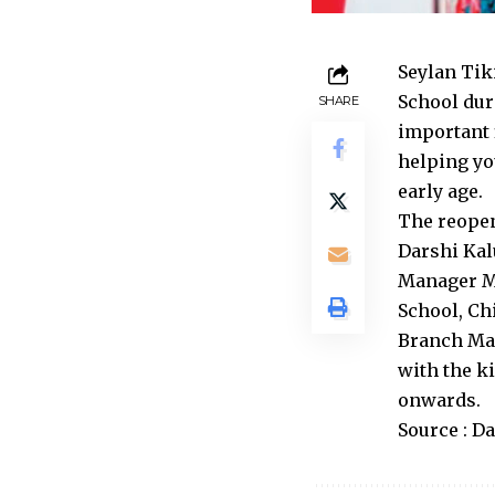
Seylan Tik
School dur
SHARE
important 
helping yo
early age.
The reopen
Darshi Kal
Manager Ma
School, Ch
Branch Man
with the k
onwards.
Source : D