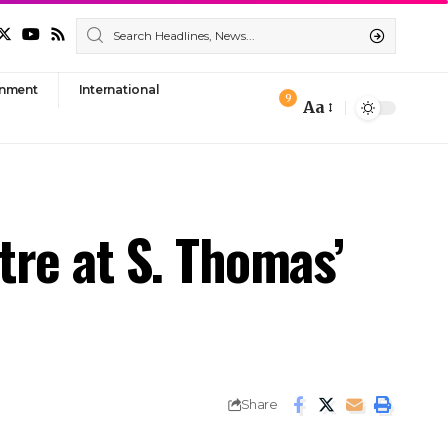
nment
International
9
Aa
Font
Resizer
tre at S. Thomas’
Share