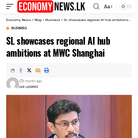
Aa
Font
Resizer
Economy News
>
Blog
>
Business
>
SL showcases regional AI hub ambitions at MWC Shanghai
BUSINESS
SL showcases regional AI hub
ambitions at MWC Shanghai
1 month ago
Last updated: