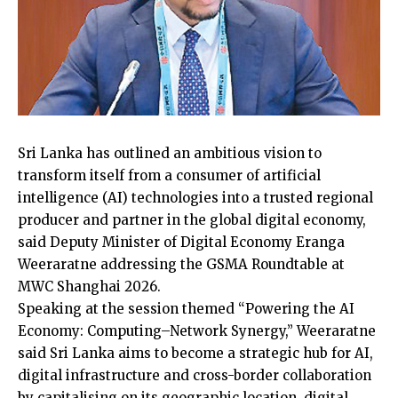
Sri Lanka has outlined an ambitious vision to
transform itself from a consumer of artificial
intelligence (AI) technologies into a trusted regional
producer and partner in the global digital economy,
said Deputy Minister of Digital Economy Eranga
Weeraratne addressing the GSMA Roundtable at
MWC Shanghai 2026.
Speaking at the session themed “Powering the AI
Economy: Computing–Network Synergy,” Weeraratne
said Sri Lanka aims to become a strategic hub for AI,
digital infrastructure and cross-border collaboration
by capitalising on its geographic location, digital