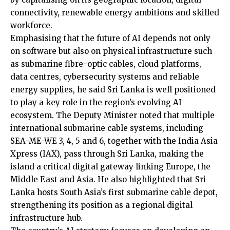
connectivity, renewable energy ambitions and skilled
workforce.
Emphasising that the future of AI depends not only
on software but also on physical infrastructure such
as submarine fibre-optic cables, cloud platforms,
data centres, cybersecurity systems and reliable
energy supplies, he said Sri Lanka is well positioned
to play a key role in the region’s evolving AI
ecosystem. The Deputy Minister noted that multiple
international submarine cable systems, including
SEA-ME-WE 3, 4, 5 and 6, together with the India Asia
Xpress (IAX), pass through Sri Lanka, making the
island a critical digital gateway linking Europe, the
Middle East and Asia. He also highlighted that Sri
Lanka hosts South Asia’s first submarine cable depot,
strengthening its position as a regional digital
infrastructure hub.