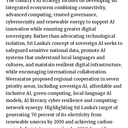
The country’s AI strategy focuses on developing an
integrated ecosystem combining connectivity,
advanced computing, trusted governance,
cybersecurity and renewable energy to support AI
innovation while ensuring greater digital
sovereignty. Rather than advocating technological
isolation, Sri Lanka’s concept of sovereign AI seeks to
safeguard sensitive national data, promote AI
systems that understand local languages and
cultures, and maintain resilient digital infrastructure,
while encouraging international collaboration.
Weeraratne proposed regional cooperation in seven
priority areas, including sovereign AI, affordable and
inclusive AI, green computing, local-language AI
models, AI literacy, cyber resilience and computing-
network synergy. Highlighting Sri Lanka’s target of
generating 70 percent of its electricity from
renewable sources by 2030 and achieving carbon-