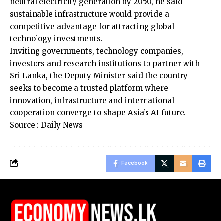
neutral electricity generation by 2050, he said
sustainable infrastructure would provide a
competitive advantage for attracting global
technology investments.
Inviting governments, technology companies,
investors and research institutions to partner with
Sri Lanka, the Deputy Minister said the country
seeks to become a trusted platform where
innovation, infrastructure and international
cooperation converge to shape Asia’s AI future.
Source : Daily News
Facebook