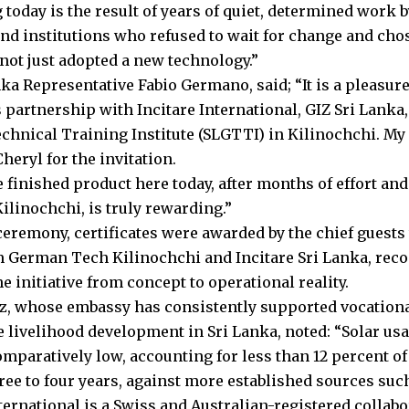
 today is the result of years of quiet, determined work
nd institutions who refused to wait for change and chose 
not just adopted a new technology.”
nka Representative Fabio Germano, said; “It is a pleasur
s partnership with Incitare International, GIZ Sri Lanka
hnical Training Institute (SLGTTI) in Kilinochchi. My 
heryl for the invitation.
 finished product here today, after months of effort and 
ilinochchi, is truly rewarding.”
 ceremony, certificates were awarded by the chief guests
 German Tech Kilinochchi and Incitare Sri Lanka, recog
e initiative from concept to operational reality.
az, whose embassy has consistently supported vocationa
e livelihood development in Sri Lanka, noted: “Solar usa
mparatively low, accounting for less than 12 percent of
ree to four years, against more established sources such
nternational is a Swiss and Australian-registered collab