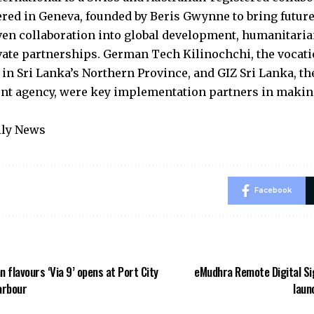
red in Geneva, founded by Beris Gwynne to bring futur
ven collaboration into global development, humanitari
vate partnerships. German Tech Kilinochchi, the vocati
n in Sri Lanka’s Northern Province, and GIZ Sri Lanka, 
t agency, were key implementation partners in makin
ily News
Facebook
an flavours ‘Via 9’ opens at Port City
eMudhra Remote Digital Si
arbour
laun