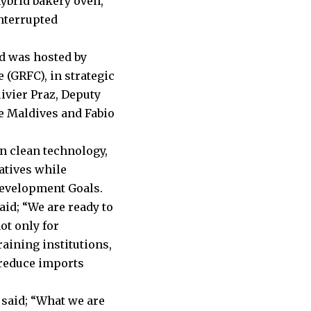
hybrid bakery oven,
nterrupted
d was hosted by
 (GRFC), in strategic
ivier Praz, Deputy
he Maldives and Fabio
an clean technology,
atives while
Development Goals.
id; “We are ready to
ot only for
aining institutions,
 reduce imports
 said; “What we are