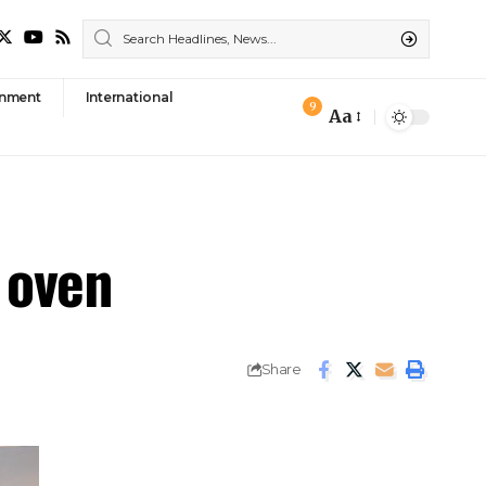
nment
International
9
Aa
Font
Resizer
y oven
Share