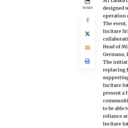
Sri Lanka b
designed w
SHARE
operation 
The event,
Incitare S
collaborat
Head of Mi
Germano, R
The initia
replacing 
supporting
Incitare I
present a h
communitie
to be able
reliance an
Incitare I