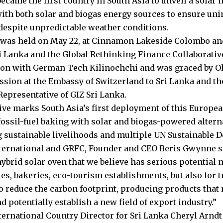
ecame the first country in South Asia to unveil a solar 
ith both solar and biogas energy sources to ensure uni
despite unpredictable weather conditions.
 was held on May 22, at Cinnamon Lakeside Colombo an
ri Lanka and the Global Rethinking Finance Collaborative
ion with German Tech Kilinochchi and was graced by Ol
ssion at the Embassy of Switzerland to Sri Lanka and t
epresentative of GIZ Sri Lanka.
tive marks South Asia’s first deployment of this Europe
fossil-fuel baking with solar and biogas-powered altern
 sustainable livelihoods and multiple UN Sustainable 
nternational and GRFC, Founder and CEO Beris Gwynne sa
ybrid solar oven that we believe has serious potential n
s, bakeries, eco-tourism establishments, but also for tr
 to reduce the carbon footprint, producing products that
d potentially establish a new field of export industry.”
nternational Country Director for Sri Lanka Cheryl Arndt