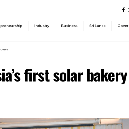
epreneurship
Industry
Business
Sri Lanka
Gover
y oven
ia’s first solar baker