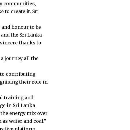
 by communities,
to create it. Sri
e and honour to be
, and the Sri Lanka-
sincere thanks to
a journey all the
 to contributing
nising their role in
l training and
ge in Sri Lanka
 the energy mix over
 as water and coal.”
orative platform