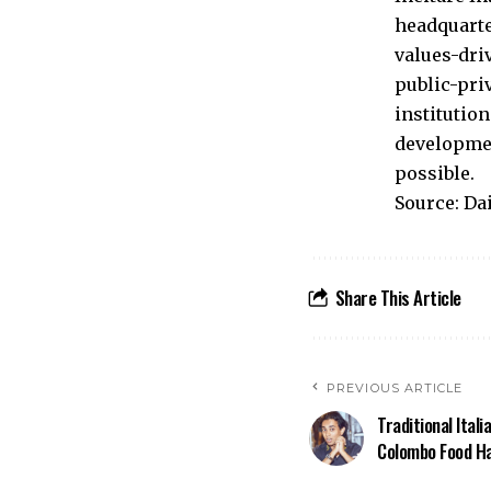
headquarte
values-dri
public-pri
institutio
developmen
possible.
Source: Da
Share This Article
PREVIOUS ARTICLE
Traditional Itali
Colombo Food H