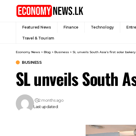
Featured News
Finance
Technology
Entr
Travel & Tourism
Economy News
>
Blog
>
Business
>
SL unveils South Asia’s first solar baker
BUSINESS
SL unveils South As
2 months ago
Last updated: