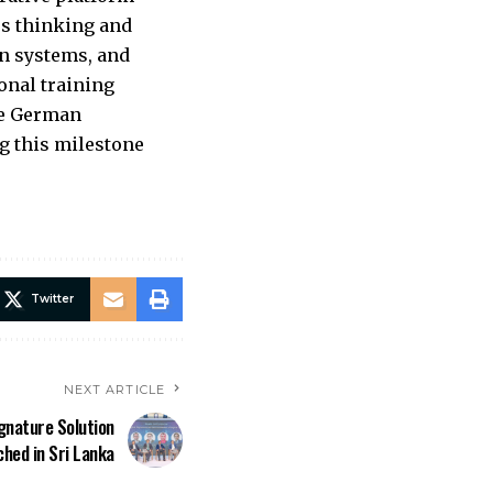
es thinking and
an systems, and
onal training
the German
g this milestone
Twitter
NEXT ARTICLE
gnature Solution
ched in Sri Lanka