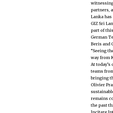
witnessing
partners, a
Lanka has 
GIZ Sri La
part of thi
German Tec
Beris and C
“Seeing the
way from K
At today’s
teams from
bringing th
Olivier Pr
sustainabl
remains co
the past th
Incitare I